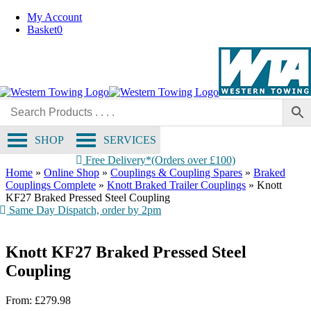
Skip
My Account
to
Basket
0
content
SHOP
SERVICES
Free Delivery*(Orders over £100)
Home
»
Online Shop
»
Couplings & Coupling Spares
»
Braked
Couplings Complete
»
Knott Braked Trailer Couplings
»
Knott
KF27 Braked Pressed Steel Coupling
Same Day Dispatch, order by 2pm
Knott KF27 Braked Pressed Steel
Coupling
From:
£
279.98