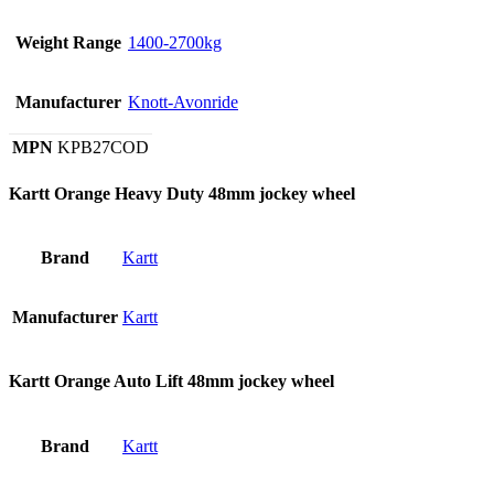
Weight Range
1400-2700kg
Manufacturer
Knott-Avonride
MPN
KPB27COD
Kartt Orange Heavy Duty 48mm jockey wheel
Brand
Kartt
Manufacturer
Kartt
Kartt Orange Auto Lift 48mm jockey wheel
Brand
Kartt