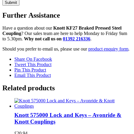
Further Assistance
Have a question about our
Knott KF27 Braked Pressed Steel
Coupling
? Our sales team are here to help Monday to Friday 9am
to 5.30pm.
Why not call us on
01392 216336
.
Should you prefer to email us, please use our
product enquiry form
.
Share On Facebook
Tweet This Product
Pin This Product
Email This Product
Related products
Knott 575000 Lock and Keys – Avonride &
Knott Couplings
£
20.94