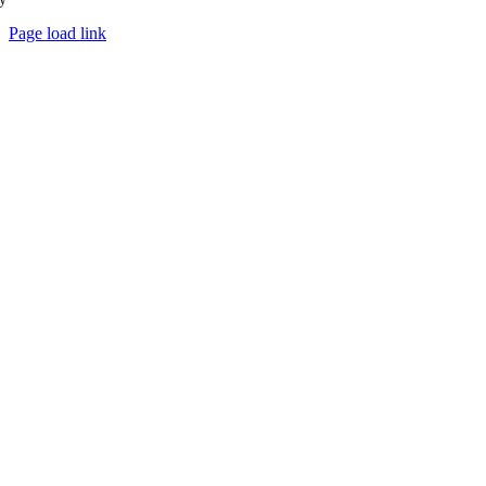
Page load link
Go
to
Top