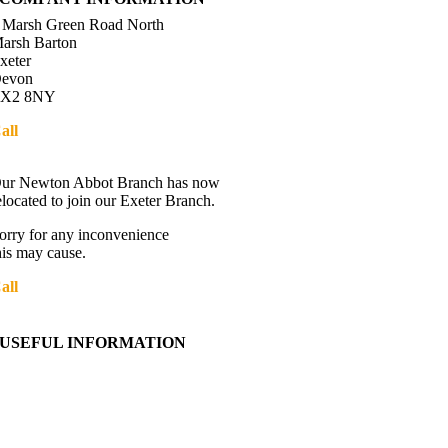
 Marsh Green Road North
arsh Barton
xeter
evon
X2 8NY
all
01392 216336
Directions
ur Newton Abbot Branch has now
elocated to join our Exeter Branch.
orry for any inconvenience
his may cause.
all
01392 216336
More details:-
USEFUL INFORMATION
Contact Us
About Western Towing
Press Releases