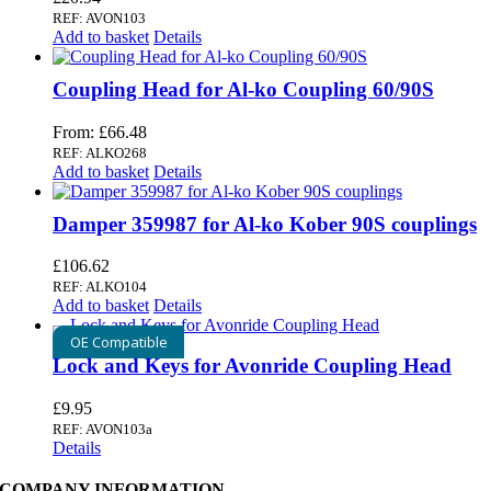
REF: AVON103
Add to basket
Details
Coupling Head for Al-ko Coupling 60/90S
From:
£
66.48
REF: ALKO268
Add to basket
Details
Damper 359987 for Al-ko Kober 90S couplings
£
106.62
REF: ALKO104
Add to basket
Details
OE Compatible
Lock and Keys for Avonride Coupling Head
£
9.95
REF: AVON103a
Details
COMPANY INFORMATION