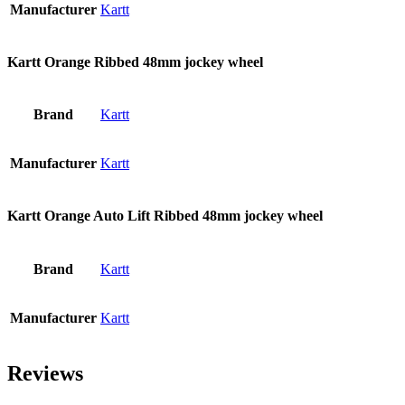
Manufacturer
Kartt
Kartt Orange Ribbed 48mm jockey wheel
Brand
Kartt
Manufacturer
Kartt
Kartt Orange Auto Lift Ribbed 48mm jockey wheel
Brand
Kartt
Manufacturer
Kartt
Reviews