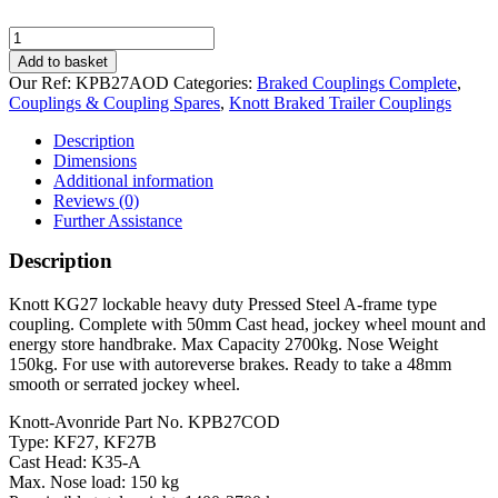
Knott
KF27
Add to basket
Braked
Our Ref:
KPB27AOD
Categories:
Braked Couplings Complete
,
Pressed
Couplings & Coupling Spares
,
Knott Braked Trailer Couplings
Steel
Coupling
Description
quantity
Dimensions
Additional information
Reviews (0)
Further Assistance
Description
Knott KG27 lockable heavy duty Pressed Steel A-frame type
coupling. Complete with 50mm Cast head, jockey wheel mount and
energy store handbrake. Max Capacity 2700kg. Nose Weight
150kg. For use with autoreverse brakes. Ready to take a 48mm
smooth or serrated jockey wheel.
Knott-Avonride Part No. KPB27COD
Type: KF27, KF27B
Cast Head: K35-A
Max. Nose load: 150 kg