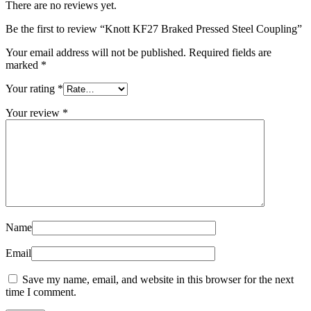
There are no reviews yet.
Be the first to review “Knott KF27 Braked Pressed Steel Coupling”
Your email address will not be published.
Required fields are
marked
*
Your rating
*
Your review
*
Name
Email
Save my name, email, and website in this browser for the next
time I comment.