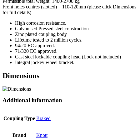
Permissible total weight: 1400-2700 kg
Front holes centres (slotted) = 110-120mm (please click Dimensions
for full details)
High corrosion resistance.
Galvanised Pressed steel construction.
Zinc plated coupling body
Lifetime tested to 2 million cycles.
94/20 EC approved.
71/320 EC approved.
Cast steel lockable coupling head (Lock not included)
Integral jockey wheel bracket.
Dimensions
Additional information
Coupling Type
Braked
Brand
Knott