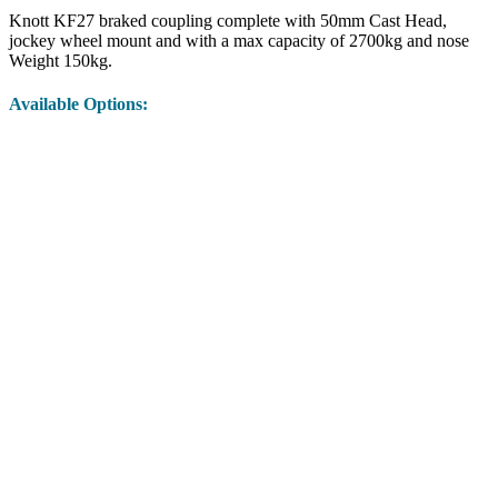
Knott KF27 braked coupling complete with 50mm Cast Head,
jockey wheel mount and with a max capacity of 2700kg and nose
Weight 150kg.
Available Options:
Image