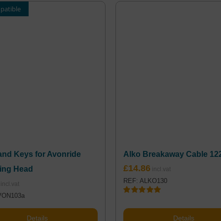
patible
and Keys for Avonride
Alko Breakaway Cable 12
£
14.86
ing Head
REF: ALKO130
VON103a
Rated
5.00
out of 5
Details
Details