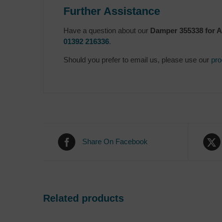
Further Assistance
Have a question about our
Damper 355338 for A
01392 216336
.
Should you prefer to email us, please use our
pro
Share On Facebook
Related products