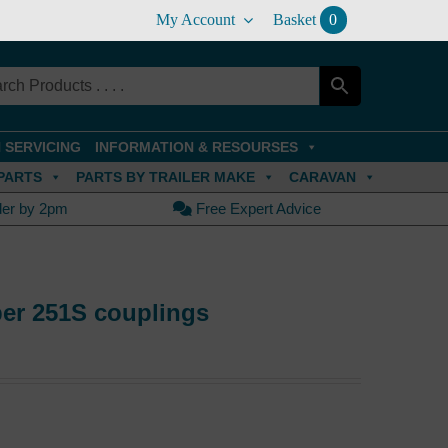
My Account
Basket
0
 SERVICING
INFORMATION & RESOURSES
PARTS
PARTS BY TRAILER MAKE
CARAVAN
der by 2pm
Free Expert Advice
ber 251S couplings