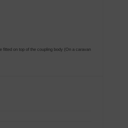
e fitted on top of the coupling body (On a caravan