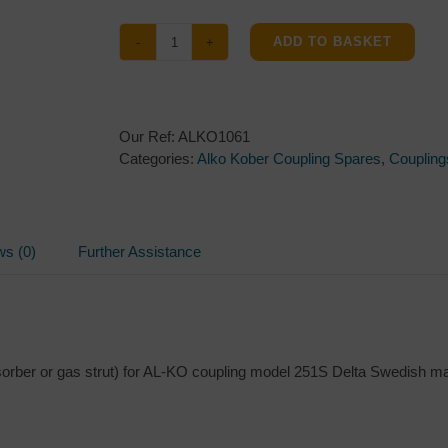
ADD TO BASKET
Damper
355338
for
Al-
Our Ref:
ALKO1061
ko
Categories:
Alko Kober Coupling Spares
,
Coupling
Kober
251S
couplings
quantity
ws (0)
Further Assistance
sorber or gas strut) for AL-KO coupling model 251S Delta Swedish m