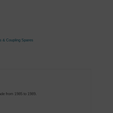
s & Coupling Spares
ade from 1985 to 1989.