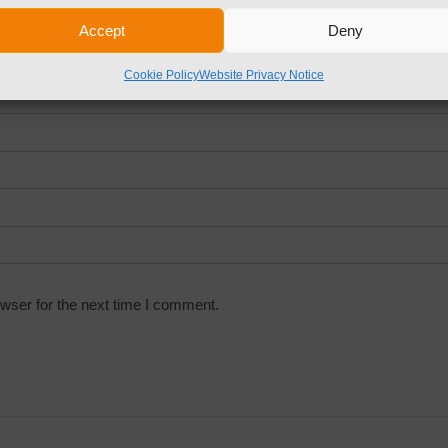
Accept
Deny
Cookie Policy
Website Privacy Notice
wser for the next time I comment.