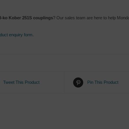
l-ko Kober 251S couplings
? Our sales team are here to help Mond
duct enquiry form
.
Tweet This Product
Pin This Product