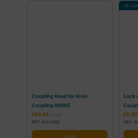
OE Com
Coupling Head for Al-ko
Lock 
Coupling 60/90S
Coupl
£
66.48
£
9.95
REF: ALKO268
REF: A
Details