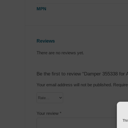
MPN
Reviews
There are no reviews yet.
Be the first to review “Damper 355338 for
Your email address will not be published.
Require
Your review
*
Thi