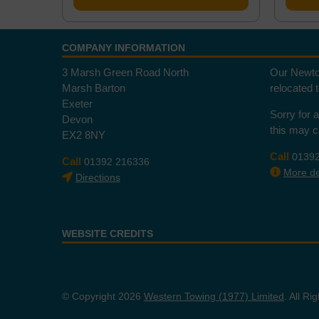
COMPANY INFORMATION
3 Marsh Green Road North
Our Newto
Marsh Barton
relocated 
Exeter
Sorry for 
Devon
this may 
EX2 8NY
Call
0139
Call
01392 216336
More det
Directions
WEBSITE CREDITS
© Copyright 2026
Western Towing (1977) Limited
. All R