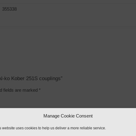
355338
 Al-ko Kober 251S couplings”
d fields are marked
*
Manage Cookie Consent
s website uses cookies to help us deliver a more reliable service.