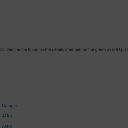
11, this can be found on the details stamped on the green oval ID plat
Damper
Al-ko
Al-ko