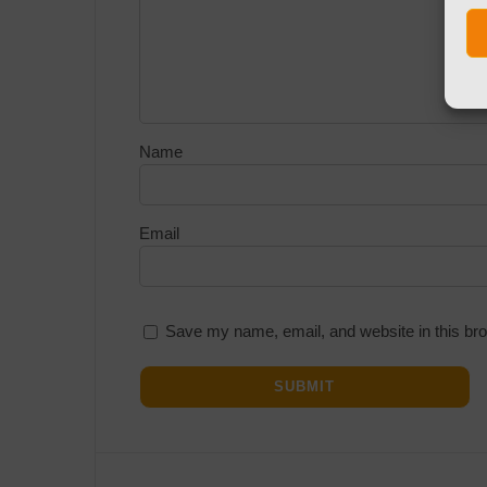
Name
Email
Save my name, email, and website in this bro