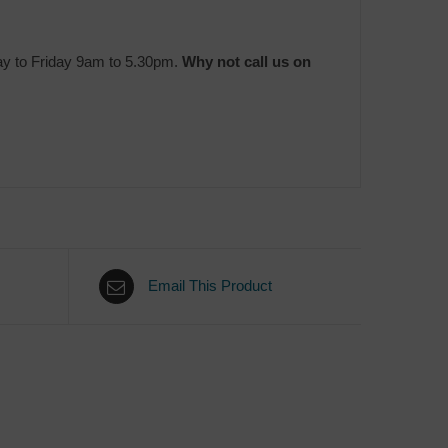
ay to Friday 9am to 5.30pm.
Why not call us on
Email This Product