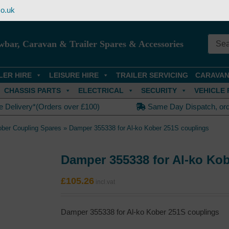
o.uk
wbar, Caravan & Trailer Spares & Accessories
LER HIRE
LEISURE HIRE
TRAILER SERVICING
CARAVAN
CHASSIS PARTS
ELECTRICAL
SECURITY
VEHICLE 
e Delivery*(Orders over £100)
Same Day Dispatch, or
ober Coupling Spares
»
Damper 355338 for Al-ko Kober 251S couplings
Damper 355338 for Al-ko Ko
£
105.26
Damper 355338 for Al-ko Kober 251S couplings