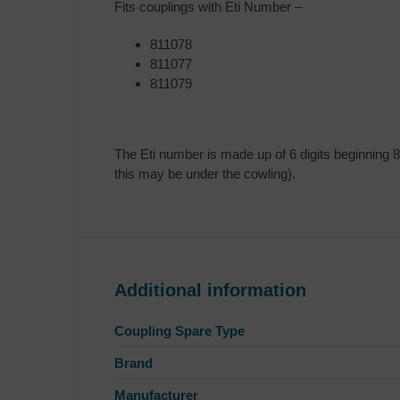
Fits couplings with Eti Number –
811078
811077
811079
The Eti number is made up of 6 digits beginning 8
this may be under the cowling).
Additional information
Coupling Spare Type
Brand
Manufacturer