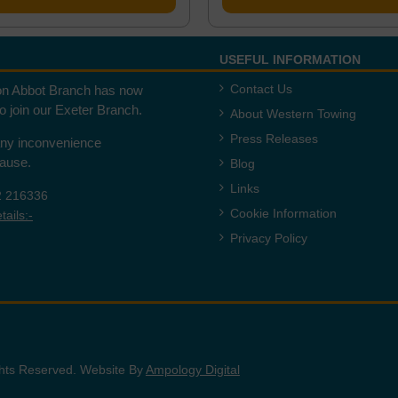
USEFUL INFORMATION
Contact Us
n Abbot Branch has now
to join our Exeter Branch.
About Western Towing
Press Releases
any inconvenience
cause.
Blog
Links
2 216336
Cookie Information
ails:-
Privacy Policy
ights Reserved. Website By
Ampology Digital