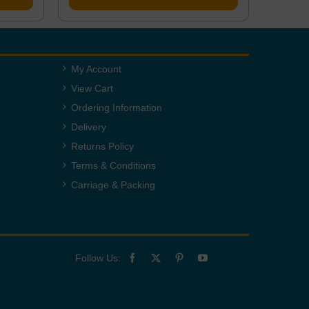
My Account
View Cart
Ordering Information
Delivery
Returns Policy
Terms & Conditions
Carriage & Packing