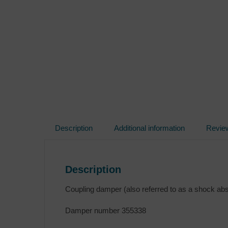
Description
Additional information
Revie
Description
Coupling damper (also referred to as a shock ab
Damper number 355338