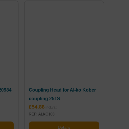
20984
Coupling Head for Al-ko Kober
coupling 251S
£
54.88
REF: ALKO103
Details