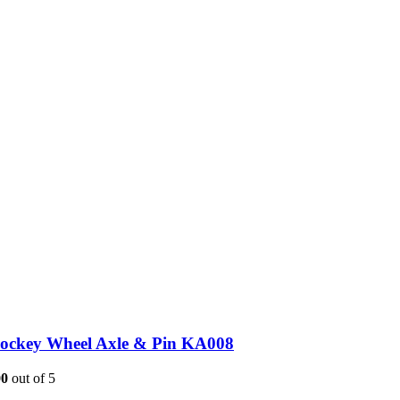
Jockey Wheel Axle & Pin KA008
00
out of 5