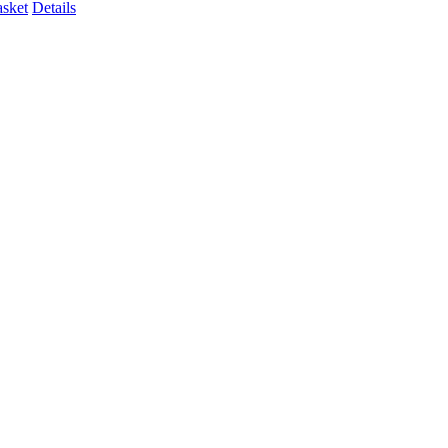
asket
Details