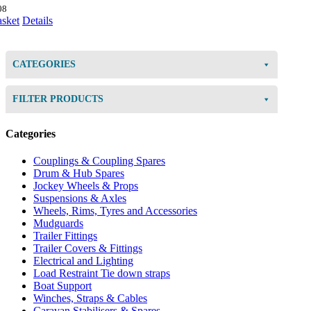
08
asket
Details
CATEGORIES
FILTER PRODUCTS
Categories
Couplings & Coupling Spares
Drum & Hub Spares
Jockey Wheels & Props
Suspensions & Axles
Wheels, Rims, Tyres and Accessories
Mudguards
Trailer Fittings
Trailer Covers & Fittings
Electrical and Lighting
Load Restraint Tie down straps
Boat Support
Winches, Straps & Cables
Caravan Stabilisers & Spares