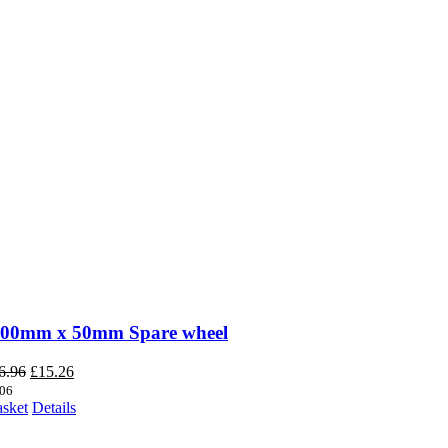
200mm x 50mm Spare wheel
Original
Current
6.96
£
15.26
price
price
06
was:
is:
asket
Details
£16.96.
£15.26.