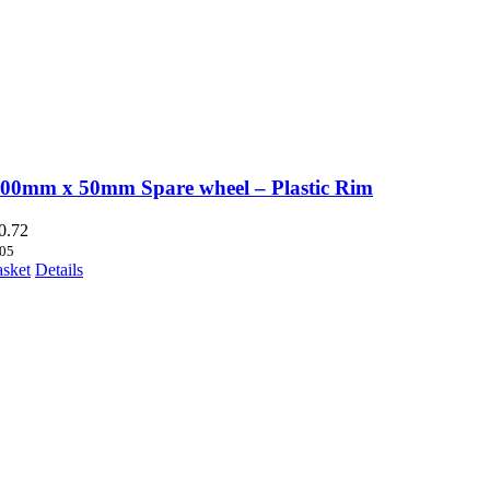
200mm x 50mm Spare wheel – Plastic Rim
0.72
05
asket
Details