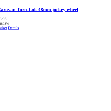
Caravan Turn-Lok 48mm jockey wheel
8.95
4808W
asket
Details