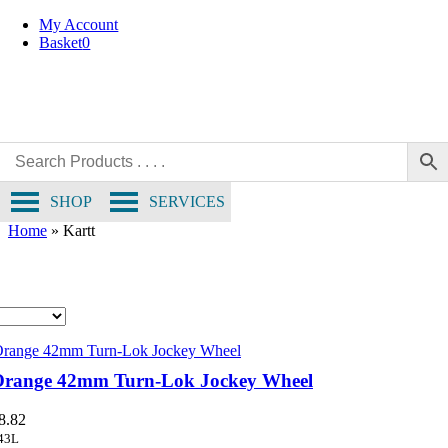
Skip
My Account
to
Basket
0
content
SHOP
SERVICES
Home
»
Kartt
Orange 42mm Turn-Lok Jockey Wheel
8.82
43L