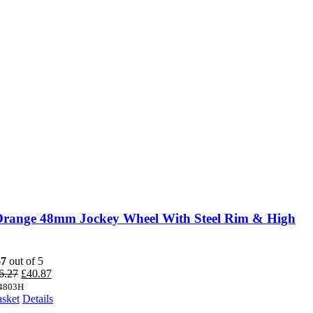
Orange 48mm Jockey Wheel With Steel Rim & High
67
out of 5
Original
Current
6.27
£
40.87
price
price
4803H
was:
is:
asket
Details
£46.27.
£40.87.