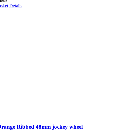
price
price
4805
was:
is:
asket
Details
£68.53.
£63.14.
Orange Ribbed 48mm jockey wheel