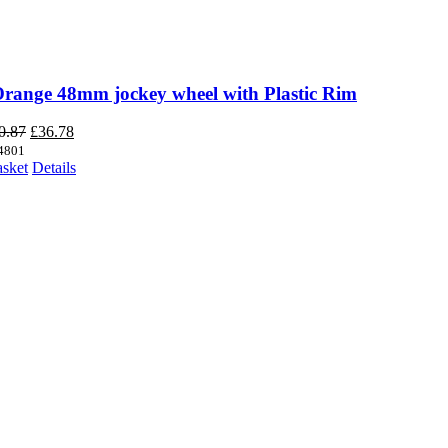
Orange 48mm jockey wheel with Plastic Rim
Original
Current
0.87
£
36.78
price
price
4801
was:
is:
asket
Details
£40.87.
£36.78.