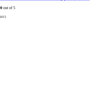
00
out of 5
6015