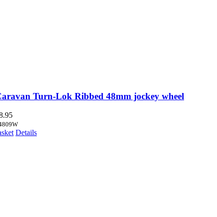
Caravan Turn-Lok Ribbed 48mm jockey wheel
8.95
4809W
asket
Details