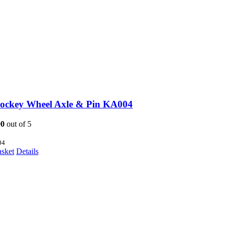
Jockey Wheel Axle & Pin KA004
00
out of 5
04
asket
Details