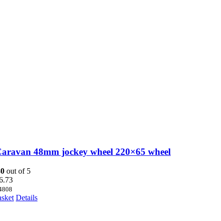
Caravan 48mm jockey wheel 220×65 wheel
80
out of 5
6.73
4808
asket
Details