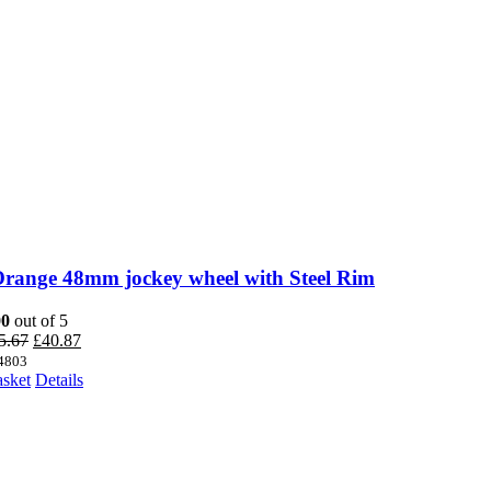
Orange 48mm jockey wheel with Steel Rim
00
out of 5
Original
Current
5.67
£
40.87
price
price
4803
was:
is:
asket
Details
£45.67.
£40.87.