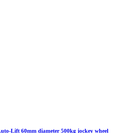
Auto-Lift 60mm diameter 500kg jockey wheel