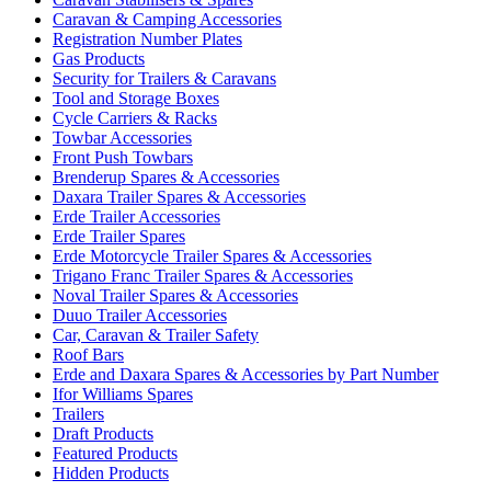
Caravan & Camping Accessories
Registration Number Plates
Gas Products
Security for Trailers & Caravans
Tool and Storage Boxes
Cycle Carriers & Racks
Towbar Accessories
Front Push Towbars
Brenderup Spares & Accessories
Daxara Trailer Spares & Accessories
Erde Trailer Accessories
Erde Trailer Spares
Erde Motorcycle Trailer Spares & Accessories
Trigano Franc Trailer Spares & Accessories
Noval Trailer Spares & Accessories
Duuo Trailer Accessories
Car, Caravan & Trailer Safety
Roof Bars
Erde and Daxara Spares & Accessories by Part Number
Ifor Williams Spares
Trailers
Draft Products
Featured Products
Hidden Products