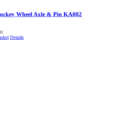
Jockey Wheel Axle & Pin KA002
02
asket
Details