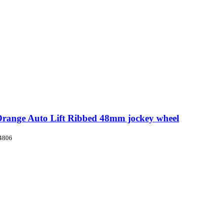
Orange Auto Lift Ribbed 48mm jockey wheel
4806