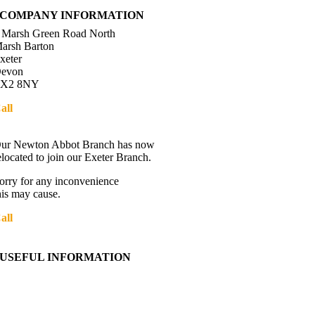
COMPANY INFORMATION
 Marsh Green Road North
arsh Barton
xeter
evon
X2 8NY
all
01392 216336
Directions
ur Newton Abbot Branch has now
elocated to join our Exeter Branch.
orry for any inconvenience
his may cause.
all
01392 216336
More details:-
USEFUL INFORMATION
Contact Us
About Western Towing