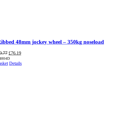
Ribbed 48mm jockey wheel – 350kg noseload
Original
Current
9.77
£
76.19
price
price
4804D
was:
is:
asket
Details
£89.77.
£76.19.