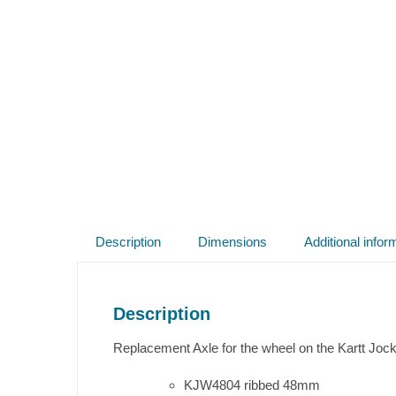
Description
Dimensions
Additional infor
Description
Replacement Axle for the wheel on the Kartt Joc
KJW4804 ribbed 48mm