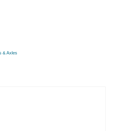
s & Axles