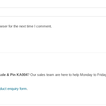
wser for the next time I comment.
Axle & Pin KA004
? Our sales team are here to help Monday to Frid
duct enquiry form
.