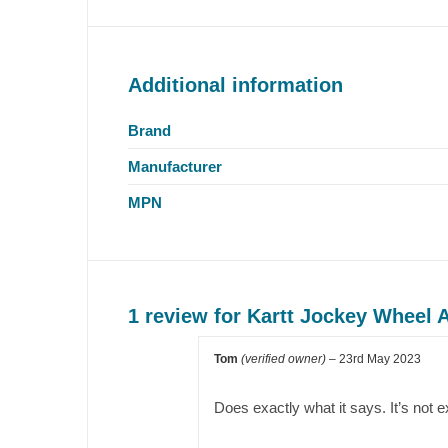
Additional information
Brand
Manufacturer
MPN
1 review for
Kartt Jockey Wheel 
Tom
(verified owner)
–
23rd May 2023
Does exactly what it says. It’s not exc