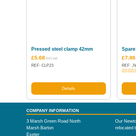
Pressed steel clamp 42mm
Spare
£
5.68
£
7.96
REF: CLP23
REF: J
Rated
5
out of 
Details
COMPANY INFORMATION
3 Marsh Green Road North
Our Newto
Marsh Barton
relocated 
Exeter