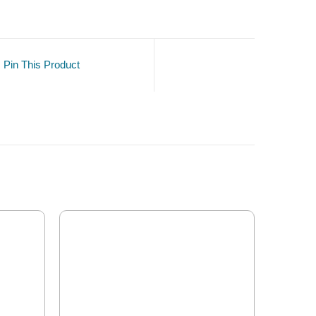
Pin This Product