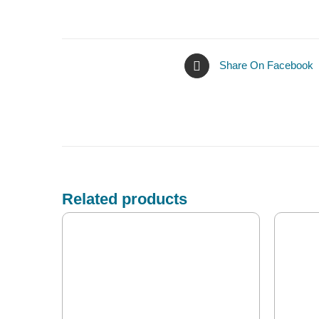
Share On Facebook
Related products