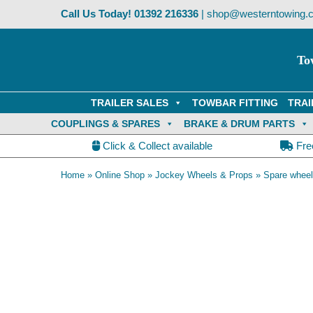
Skip
Call Us Today!
01392 216336
|
shop@westerntowing.c
to
content
To
TRAILER SALES
TOWBAR FITTING
TRAI
COUPLINGS & SPARES
BRAKE & DRUM PARTS
Click & Collect available
Fre
Home
»
Online Shop
»
Jockey Wheels & Props
»
Spare wheel