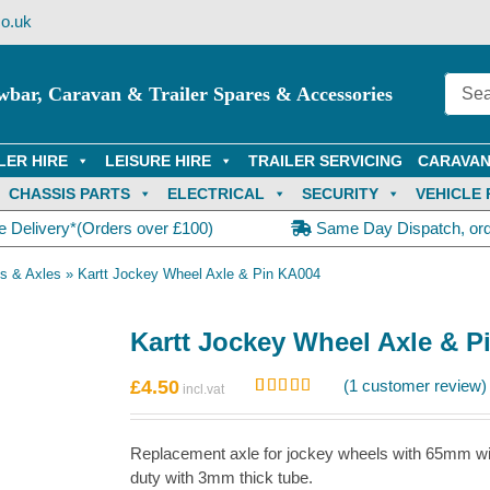
o.uk
wbar, Caravan & Trailer Spares & Accessories
LER HIRE
LEISURE HIRE
TRAILER SERVICING
CARAVAN
CHASSIS PARTS
ELECTRICAL
SECURITY
VEHICLE 
e Delivery*(Orders over £100)
Same Day Dispatch, or
s & Axles
»
Kartt Jockey Wheel Axle & Pin KA004
Kartt Jockey Wheel Axle & P
£
4.50
(
1
customer review)
Rated
1
5.00
out of 5
based on
Replacement axle for jockey wheels with 65mm wi
customer
rating
duty with 3mm thick tube.