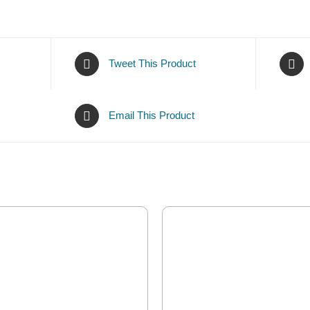
Tweet This Product
Email This Product