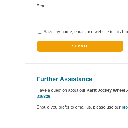
Email
Save my name, email, and website in this bro
Further Assistance
Have a question about our
Kartt Jockey Wheel 
216336
.
Should you prefer to email us, please use our
pro