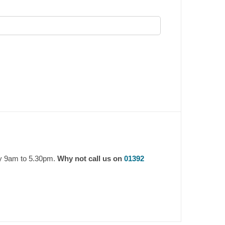
ay 9am to 5.30pm.
Why not call us on
01392