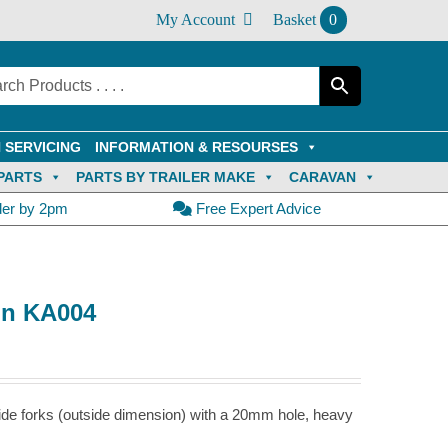
My Account
Basket
0
 SERVICING
INFORMATION & RESOURSES
PARTS
PARTS BY TRAILER MAKE
CARAVAN
der by 2pm
Free Expert Advice
in KA004
de forks (outside dimension) with a 20mm hole, heavy