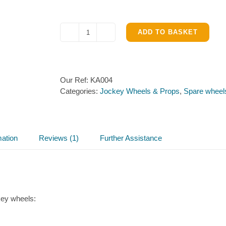
ADD TO BASKET
Kartt
Jockey
Wheel
Axle
Our Ref:
KA004
&
Categories:
Jockey Wheels & Props
,
Spare wheel
Pin
KA004
quantity
mation
Reviews (1)
Further Assistance
key wheels: