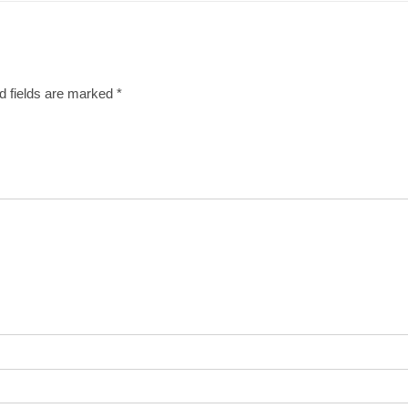
d fields are marked
*