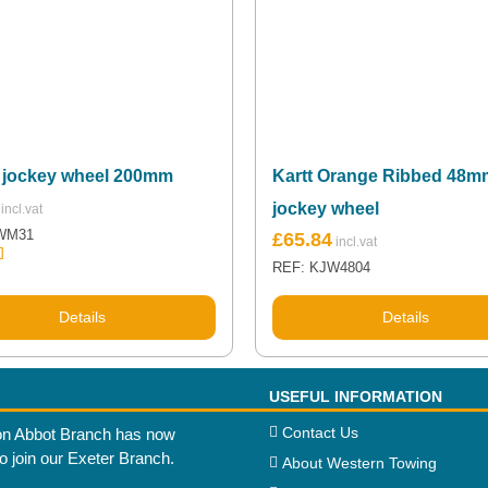
 jockey wheel 200mm
Kartt Orange Ribbed 48m
jockey wheel
Original
Current
WM31
£
65.84
price
price
REF: KJW4804
.00
was:
is:
5
£71.81.
£65.84.
Details
Details
USEFUL INFORMATION
Contact Us
n Abbot Branch has now
to join our Exeter Branch.
About Western Towing