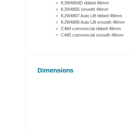
KJW4804D ribbed 48mm
KJW4805 smooth 48mm
KJW4807 Auto Lift ribbed 48mm
KJW4806 Auto Lift smooth 48mm
C484 commercial ribbed 48mm
C485 commercial smooth 48mm
Dimensions