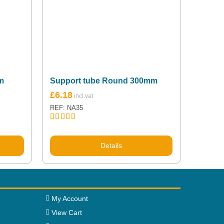
m
Support tube Round 300mm
£
6.18
REF: NA35
Rated
5.00
out of 5
Details
My Account
View Cart