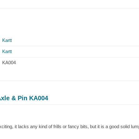
Kartt
Kartt
KA004
Axle & Pin KA004
iting, it lacks any kind of frills or fancy bits, but it is a good solid lum