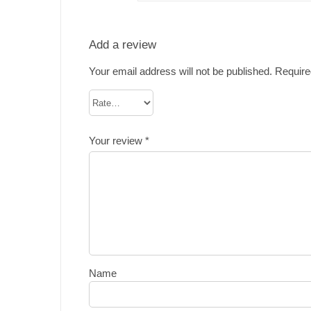
Add a review
Your email address will not be published.
Require
Your review
*
Name