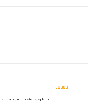
Rated
5
out
of 5
p of metal, with a strong split pin.