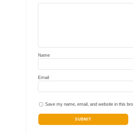
Name
Email
Save my name, email, and website in this bro