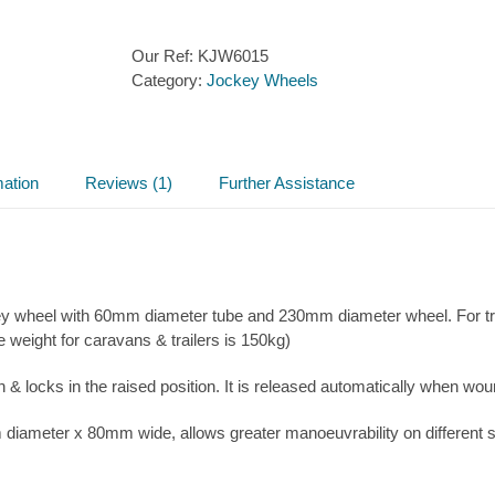
Our Ref:
KJW6015
Category:
Jockey Wheels
mation
Reviews (1)
Further Assistance
ckey wheel with 60mm diameter tube and 230mm diameter wheel. For t
eight for caravans & trailers is 150kg)
n & locks in the raised position. It is released automatically when wo
 diameter x 80mm wide, allows greater manoeuvrability on different 