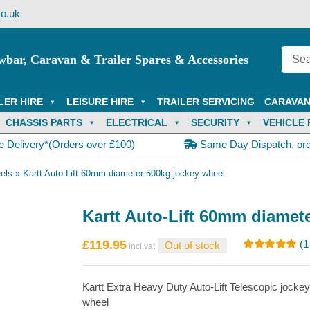
o.uk
wbar, Caravan & Trailer Spares & Accessories
LER HIRE
LEISURE HIRE
TRAILER SERVICING
CARAVAN
CHASSIS PARTS
ELECTRICAL
SECURITY
VEHICLE 
e Delivery*(Orders over £100)
Same Day Dispatch, or
els
»
Kartt Auto-Lift 60mm diameter 500kg jockey wheel
Kartt Auto-Lift 60mm diamet
£
119.95
(
1
Out of stock
Rated
1
5.00
out of 5
based on
Kartt Extra Heavy Duty Auto-Lift Telescopic joc
customer
rating
wheel