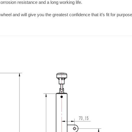
orrosion resistance and a long working life.
wheel and will give you the greatest confidence that it’s fit for purpose