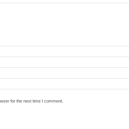
wser for the next time I comment.