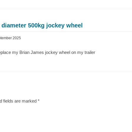
 diameter 500kg jockey wheel
ptember 2025
 replace my Brian James jockey wheel on my trailer
d fields are marked
*