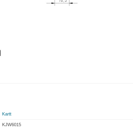
Kartt
KJW6015