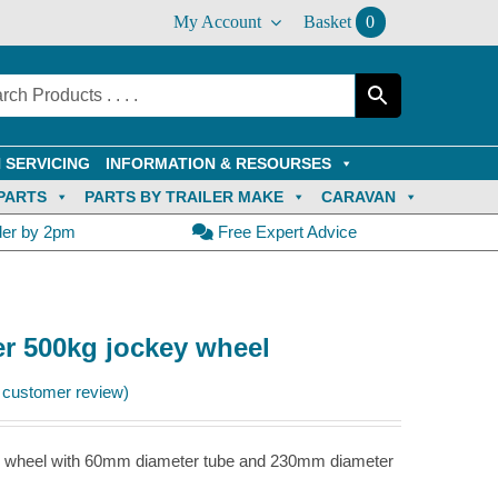
My Account
Basket
0
 SERVICING
INFORMATION & RESOURSES
PARTS
PARTS BY TRAILER MAKE
CARAVAN
der by 2pm
Free Expert Advice
er 500kg jockey wheel
customer review)
key wheel with 60mm diameter tube and 230mm diameter