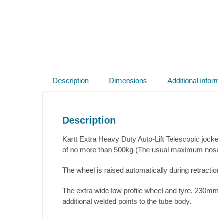
Description
Dimensions
Additional infor
Description
Kartt Extra Heavy Duty Auto-Lift Telescopic jo
of no more than 500kg (The usual maximum nose w
The wheel is raised automatically during retractio
The extra wide low profile wheel and tyre, 230mm
additional welded points to the tube body.