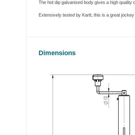
The hot dip galvanised body gives a high quality c
Extensively tested by Kartt, this is a great jockey 
Dimensions