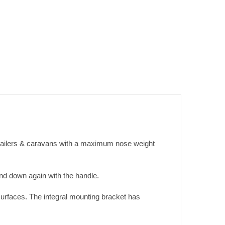
railers & caravans with a maximum nose weight
und down again with the handle.
surfaces. The integral mounting bracket has