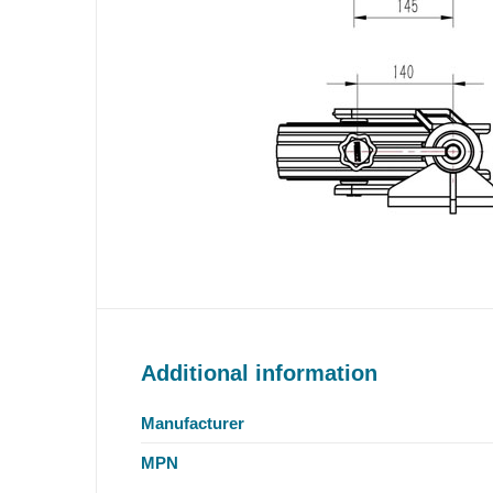
Additional information
Manufacturer
MPN