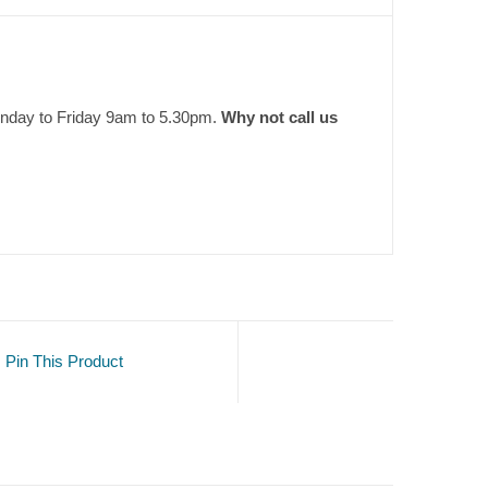
onday to Friday 9am to 5.30pm.
Why not call us
Pin This Product