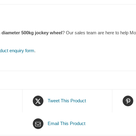
m diameter 500kg jockey wheel
? Our sales team are here to help M
duct enquiry form
.
Tweet This Product
Email This Product