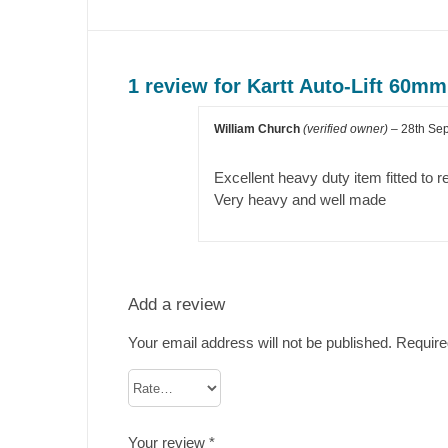
1 review for
Kartt Auto-Lift 60mm
William Church
(verified owner)
–
28th Se
Excellent heavy duty item fitted to
Very heavy and well made
Add a review
Your email address will not be published.
Require
Your review
*