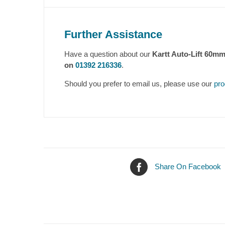
Further Assistance
Have a question about our
Kartt Auto-Lift 60m
on
01392 216336
.
Should you prefer to email us, please use our
pro
Share On Facebook