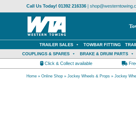
Skip
Call Us Today!
01392 216336
|
shop@westerntowing.c
to
content
To
TRAILER SALES
TOWBAR FITTING
TRAI
COUPLINGS & SPARES
BRAKE & DRUM PARTS
Click & Collect available
Fre
Home
»
Online Shop
»
Jockey Wheels & Props
»
Jockey Whe