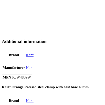
Additional information
Brand
Kartt
Manufacturer
Kartt
MPN
KJW4809W
Kartt Orange Pressed steel clamp with cast base 48mm
Brand
Kartt