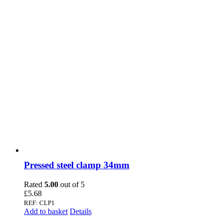
Pressed steel clamp 34mm
Rated
5.00
out of 5
£
5.68
REF: CLP1
Add to basket
Details