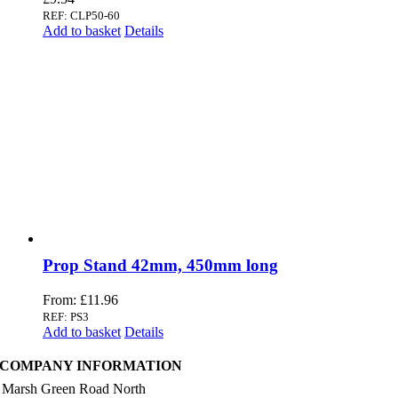
REF: CLP50-60
Add to basket
Details
Prop Stand 42mm, 450mm long
From:
£
11.96
REF: PS3
Add to basket
Details
COMPANY INFORMATION
 Marsh Green Road North