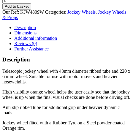
Caravan
Add to basket
Turn-
Our Ref:
KJW4809W
Categories:
Jockey Wheels
,
Jockey Wheels
Lok
& Props
Ribbed
48mm
Description
jockey
Dimensions
wheel
Additional information
quantity
Reviews (0)
Further Assistance
Description
Telescopic jockey wheel with 48mm diameter ribbed tube and 220 x
65mm wheel. Suitable for use with motor movers and heavier
noseweights.
High visibility orange wheel helps the user easily see that the jockey
wheel is up when the final visual checks are done before driving off.
Anti-slip ribbed tube for additional grip under heavier dynamic
loads.
Jockey wheel fitted with a Rubber Tyre on a Steel powder coated
Orange rim.