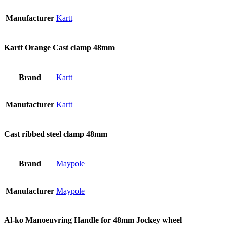
Manufacturer
Kartt
Kartt Orange Cast clamp 48mm
Brand
Kartt
Manufacturer
Kartt
Cast ribbed steel clamp 48mm
Brand
Maypole
Manufacturer
Maypole
Al-ko Manoeuvring Handle for 48mm Jockey wheel