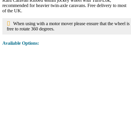
Kartt Caravan Ribbed 48mm jockey wheel with Turn-Lok,
recommended for heavier twin-axle caravans. Free delivery to most
of the UK.
When using with a motor mover please ensure that the wheel is
free to rotate 360 degrees.
Available Options:
Image