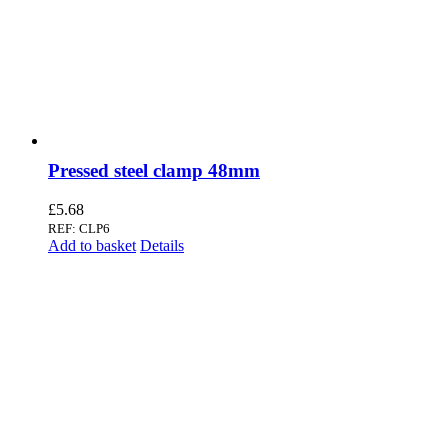
Pressed steel clamp 48mm
£
5.68
REF: CLP6
Add to basket
Details