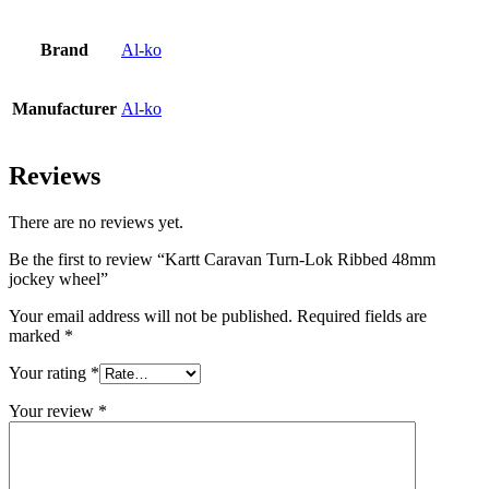
Brand
Al-ko
Manufacturer
Al-ko
Reviews
There are no reviews yet.
Be the first to review “Kartt Caravan Turn-Lok Ribbed 48mm
jockey wheel”
Your email address will not be published.
Required fields are
marked
*
Your rating
*
Your review
*