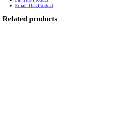
Email This Product
Related products