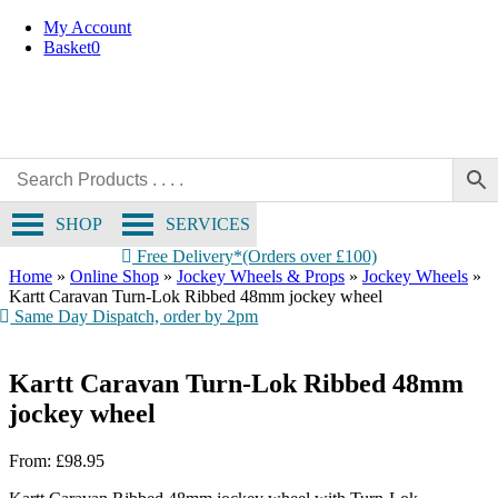
Skip
My Account
to
Basket
0
content
SHOP
SERVICES
Free Delivery*(Orders over £100)
Home
»
Online Shop
»
Jockey Wheels & Props
»
Jockey Wheels
»
Kartt Caravan Turn-Lok Ribbed 48mm jockey wheel
Same Day Dispatch, order by 2pm
Kartt Caravan Turn-Lok Ribbed 48mm
jockey wheel
From:
£
98.95