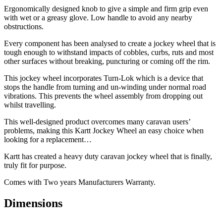
Ergonomically designed knob to give a simple and firm grip even
with wet or a greasy glove. Low handle to avoid any nearby
obstructions.
Every component has been analysed to create a jockey wheel that is
tough enough to withstand impacts of cobbles, curbs, ruts and most
other surfaces without breaking, puncturing or coming off the rim.
This jockey wheel incorporates Turn-Lok which is a device that
stops the handle from turning and un-winding under normal road
vibrations. This prevents the wheel assembly from dropping out
whilst travelling.
This well-designed product overcomes many caravan users’
problems, making this Kartt Jockey Wheel an easy choice when
looking for a replacement…
Kartt has created a heavy duty caravan jockey wheel that is finally,
truly fit for purpose.
Comes with Two years Manufacturers Warranty.
Dimensions