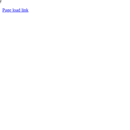
y
Ampology Digital
Page load link
Go
to
Top