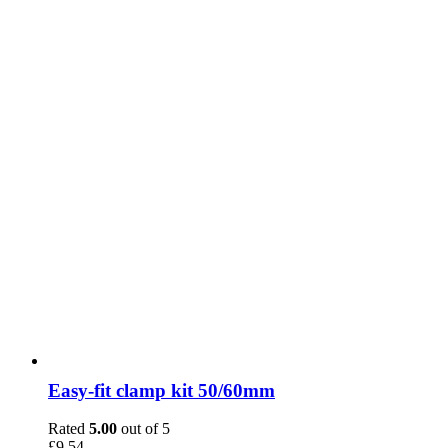
Easy-fit clamp kit 50/60mm
Rated
5.00
out of 5
£
9.54