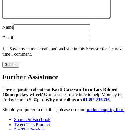
Name
Email
Save my name, email, and website in this browser for the next
time I comment.
Further Assistance
Have a question about our
Kartt Caravan Turn-Lok Ribbed
48mm jockey wheel
? Our sales team are here to help Monday to
Friday 9am to 5.30pm.
Why not call us on
01392 216336
.
Should you prefer to email us, please use our
product enquiry form
.
Share On Facebook
Tweet This Product
Pin This Product