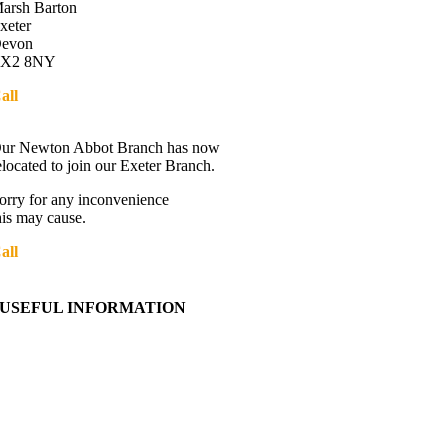
arsh Barton
xeter
evon
X2 8NY
all
01392 216336
Directions
ur Newton Abbot Branch has now
elocated to join our Exeter Branch.
orry for any inconvenience
his may cause.
all
01392 216336
More details:-
USEFUL INFORMATION
Contact Us
About Western Towing
Press Releases
Blog
Links