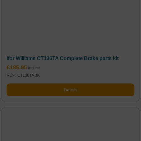
Ifor Williams CT136TA Complete Brake parts kit
£
185.95
REF: CT136TABK
Details