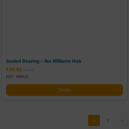
Sealed Bearing – Ifor Williams Hub
£
39.92
REF: WBK41
Details
1
2