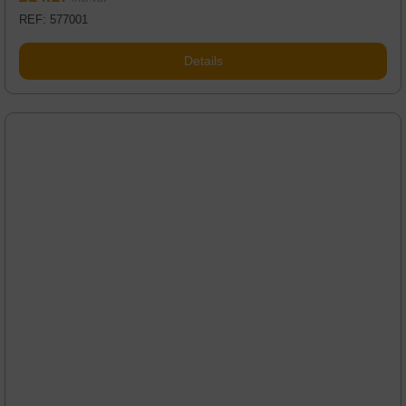
REF: 577001
Details