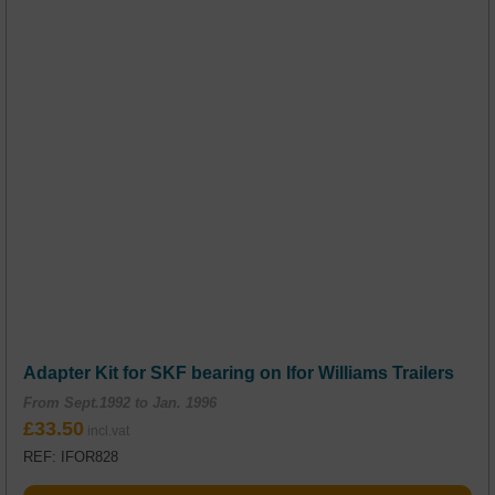
Adapter Kit for SKF bearing on Ifor Williams Trailers
From Sept.1992 to Jan. 1996
£
33.50
REF: IFOR828