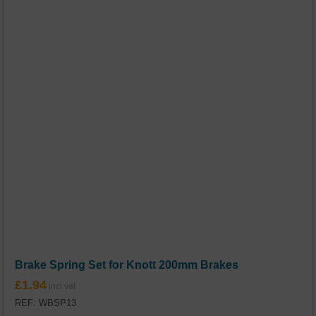
Brake Spring Set for Knott 200mm Brakes
£
1.94
REF: WBSP13