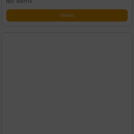
REF: KNOTT4
Details