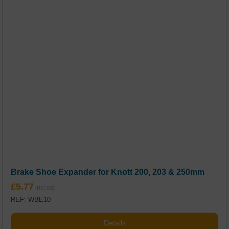
Brake Shoe Expander for Knott 200, 203 & 250mm
£
5.77
REF: WBE10
Details