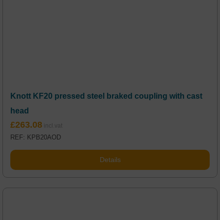
Knott KF20 pressed steel braked coupling with cast
head
£
263.08
REF: KPB20AOD
Details