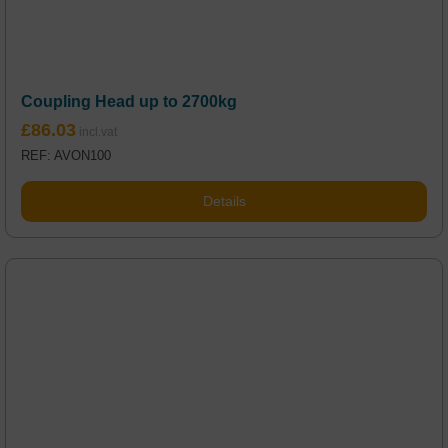
Coupling Head up to 2700kg
£
86.03
REF: AVON100
Details