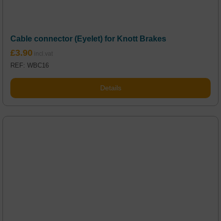
Cable connector (Eyelet) for Knott Brakes
£
3.90
REF: WBC16
Details