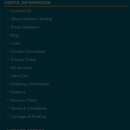
USEFUL INFORMATION
Contact Us
About Western Towing
Press Releases
Blog
Links
Cookie Information
Privacy Policy
My Account
View Cart
Ordering Information
Delivery
Returns Policy
Terms & Conditions
Carriage & Packing