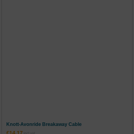
Knott-Avonride Breakaway Cable
£
14.17