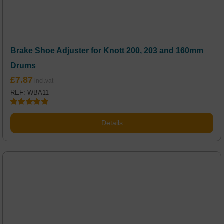
Brake Shoe Adjuster for Knott 200, 203 and 160mm
Drums
£
7.87
REF: WBA11
Rated
5.00
out of 5
Details