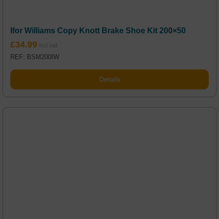
Ifor Williams Copy Knott Brake Shoe Kit 200×50
£
34.99
REF: BSM200IW
Details