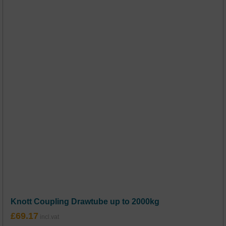
Knott Coupling Drawtube up to 2000kg
£
69.17