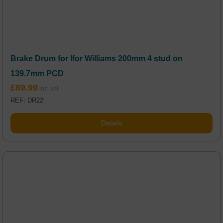
Brake Drum for Ifor Williams 200mm 4 stud on
139.7mm PCD
£
89.99
REF: DR22
Details