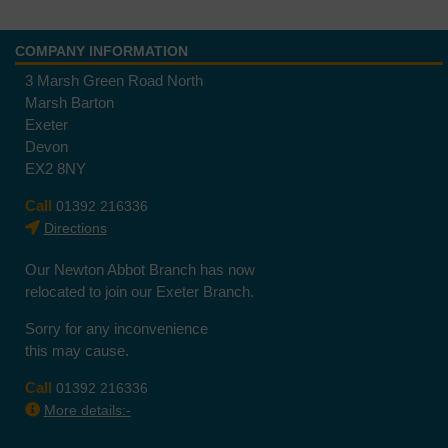
COMPANY INFORMATION
3 Marsh Green Road North
Marsh Barton
Exeter
Devon
EX2 8NY
Call
01392 216336
Directions
Our Newton Abbot Branch has now
relocated to join our Exeter Branch.
Sorry for any inconvenience
this may cause.
Call
01392 216336
More details:-