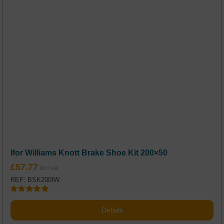
Ifor Williams Knott Brake Shoe Kit 200×50
£
57.77
REF: BSK200IW
Rated
5.00
out of 5
Details