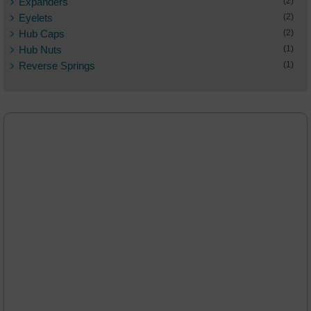
Expanders
(2)
Eyelets
(2)
Hub Caps
(2)
Hub Nuts
(1)
Reverse Springs
(1)