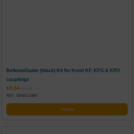
Bellows/Gaiter (black) Kit for Knott KF, KFG & KRV
couplings
£
8.54
REF: WABG10BK
Details