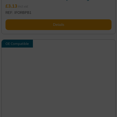
£
3.13
REF: IFORBPB1
Details
OE Compatible