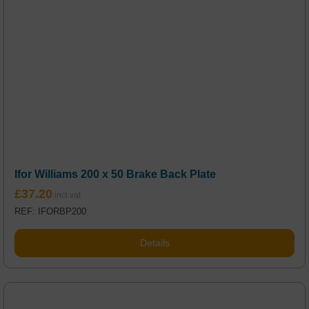
Ifor Williams 200 x 50 Brake Back Plate
£
37.20
REF: IFORBP200
Details