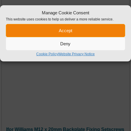
Manage Cookie Consent
This website uses cookies to help us deliver a more reliable service.
Accept
Deny
Cookie Policy
Website Privacy Notice
Ifor Williams M12 x 20mm Backplate Fixing Setscrews