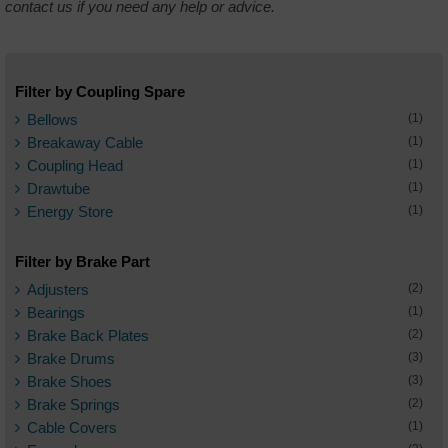
contact us if you need any help or advice.
Filter by Coupling Spare
Bellows
(1)
Breakaway Cable
(1)
Coupling Head
(1)
Drawtube
(1)
Energy Store
(1)
Filter by Brake Part
Adjusters
(2)
Bearings
(1)
Brake Back Plates
(2)
Brake Drums
(3)
Brake Shoes
(3)
Brake Springs
(2)
Cable Covers
(1)