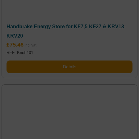
Handbrake Energy Store for KF7,5-KF27 & KRV13-
KRV20
£
75.46
REF: Knott101
Details