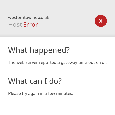
westerntowing.co.uk
Host
Error
What happened?
The web server reported a gateway time-out error.
What can I do?
Please try again in a few minutes.