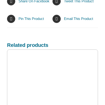
Share On Facebook
Tweet This Product
Pin This Product
Email This Product
Related products