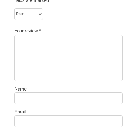
fields are marked
*
Your review
*
Name
Email