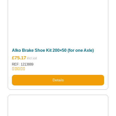
Alko Brake Shoe Kit 200×50 (for one Axle)
£
75.17
REF: 1213889
Rated
5.00
out of 5
Details