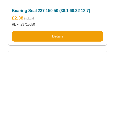
Bearing Seal 237 150 50 (38.1 60.32 12.7)
£
2.38
REF: 23715050
Details