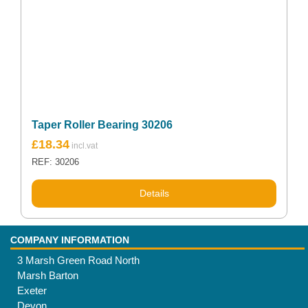
Taper Roller Bearing 30206
£
18.34
REF: 30206
Details
COMPANY INFORMATION
3 Marsh Green Road North
Marsh Barton
Exeter
Devon