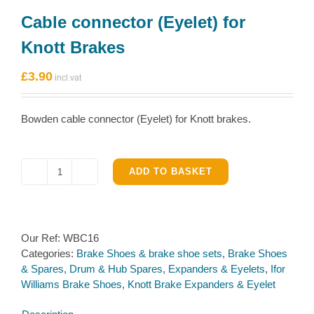
Cable connector (Eyelet) for
Knott Brakes
£
3.90
Bowden cable connector (Eyelet) for Knott brakes.
ADD TO BASKET
Cable
connector
(Eyelet)
for
Our Ref:
WBC16
Knott
Categories:
Brake Shoes & brake shoe sets
,
Brake Shoes
Brakes
& Spares
,
Drum & Hub Spares
,
Expanders & Eyelets
,
Ifor
quantity
Williams Brake Shoes
,
Knott Brake Expanders & Eyelet