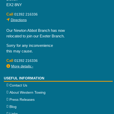
EX2 8NY
Call
01392 216336
Directions
Our Newton Abbot Branch has now
relocated to join our Exeter Branch.
Sorry for any inconvenience
this may cause.
Call
01392 216336
More details:-
USEFUL INFORMATION
Contact Us
About Western Towing
Press Releases
Blog
Links