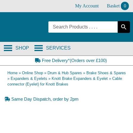
Skip
My Account
Basket
0
to
content
SHOP
SERVICES
Free Delivery*(Orders over £100)
Home
»
Online Shop
»
Drum & Hub Spares
»
Brake Shoes & Spares
»
Expanders & Eyelets
»
Knott Brake Expanders & Eyelet
»
Cable
connector (Eyelet) for Knott Brakes
Same Day Dispatch, order by 2pm