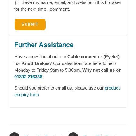
Save my name, email, and website in this browser
for the next time I comment.
Further Assistance
Have a question about our
Cable connector (Eyelet)
for Knott Brakes
? Our sales team are here to help
Monday to Friday 9am to 5.30pm.
Why not call us on
01392 216336
.
Should you prefer to email us, please use our
product
enquiry form
.