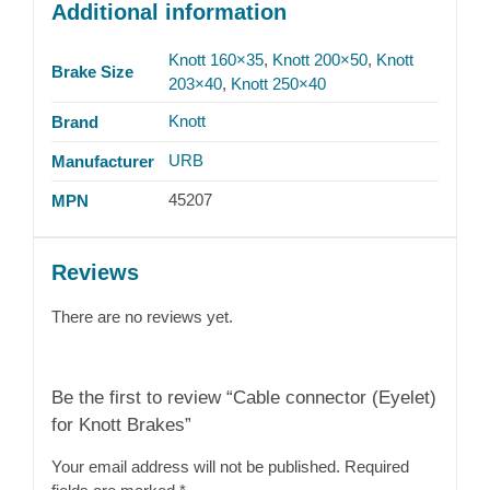
Additional information
Knott 160×35
,
Knott 200×50
,
Knott
Brake Size
203×40
,
Knott 250×40
Knott
Brand
URB
Manufacturer
45207
MPN
Reviews
There are no reviews yet.
Be the first to review “Cable connector (Eyelet)
for Knott Brakes”
Your email address will not be published.
Required