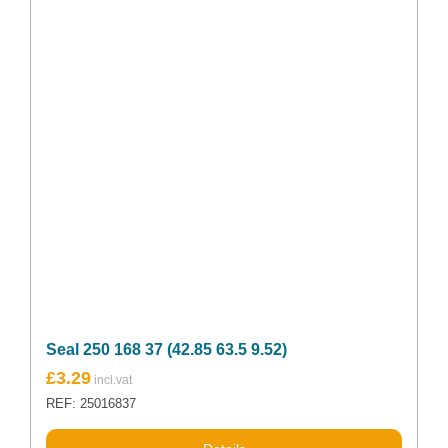
Seal 250 168 37 (42.85 63.5 9.52)
£
3.29
REF: 25016837