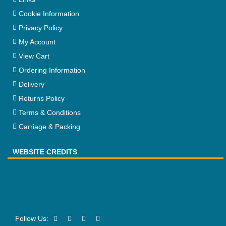
Cookie Information
Privacy Policy
My Account
View Cart
Ordering Information
Delivery
Returns Policy
Terms & Conditions
Carriage & Packing
WEBSITE CREDITS