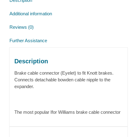
Description
Additional information
Reviews (0)
Further Assistance
Description
Brake cable connector (Eyelet) to fit Knott brakes.
Connects detachable bowden cable nipple to the
expander.
The most popular Ifor Williams brake cable connector