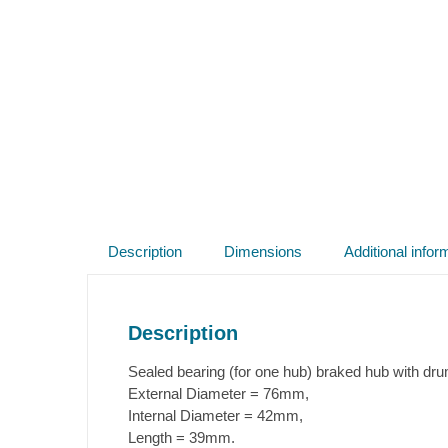
Description
Dimensions
Additional infor
Description
Sealed bearing (for one hub) braked hub with d
External Diameter = 76mm,
Internal Diameter = 42mm,
Length = 39mm.