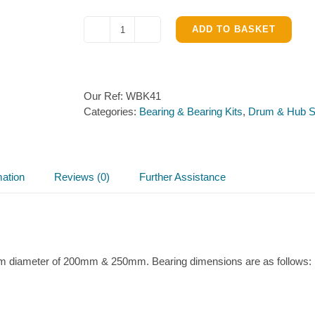
ADD TO BASKET
Sealed
Bearing
–
Ifor
Our Ref:
WBK41
Williams
Categories:
Bearing & Bearing Kits
,
Drum & Hub S
Hub
quantity
mation
Reviews (0)
Further Assistance
rum diameter of 200mm & 250mm. Bearing dimensions are as follows: