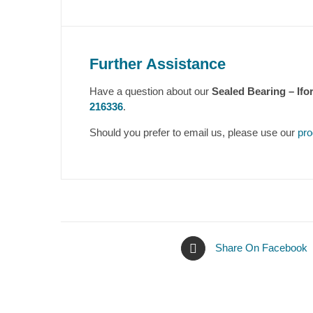
Further Assistance
Have a question about our
Sealed Bearing – Ifo
216336
.
Should you prefer to email us, please use our
pro
Share On Facebook