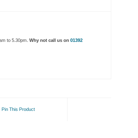
9am to 5.30pm.
Why not call us on
01392
Pin This Product