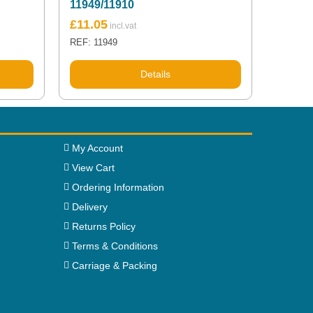
11949/11910
£
11.05
REF: 11949
Details
My Account
View Cart
Ordering Information
Delivery
Returns Policy
Terms & Conditions
Carriage & Packing