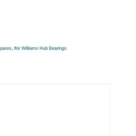
pares
,
Ifor Williams Hub Bearings