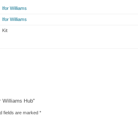
Ifor Williams
Ifor Williams
Kit
or Williams Hub”
d fields are marked
*