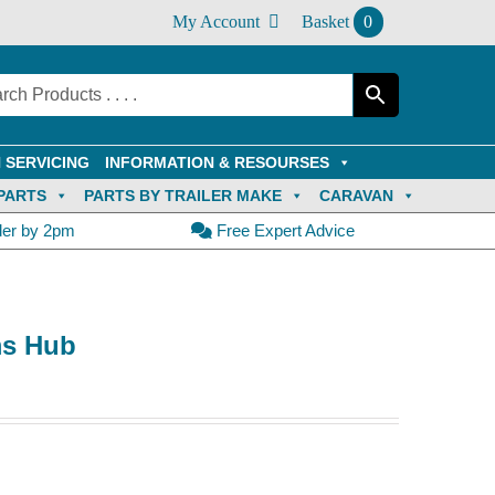
My Account
Basket
0
 SERVICING
INFORMATION & RESOURSES
PARTS
PARTS BY TRAILER MAKE
CARAVAN
der by 2pm
Free Expert Advice
ms Hub