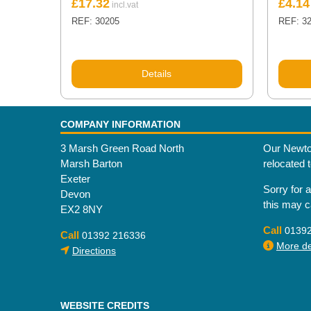
£
17.32
£
4.14
REF: 30205
REF: 3
Details
COMPANY INFORMATION
3 Marsh Green Road North
Our Newto
Marsh Barton
relocated 
Exeter
Sorry for 
Devon
this may 
EX2 8NY
Call
0139
Call
01392 216336
More det
Directions
WEBSITE CREDITS