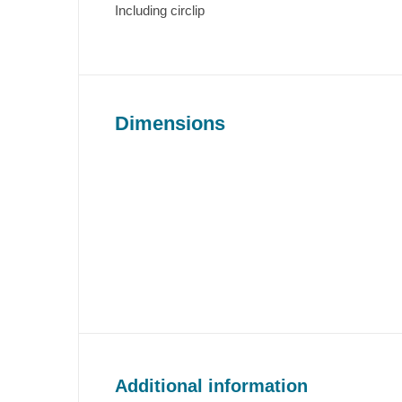
Including circlip
Dimensions
Additional information