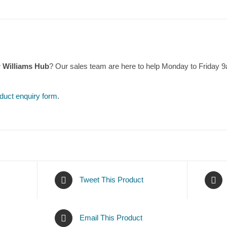
r Williams Hub
? Our sales team are here to help Monday to Friday 
duct enquiry form
.
Tweet This Product
Email This Product