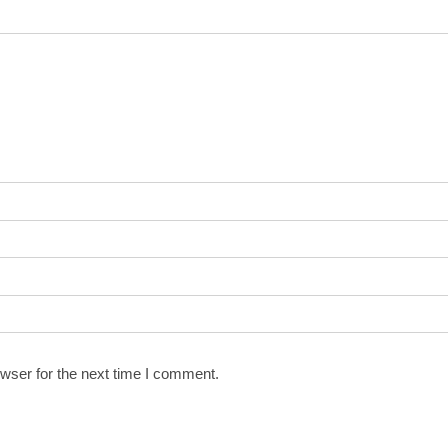
wser for the next time I comment.