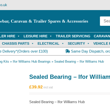
o.uk
wbar, Caravan & Trailer Spares & Accessories
LER HIRE
LEISURE HIRE
TRAILER SERVICING
CARAVAN
CHASSIS PARTS
ELECTRICAL
SECURITY
VEHICLE 
e Delivery*(Orders over £100)
Same Day Dispatch, or
ng Kits
»
Ifor Williams Hub Bearings
»
Sealed Bearing – Ifor Williams Hub
Sealed Bearing – Ifor Willia
£
39.92
Sealed Bearing – Ifor Williams Hub