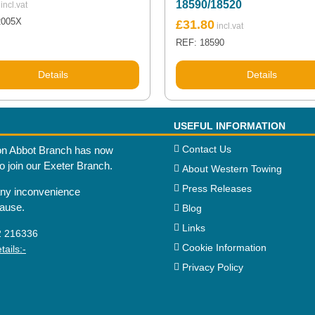
18590/18520
2005X
£
31.80
REF: 18590
Details
Details
USEFUL INFORMATION
Contact Us
n Abbot Branch has now
to join our Exeter Branch.
About Western Towing
Press Releases
any inconvenience
cause.
Blog
Links
2 216336
Cookie Information
ails:-
Privacy Policy