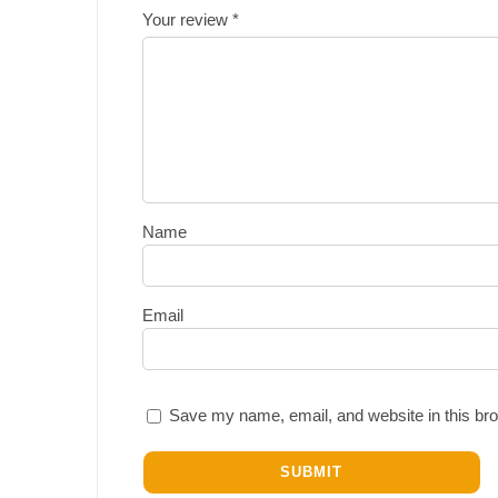
Your review
*
Name
Email
Save my name, email, and website in this bro