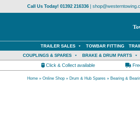
Skip
Call Us Today!
01392 216336
|
shop@westerntowing.c
to
content
To
TRAILER SALES
TOWBAR FITTING
TRAI
COUPLINGS & SPARES
BRAKE & DRUM PARTS
Click & Collect available
Fre
Home
»
Online Shop
»
Drum & Hub Spares
»
Bearing & Beari