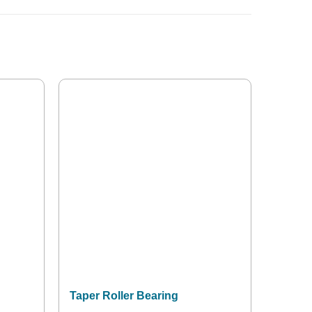
Taper Roller Bearing