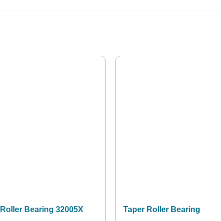
 Roller Bearing 32005X
Taper Roller Bearing