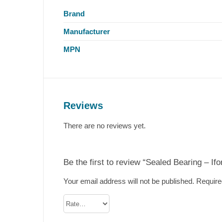
Brand
Manufacturer
MPN
Reviews
There are no reviews yet.
Be the first to review “Sealed Bearing – If
Your email address will not be published.
Require