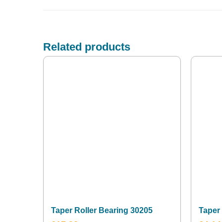
Related products
Taper Roller Bearing 30205
Taper