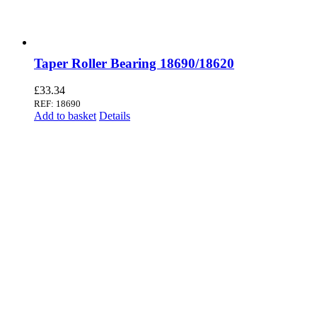
Taper Roller Bearing 18690/18620
£
33.34
REF: 18690
Add to basket
Details