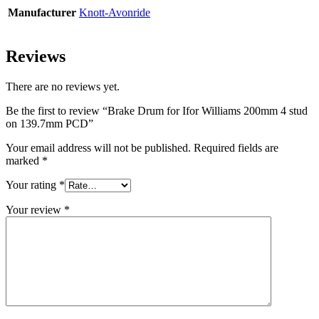
Manufacturer
Knott-Avonride
Reviews
There are no reviews yet.
Be the first to review “Brake Drum for Ifor Williams 200mm 4 stud
on 139.7mm PCD”
Your email address will not be published.
Required fields are
marked
*
Your rating
*
Your review
*