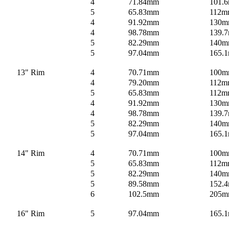
4
71.84mm
101.6
5
65.83mm
112m
4
91.92mm
130
4
98.78mm
139.
5
82.29mm
140
5
97.04mm
165.
13" Rim
4
70.71mm
100
4
79.20mm
112m
5
65.83mm
112m
4
91.92mm
130
4
98.78mm
139.
5
82.29mm
140
5
97.04mm
165.
14" Rim
4
70.71mm
100
5
65.83mm
112m
5
82.29mm
140
5
89.58mm
152.4
6
102.5mm
205
16" Rim
5
97.04mm
165.