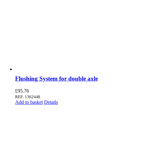
Flushing System for double axle
£
95.76
REF: 1362448
Add to basket
Details