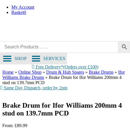
Skip
My Account
to
Basket
0
content
SHOP
SERVICES
Free Delivery*(Orders over £100)
Home
»
Online Shop
»
Drum & Hub Spares
»
Brake Drums
»
Ifor
Williams Brake Drums
»
Brake Drum for Ifor Williams 200mm 4
stud on 139.7mm PCD
Same Day Dispatch, order by 2pm
Brake Drum for Ifor Williams 200mm 4
stud on 139.7mm PCD
From:
£
89.99