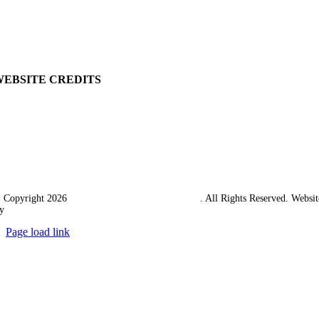
Returns Policy
Terms & Conditions
Carriage & Packing
WEBSITE CREDITS
 Copyright 2026
Western Towing (1977) Limited
. All Rights Reserved. Websit
y
Ampology Digital
Page load link
Go
to
Top