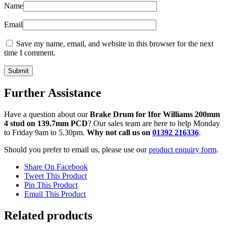
Name
Email
Save my name, email, and website in this browser for the next
time I comment.
Further Assistance
Have a question about our
Brake Drum for Ifor Williams 200mm
4 stud on 139.7mm PCD
? Our sales team are here to help Monday
to Friday 9am to 5.30pm.
Why not call us on
01392 216336
.
Should you prefer to email us, please use our
product enquiry form
.
Share On Facebook
Tweet This Product
Pin This Product
Email This Product
Related products