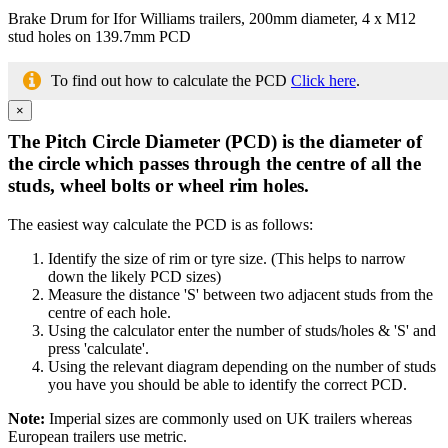
Brake Drum for Ifor Williams trailers, 200mm diameter, 4 x M12
stud holes on 139.7mm PCD
To find out how to calculate the PCD
Click here
.
×
The Pitch Circle Diameter (PCD) is the diameter of
the circle which passes through the centre of all the
studs, wheel bolts or wheel rim holes.
The easiest way calculate the PCD is as follows:
Identify the size of rim or tyre size. (This helps to narrow
down the likely PCD sizes)
Measure the distance 'S' between two adjacent studs from the
centre of each hole.
Using the calculator enter the number of studs/holes & 'S' and
press 'calculate'.
Using the relevant diagram depending on the number of studs
you have you should be able to identify the correct PCD.
Note:
Imperial sizes are commonly used on UK trailers whereas
European trailers use metric.