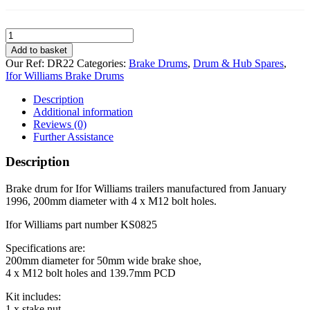
Brake
Drum
Add to basket
for
Our Ref:
DR22
Categories:
Brake Drums
,
Drum & Hub Spares
,
Ifor
Ifor Williams Brake Drums
Williams
200mm
Description
4
Additional information
stud
Reviews (0)
on
Further Assistance
139.7mm
PCD
Description
quantity
Brake drum for Ifor Williams trailers manufactured from January
1996, 200mm diameter with 4 x M12 bolt holes.
Ifor Williams part number KS0825
Specifications are:
200mm diameter for 50mm wide brake shoe,
4 x M12 bolt holes and 139.7mm PCD
Kit includes:
1 x stake nut