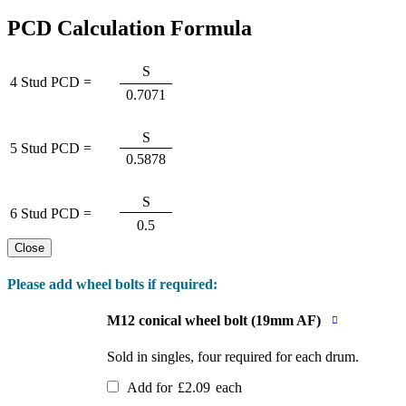
PCD Calculation Formula
S
4 Stud PCD =
0.7071
S
5 Stud PCD =
0.5878
S
6 Stud PCD =
0.5
Close
Please add wheel bolts if required:
M12 conical wheel bolt (19mm AF)
Sold in singles, four required for each drum.
Add for
£
2.09
each