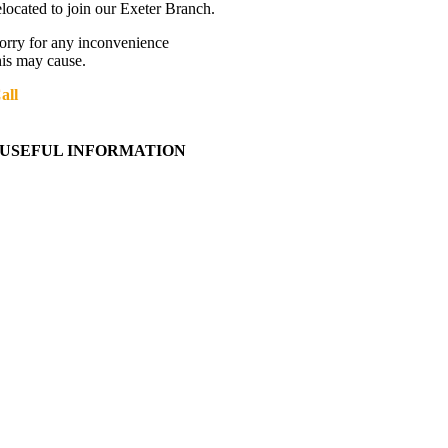
elocated to join our Exeter Branch.
orry for any inconvenience
his may cause.
all
01392 216336
More details:-
USEFUL INFORMATION
Contact Us
About Western Towing
Press Releases
Blog
Links
Cookie Information
Privacy Policy
My Account
View Cart
Ordering Information
Delivery