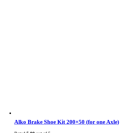
Alko Brake Shoe Kit 200×50 (for one Axle)