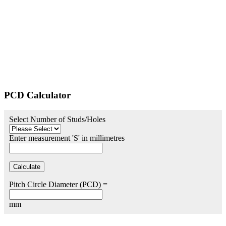
PCD Calculator
Select Number of Studs/Holes
Enter measurement 'S' in millimetres
Pitch Circle Diameter (PCD) =
mm