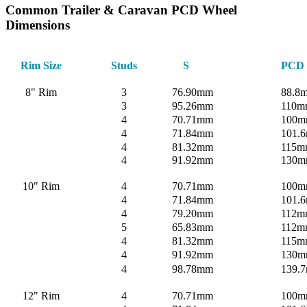
Common Trailer & Caravan PCD Wheel
Dimensions
Rim Size
Studs
S
PCD
8" Rim
3
76.90mm
88.8
3
95.26mm
110m
4
70.71mm
100
4
71.84mm
101.6
4
81.32mm
115m
4
91.92mm
130
10" Rim
4
70.71mm
100
4
71.84mm
101.6
4
79.20mm
112m
5
65.83mm
112m
4
81.32mm
115m
4
91.92mm
130
4
98.78mm
139.
12" Rim
4
70.71mm
100