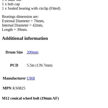
1 x hub cap
1 x Sealed bearing with circlip (Fitted)
Bearings dimension are:
External Diameter = 76mm,
Internal Diameter = 42mm,
Length = 39mm.
Additional information
Drum Size
200mm
PCD
5.5in (139.7mm)
Manufacturer
URB
MPN
KS0825
M12 conical wheel bolt (19mm AF)