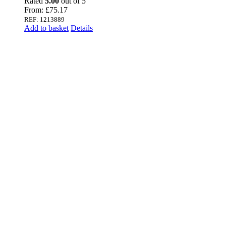
Rated
5.00
out of 5
From:
£
75.17
REF: 1213889
Add to basket
Details