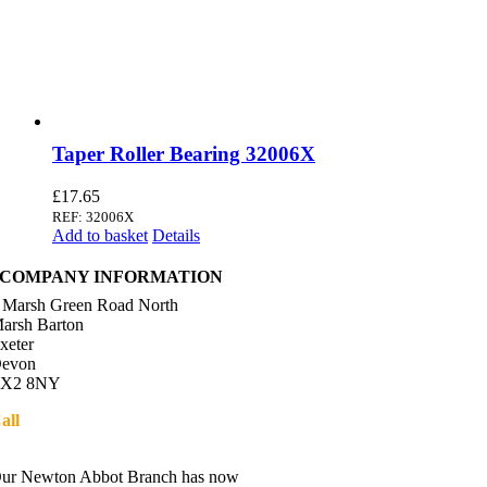
Taper Roller Bearing 32006X
£
17.65
REF: 32006X
Add to basket
Details
COMPANY INFORMATION
 Marsh Green Road North
arsh Barton
xeter
evon
X2 8NY
all
01392 216336
Directions
ur Newton Abbot Branch has now