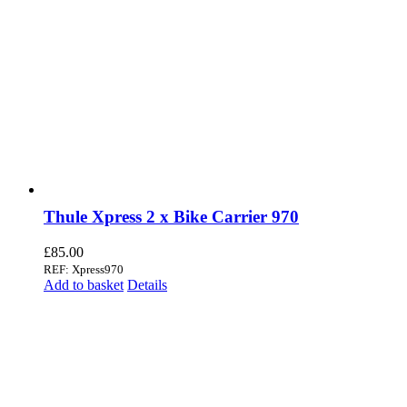
Thule Xpress 2 x Bike Carrier 970
£
85.00
REF: Xpress970
Add to basket
Details