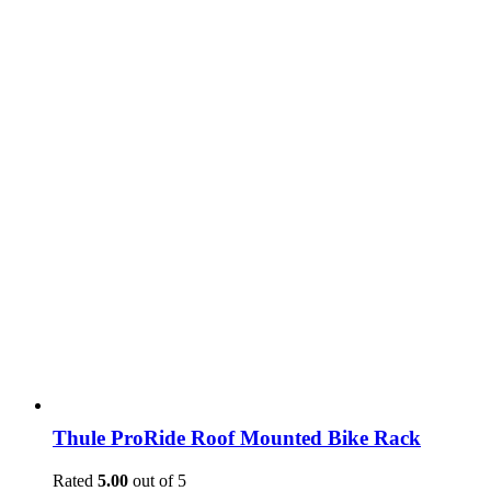
Thule ProRide Roof Mounted Bike Rack
Rated
5.00
out of 5