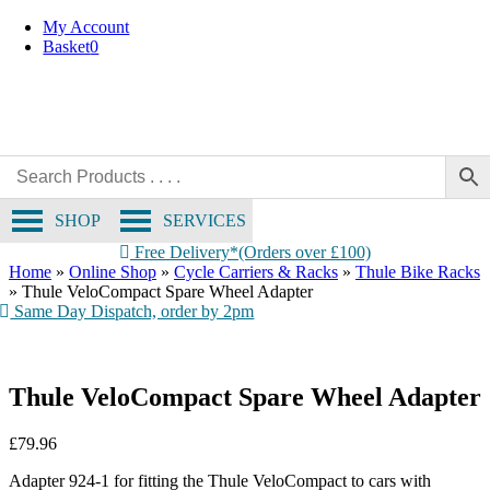
Skip
My Account
to
Basket
0
content
SHOP
SERVICES
Free Delivery*(Orders over £100)
Home
»
Online Shop
»
Cycle Carriers & Racks
»
Thule Bike Racks
»
Thule VeloCompact Spare Wheel Adapter
Same Day Dispatch, order by 2pm
Thule VeloCompact Spare Wheel Adapter
£
79.96
Adapter 924-1 for fitting the Thule VeloCompact to cars with