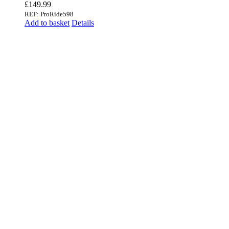
£
149.99
REF: ProRide598
Add to basket
Details