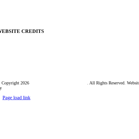
Returns Policy
Terms & Conditions
Carriage & Packing
WEBSITE CREDITS
 Copyright 2026
Western Towing (1977) Limited
. All Rights Reserved. Websit
y
Ampology Digital
Page load link
Go
to
Top