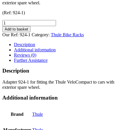
exterior spare wheel.
(Ref: 924-1)
Thule
VeloCompact
Add to basket
Spare
Our Ref:
924-1
Category:
Thule Bike Racks
Wheel
Adapter
Description
quantity
Additional information
Reviews (0)
Further Assistance
Description
Adapter 924-1 for fitting the Thule VeloCompact to cars with
exterior spare wheel.
Additional information
Brand
Thule
Manufacturer
Thule