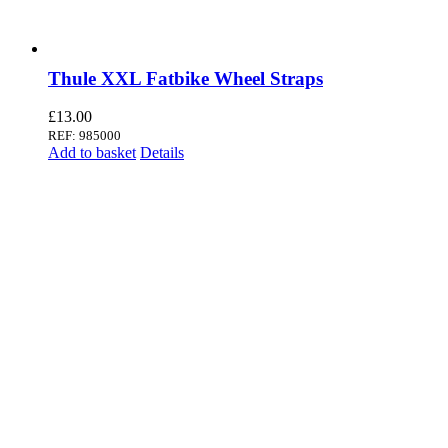
Thule XXL Fatbike Wheel Straps
£
13.00
REF: 985000
Add to basket
Details