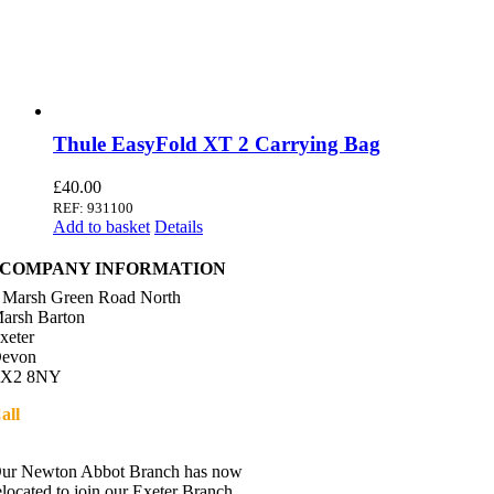
Thule EasyFold XT 2 Carrying Bag
£
40.00
REF: 931100
Add to basket
Details
COMPANY INFORMATION
 Marsh Green Road North
arsh Barton
xeter
evon
X2 8NY
all
01392 216336
Directions
ur Newton Abbot Branch has now
elocated to join our Exeter Branch.