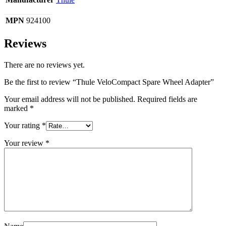
MPN
924100
Reviews
There are no reviews yet.
Be the first to review “Thule VeloCompact Spare Wheel Adapter”
Your email address will not be published.
Required fields are
marked
*
Your rating
*
Your review
*