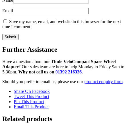
Name
Email
Save my name, email, and website in this browser for the next
time I comment.
Further Assistance
Have a question about our
Thule VeloCompact Spare Wheel
Adapter
? Our sales team are here to help Monday to Friday 9am to
5.30pm.
Why not call us on
01392 216336
.
Should you prefer to email us, please use our
product enquiry form
.
Share On Facebook
Tweet This Product
Pin This Product
Email This Product
Related products