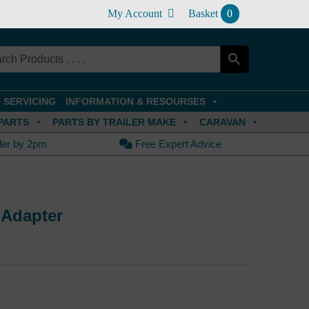
My Account
Basket
0
 SERVICING
INFORMATION & RESOURSES
PARTS
PARTS BY TRAILER MAKE
CARAVAN
der by 2pm
Free Expert Advice
 Adapter