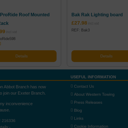
 ProRide Roof Mounted
Bak Rak Lighting board
£
27.98
Rack
REF: Bak3
99
oRide598
.00
5
Details
Details
USEFUL INFORMATION
Contact Us
n Abbot Branch has now
to join our Exeter Branch.
About Western Towing
Press Releases
any inconvenience
cause.
Blog
Links
2 216336
Cookie Information
ails:-