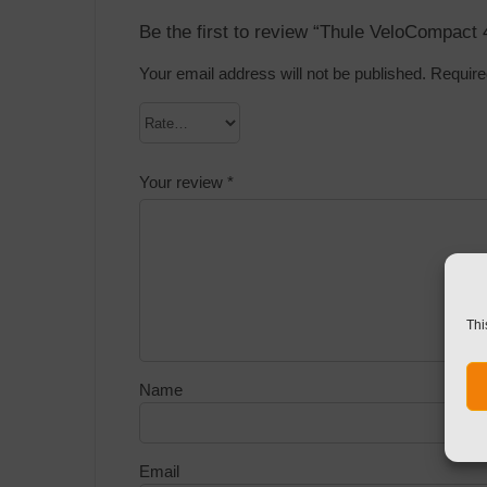
Be the first to review “Thule VeloCompact 
Your email address will not be published.
Require
Your review
*
Thi
Name
Email