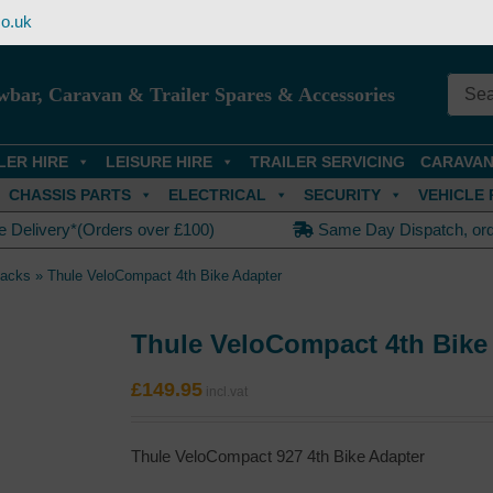
o.uk
wbar, Caravan & Trailer Spares & Accessories
LER HIRE
LEISURE HIRE
TRAILER SERVICING
CARAVAN
CHASSIS PARTS
ELECTRICAL
SECURITY
VEHICLE 
e Delivery*(Orders over £100)
Same Day Dispatch, or
Racks
»
Thule VeloCompact 4th Bike Adapter
Thule VeloCompact 4th Bike
£
149.95
Thule VeloCompact 927 4th Bike Adapter