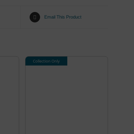
Email This Product
Collection Only