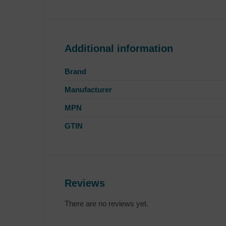
Additional information
Brand
Manufacturer
MPN
GTIN
Reviews
There are no reviews yet.