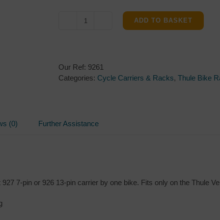
ADD TO BASKET
Thule
VeloCompact
4th
Bike
Our Ref:
9261
Adapter
Categories:
Cycle Carriers & Racks
,
Thule Bike 
quantity
ws (0)
Further Assistance
927 7-pin or 926 13-pin carrier by one bike. Fits only on the Thule V
g