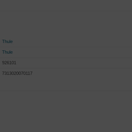
Thule
Thule
926101
7313020070117