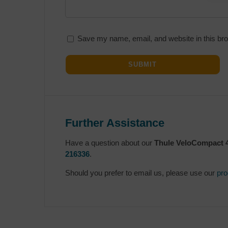
Save my name, email, and website in this bro
Further Assistance
Have a question about our
Thule VeloCompact 4
216336
.
Should you prefer to email us, please use our
pro