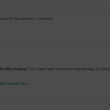
wser for the next time I comment.
th Bike Adapter
? Our sales team are here to help Monday to Frida
duct enquiry form
.