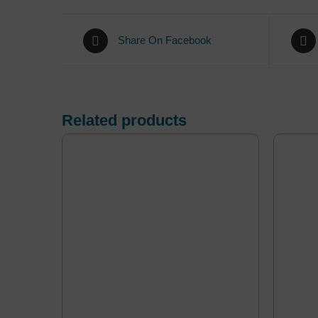
Share On Facebook
Related products