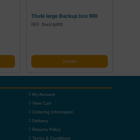
Thule large Backup box 900
REF: BackUp900
Details
My Account
View Cart
Ordering Information
Delivery
Returns Policy
Terms & Conditions