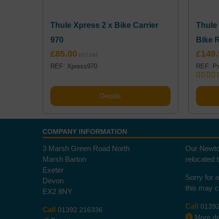
Thule Xpress 2 x Bike Carrier
Thule
970
Bike 
£
85.00
£
149.
REF: Xpress970
REF: Pr
Rated
5
out of 
Details
COMPANY INFORMATION
3 Marsh Green Road North
Our Newto
Marsh Barton
relocated 
Exeter
Sorry for 
Devon
this may 
EX2 8NY
Call
0139
Call
01392 216336
More det