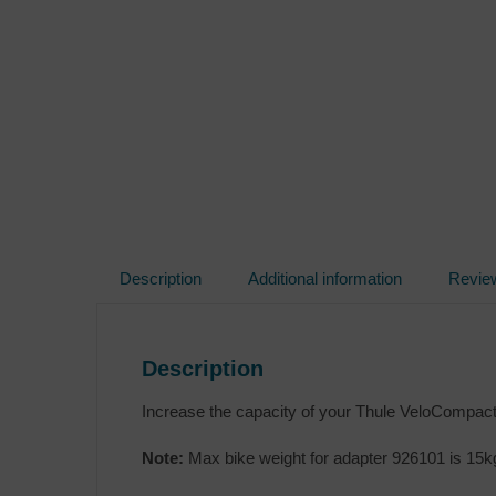
Description
Additional information
Revie
Description
Increase the capacity of your Thule VeloCompact 
Note:
Max bike weight for adapter 926101 is 15k