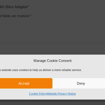
4th Bike Adapter”
d fields are marked
*
Manage Cookie Consent
s website uses cookies to help us deliver a more reliable service.
Accept
Deny
Cookie Policy
Website Privacy Notice