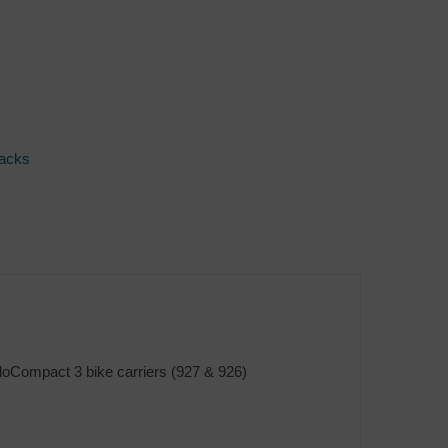
Racks
eloCompact 3 bike carriers (927 & 926)