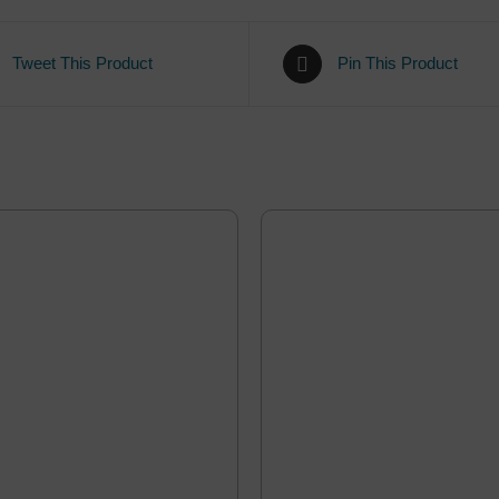
Tweet This Product
Pin This Product