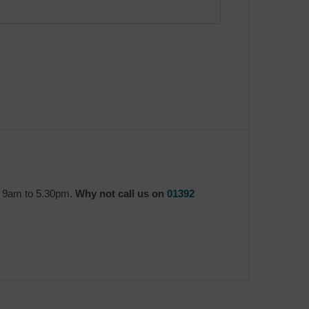
y 9am to 5.30pm.
Why not call us on
01392