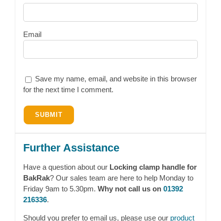
Email
Save my name, email, and website in this browser
for the next time I comment.
Further Assistance
Have a question about our
Locking clamp handle for
BakRak
? Our sales team are here to help Monday to
Friday 9am to 5.30pm.
Why not call us on
01392
216336
.
Should you prefer to email us, please use our
product