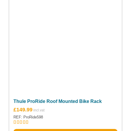
Thule ProRide Roof Mounted Bike Rack
£
149.99
REF: ProRide598
Rated
5.00