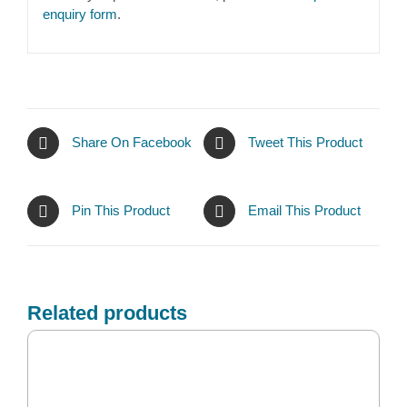
enquiry form
.
Share On Facebook
Tweet This Product
Pin This Product
Email This Product
Related products