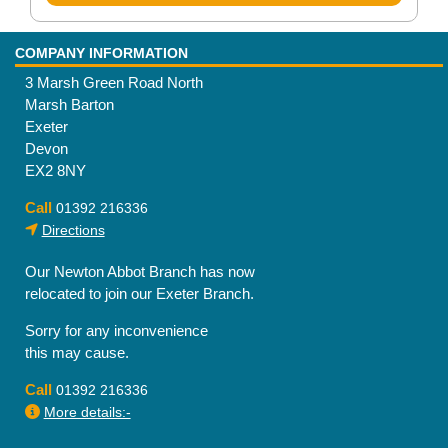
COMPANY INFORMATION
3 Marsh Green Road North
Marsh Barton
Exeter
Devon
EX2 8NY
Call
01392 216336
Directions
Our Newton Abbot Branch has now
relocated to join our Exeter Branch.
Sorry for any inconvenience
this may cause.
Call
01392 216336
More details:-