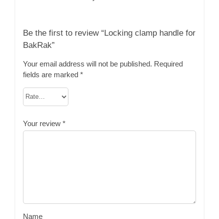
Be the first to review “Locking clamp handle for
BakRak”
Your email address will not be published.
Required
fields are marked
*
Your review
*
Name