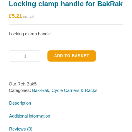
Locking clamp handle for BakRak
£
5.21
Locking clamp handle
ADD TO BASKET
Locking
clamp
handle
for
Our Ref:
Bak5
BakRak
Categories:
Bak-Rak
,
Cycle Carriers & Racks
quantity
Description
Additional information
Reviews (0)