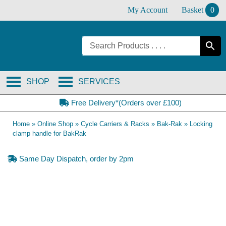
Skip
My Account
Basket
0
to
content
SHOP
SERVICES
Free Delivery*(Orders over £100)
Home
»
Online Shop
»
Cycle Carriers & Racks
»
Bak-Rak
»
Locking
clamp handle for BakRak
Same Day Dispatch, order by 2pm