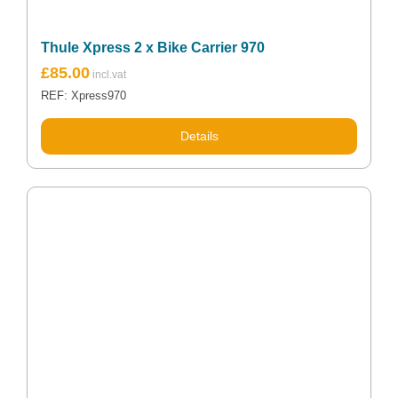
Thule Xpress 2 x Bike Carrier 970
£
85.00
REF: Xpress970
Details