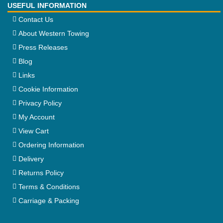
USEFUL INFORMATION
Contact Us
About Western Towing
Press Releases
Blog
Links
Cookie Information
Privacy Policy
My Account
View Cart
Ordering Information
Delivery
Returns Policy
Terms & Conditions
Carriage & Packing