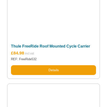
Thule FreeRide Roof Mounted Cycle Carrier
£
84.98
REF: FreeRide532
Details