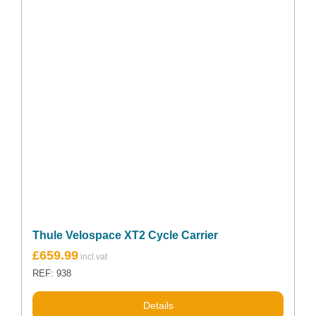
Thule Velospace XT2 Cycle Carrier
£
659.99
REF: 938
Details