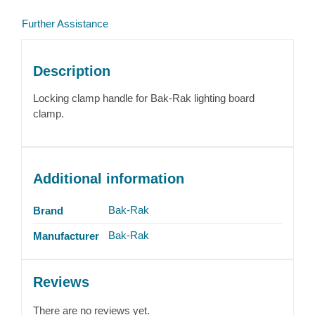
Further Assistance
Description
Locking clamp handle for Bak-Rak lighting board
clamp.
Additional information
Bak-Rak
Brand
Bak-Rak
Manufacturer
Reviews
There are no reviews yet.