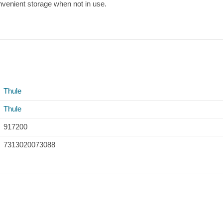
nvenient storage when not in use.
Thule
Thule
917200
7313020073088