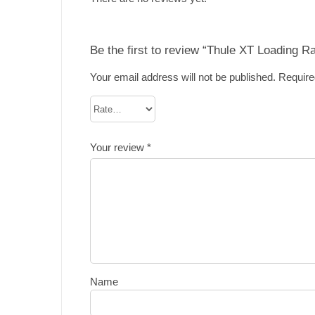
Be the first to review “Thule XT Loading 
Your email address will not be published.
Require
Your review
*
Name