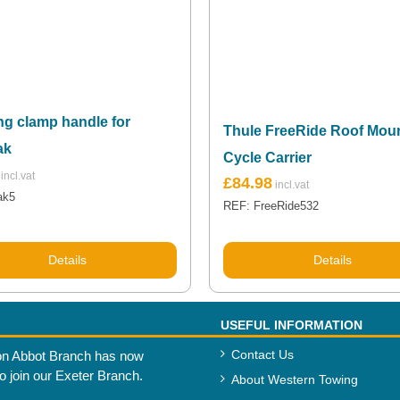
ng clamp handle for
Thule FreeRide Roof Mou
ak
Cycle Carrier
£
84.98
ak5
REF: FreeRide532
Details
Details
USEFUL INFORMATION
Contact Us
n Abbot Branch has now
to join our Exeter Branch.
About Western Towing