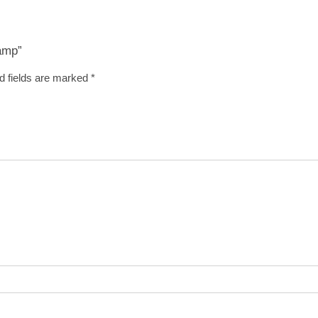
Ramp”
d fields are marked
*