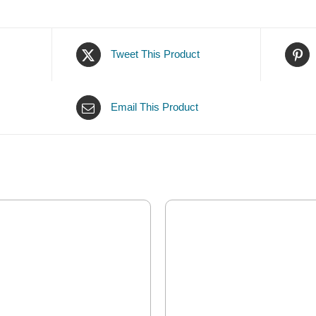
Tweet This Product
Email This Product