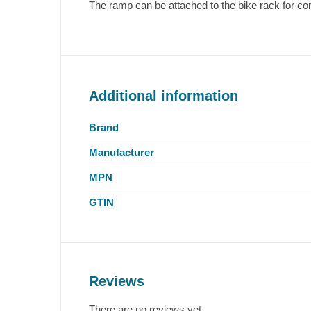
The ramp can be attached to the bike rack for co
Additional information
Brand
Manufacturer
MPN
GTIN
Reviews
There are no reviews yet.