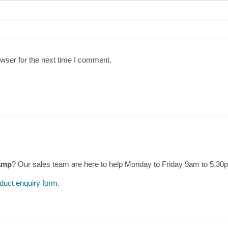
wser for the next time I comment.
amp
? Our sales team are here to help Monday to Friday 9am to 5.3
duct enquiry form
.