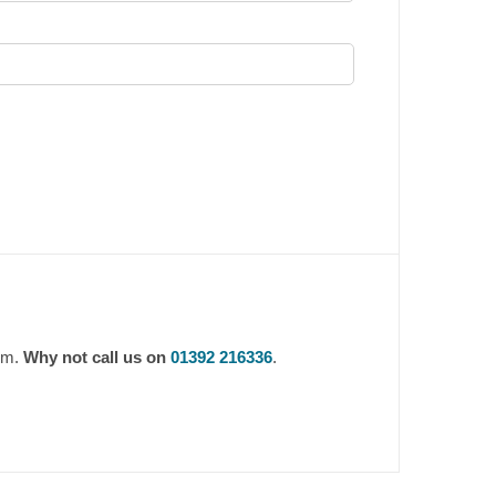
0pm.
Why not call us on
01392 216336
.