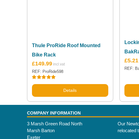
Locki
Thule ProRide Roof Mounted
BakR
Bike Rack
£
5.21
£
149.99
REF: B
REF: ProRide598
Rated
5.00
out of 5
Details
COMPANY INFORMATION
3 Marsh Green Road North
Our Newto
Marsh Barton
relocated 
Exeter