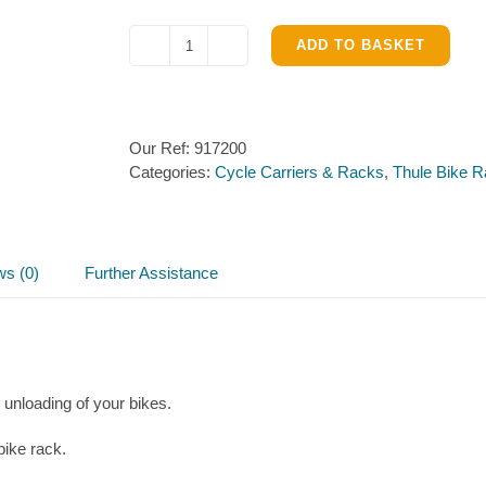
ADD TO BASKET
Thule
XT
Loading
Ramp
Our Ref:
917200
quantity
Categories:
Cycle Carriers & Racks
,
Thule Bike 
ws (0)
Further Assistance
unloading of your bikes.
bike rack.