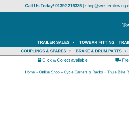
Skip
Call Us Today!
01392 216336
|
shop@westerntowing.c
to
content
To
TRAILER SALES
TOWBAR FITTING
TRAI
COUPLINGS & SPARES
BRAKE & DRUM PARTS
Click & Collect available
Fre
Home
»
Online Shop
»
Cycle Carriers & Racks
»
Thule Bike 
Thule XT Loading Ramp attached to carrier when not in