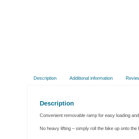
Description
Additional information
Revie
Description
Convenient removable ramp for easy loading and 
No heavy lifting – simply roll the bike up onto the 