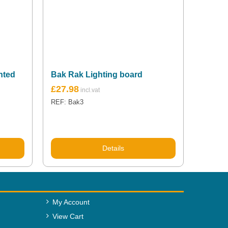
nted
Bak Rak Lighting board
£
27.98
REF: Bak3
Details
My Account
View Cart