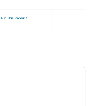
Pin This Product