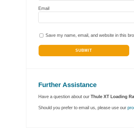
Email
Save my name, email, and website in this bro
Further Assistance
Have a question about our
Thule XT Loading R
Should you prefer to email us, please use our
pro