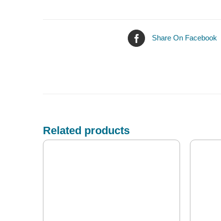
Share On Facebook
Related products