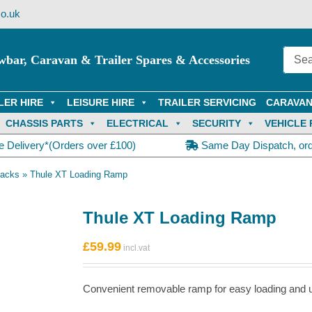
o.uk
wbar, Caravan & Trailer Spares & Accessories
LER HIRE
LEISURE HIRE
TRAILER SERVICING
CARAVAN
CHASSIS PARTS
ELECTRICAL
SECURITY
VEHICLE 
e Delivery*(Orders over £100)
Same Day Dispatch, or
Racks
»
Thule XT Loading Ramp
Thule XT Loading Ramp
 use.
£
59.99
Convenient removable ramp for easy loading and u