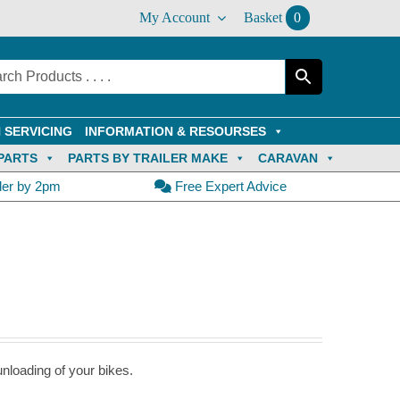
My Account
Basket
0
 SERVICING
INFORMATION & RESOURSES
PARTS
PARTS BY TRAILER MAKE
CARAVAN
der by 2pm
Free Expert Advice
nloading of your bikes.