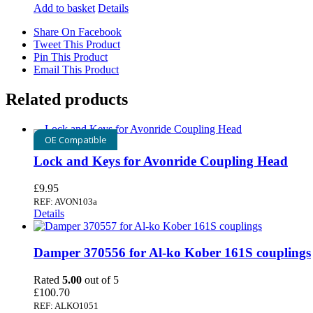
Add to basket
Details
Share On Facebook
Tweet This Product
Pin This Product
Email This Product
Related products
OE Compatible
Lock and Keys for Avonride Coupling Head
£
9.95
REF: AVON103a
Details
Damper 370556 for Al-ko Kober 161S couplings
Rated
5.00
out of 5
£
100.70
REF: ALKO1051