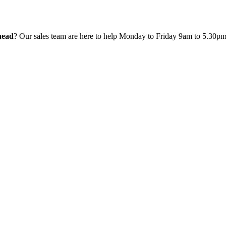
head
? Our sales team are here to help Monday to Friday 9am to 5.30p