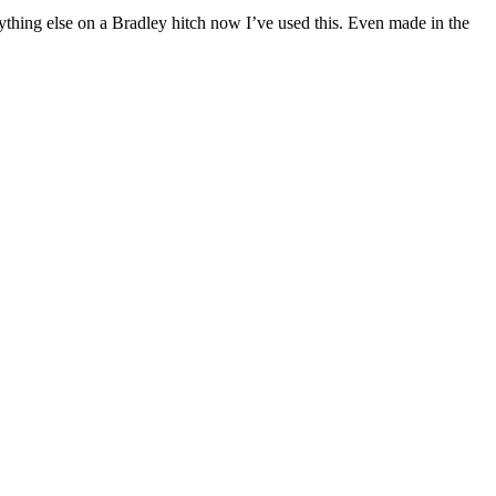
ything else on a Bradley hitch now I’ve used this. Even made in the