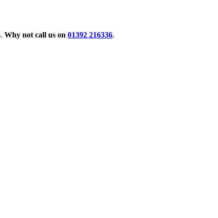
m.
Why not call us on
01392 216336
.