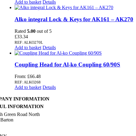
Add to basket
Details
Alko integral Lock & Keys for AK161 – AK270
Rated
5.00
out of 5
£
33.34
REF: ALKO270L
Add to basket
Details
Coupling Head for Al-ko Coupling 60/90S
From:
£
66.48
REF: ALKO268
Add to basket
Details
PANY INFORMATION
UL INFORMATION
sh Green Road North
 Barton
n