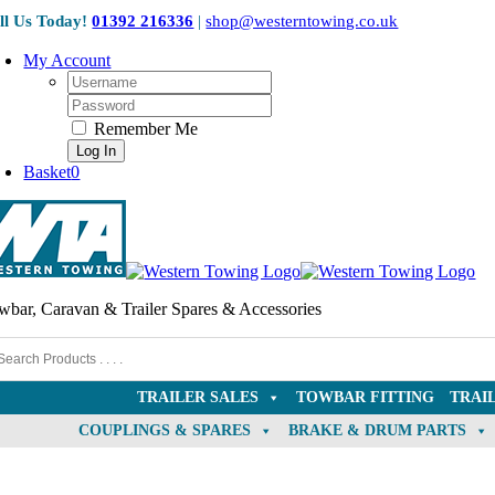
Skip
ll Us Today!
01392 216336
|
shop@westerntowing.co.uk
to
content
My Account
Username:
Password:
Remember Me
Basket
0
wbar, Caravan & Trailer Spares & Accessories
TRAILER SALES
TOWBAR FITTING
TRAI
COUPLINGS & SPARES
BRAKE & DRUM PARTS