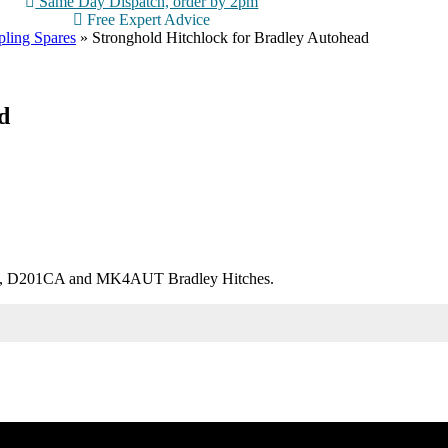
Same Day Dispatch, order by 2pm
Free Expert Advice
ling Spares
»
Stronghold Hitchlock for Bradley Autohead
d
TO, D201CA and MK4AUT Bradley Hitches.