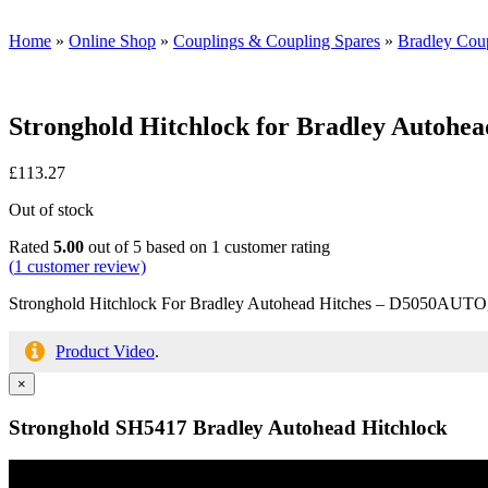
Home
»
Online Shop
»
Couplings & Coupling Spares
»
Bradley Coup
Stronghold Hitchlock for Bradley Autohea
£
113.27
Out of stock
Rated
5.00
out of 5 based on
1
customer rating
(
1
customer review)
Stronghold Hitchlock For Bradley Autohead Hitches – D5050AU
Product Video
.
×
Stronghold SH5417 Bradley Autohead Hitchlock