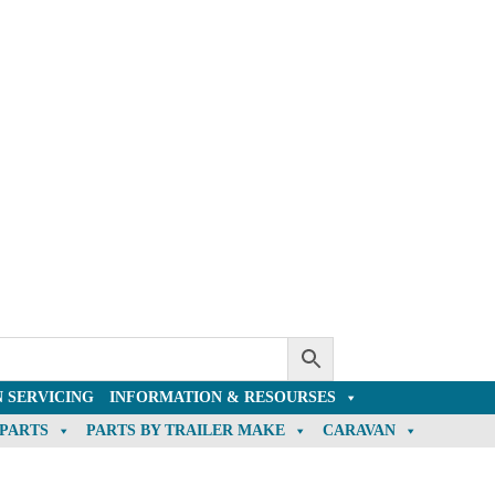
 SERVICING
INFORMATION & RESOURSES
 PARTS
PARTS BY TRAILER MAKE
CARAVAN