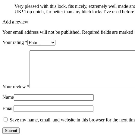
Very pleased with this lock, fits nicely, extremely well made a
UK! Top notch, far better than any hitch locks I’ve used before
Add a review
Your email address will not be published.
Required fields are marked
Your rating
*
Your review
*
Name
Email
Save my name, email, and website in this browser for the next ti