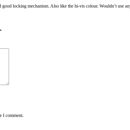
nd good locking mechanism. Also like the hi-vis colour. Wouldn’t use an
.
*
me I comment.