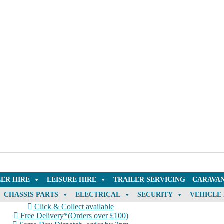
LER HIRE
LEISURE HIRE
TRAILER SERVICING
CARAVAN
CHASSIS PARTS
ELECTRICAL
SECURITY
VEHICLE
Click & Collect available
Free Delivery*(Orders over £100)