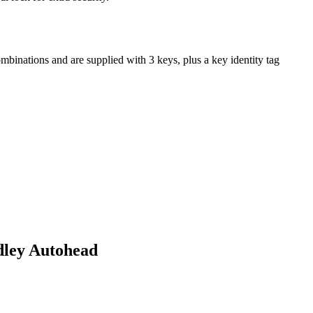
mbinations and are supplied with 3 keys, plus a key identity tag
dley Autohead