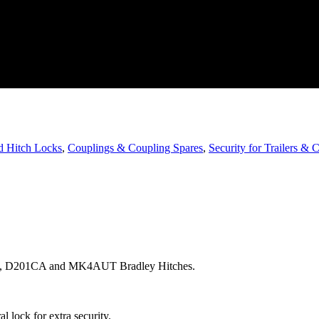
d Hitch Locks
,
Couplings & Coupling Spares
,
Security for Trailers & 
TO, D201CA and MK4AUT Bradley Hitches.
l lock for extra security.