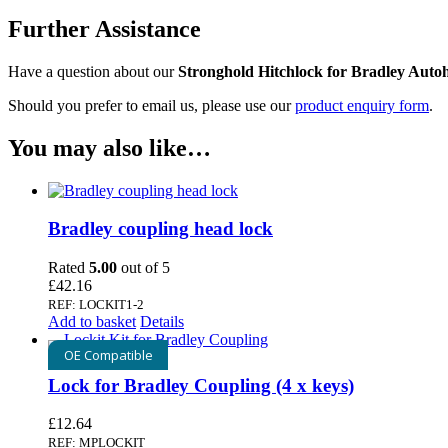
Further Assistance
Have a question about our
Stronghold Hitchlock for Bradley Auto
Should you prefer to email us, please use our
product enquiry form
.
You may also like…
Bradley coupling head lock
Rated
5.00
out of 5
£
42.16
REF: LOCKIT1-2
Add to basket
Details
OE Compatible
Lock for Bradley Coupling (4 x keys)
£
12.64
REF: MPLOCKIT