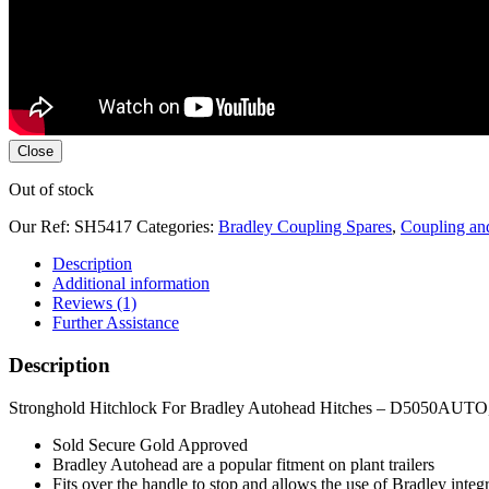
Close
Out of stock
Our Ref:
SH5417
Categories:
Bradley Coupling Spares
,
Coupling an
Description
Additional information
Reviews (1)
Further Assistance
Description
Stronghold Hitchlock For Bradley Autohead Hitches – D5050AU
Sold Secure Gold Approved
Bradley Autohead are a popular fitment on plant trailers
Fits over the handle to stop and allows the use of Bradley integra