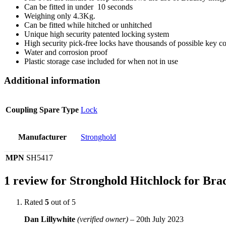
Can be fitted in under 10 seconds
Weighing only 4.3Kg.
Can be fitted while hitched or unhitched
Unique high security patented locking system
High security pick-free locks have thousands of possible key co
Water and corrosion proof
Plastic storage case included for when not in use
Additional information
Coupling Spare Type
Lock
Manufacturer
Stronghold
MPN
SH5417
1 review for
Stronghold Hitchlock for Bra
Rated
5
out of 5
Dan Lillywhite
(verified owner)
–
20th July 2023