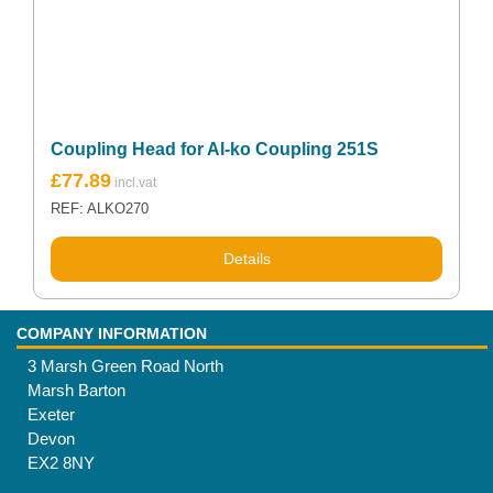
Coupling Head for Al-ko Coupling 251S
£
77.89
REF: ALKO270
Details
COMPANY INFORMATION
3 Marsh Green Road North
Marsh Barton
Exeter
Devon
EX2 8NY