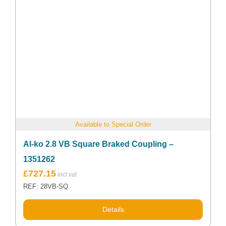
Available to Special Order
Al-ko 2.8 VB Square Braked Coupling –
1351262
£
727.15
REF: 28VB-SQ
Details