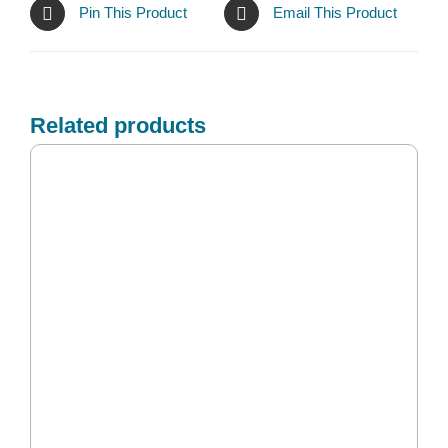
Pin This Product
Email This Product
Related products