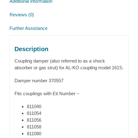
Additional information
Reviews (0)
Further Assistance
Description
Coupling damper (also referred to as a shock
absorber or gas strut) for AL-KO coupling model 161S.
Damper number 370557
Fits couplings with Eti Number –
811040
811054
811056
811058
811080