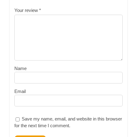
Your review
*
Name
Email
Save my name, email, and website in this browser
for the next time I comment.