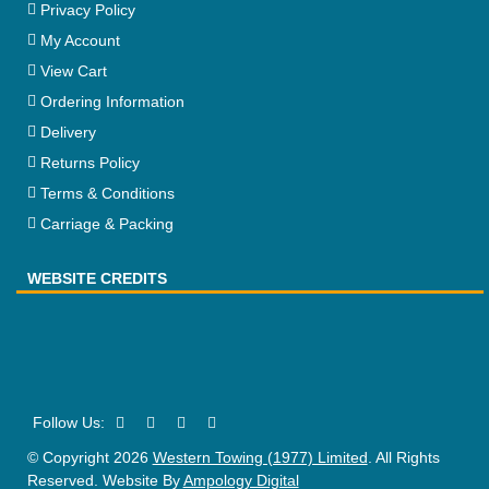
Privacy Policy
My Account
View Cart
Ordering Information
Delivery
Returns Policy
Terms & Conditions
Carriage & Packing
WEBSITE CREDITS
© Copyright 2026
Western Towing (1977) Limited
. All Rights
Reserved. Website By
Ampology Digital