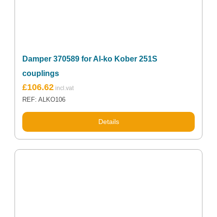
Damper 370589 for Al-ko Kober 251S
couplings
£
106.62
REF: ALKO106
Details