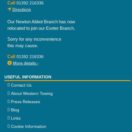
Call
01392 216336
Directions
Our Newton Abbot Branch has now
relocated to join our Exeter Branch.
Sorry for any inconvenience
this may cause.
Call
01392 216336
More details:-
USEFUL INFORMATION
Contact Us
About Western Towing
Press Releases
Blog
Links
Cookie Information