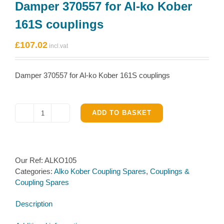
Damper 370557 for Al-ko Kober
161S couplings
£
107.02
Damper 370557 for Al-ko Kober 161S couplings
ADD TO BASKET
Damper
370557
for
Al-
Our Ref:
ALKO105
ko
Categories:
Alko Kober Coupling Spares
,
Couplings &
Kober
Coupling Spares
161S
couplings
Description
quantity