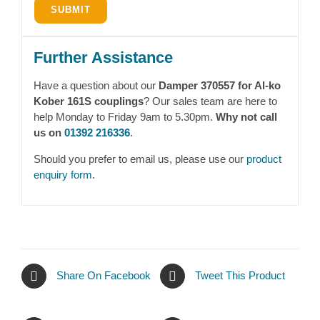
Further Assistance
Have a question about our
Damper 370557 for Al-ko
Kober 161S couplings
? Our sales team are here to
help Monday to Friday 9am to 5.30pm.
Why not call
us on
01392 216336
.
Should you prefer to email us, please use our
product
enquiry form
.
Share On Facebook
Tweet This Product