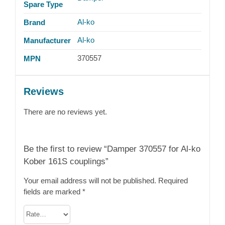
Spare Type
Al-ko
Brand
Al-ko
Manufacturer
370557
MPN
Reviews
There are no reviews yet.
Be the first to review “Damper 370557 for Al-ko
Kober 161S couplings”
Your email address will not be published.
Required
fields are marked
*