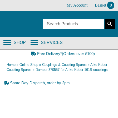
Skip
My Account
Basket
0
to
content
SHOP
SERVICES
Free Delivery*(Orders over £100)
Home
»
Online Shop
»
Couplings & Coupling Spares
»
Alko Kober
Coupling Spares
»
Damper 370557 for Al-ko Kober 161S couplings
Same Day Dispatch, order by 2pm