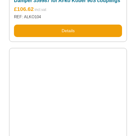
Damper 359987 for Al-ko Kober 90S couplings
£
106.62
REF: ALKO104
Details