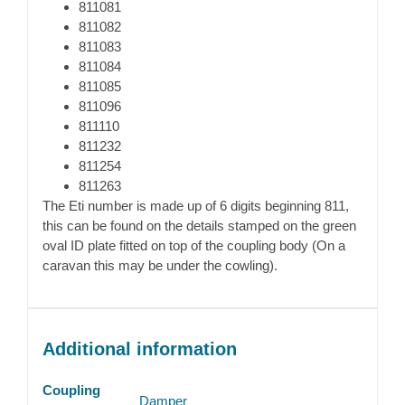
811081
811082
811083
811084
811085
811096
811110
811232
811254
811263
The Eti number is made up of 6 digits beginning 811,
this can be found on the details stamped on the green
oval ID plate fitted on top of the coupling body (On a
caravan this may be under the cowling).
Additional information
Coupling
Damper