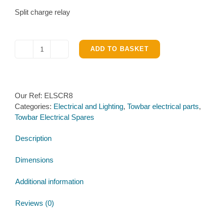
Split charge relay
ADD TO BASKET
Split
charge
relay
quantity
Our Ref:
ELSCR8
Categories:
Electrical and Lighting
,
Towbar electrical parts
,
Towbar Electrical Spares
Description
Dimensions
Additional information
Reviews (0)