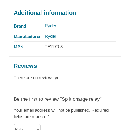
Additional information
Ryder
Brand
Ryder
Manufacturer
TF1170-3
MPN
Reviews
There are no reviews yet.
Be the first to review “Split charge relay”
Your email address will not be published.
Required
fields are marked
*