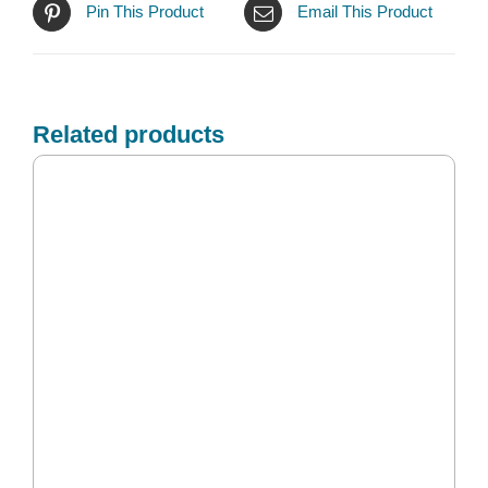
Pin This Product
Email This Product
Related products