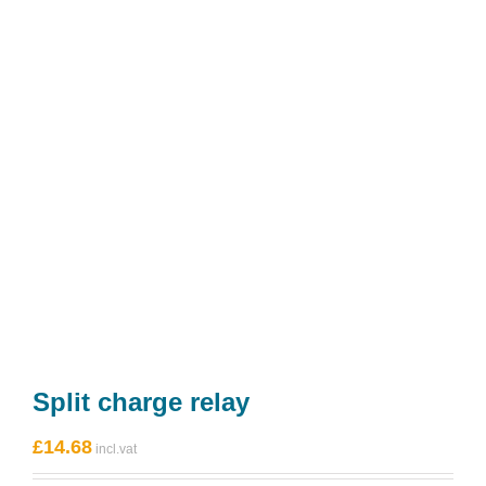
Split charge relay
£
14.68