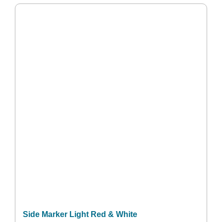
Side Marker Light Red & White