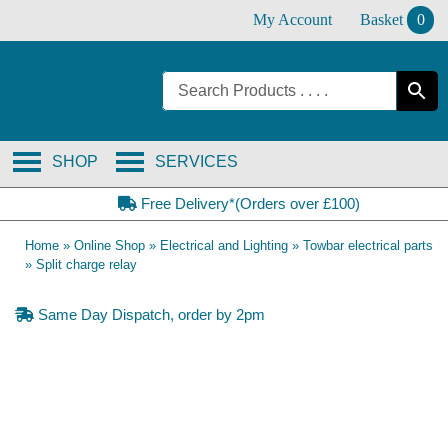
Skip
My Account
Basket
0
to
content
SHOP
SERVICES
Free Delivery*(Orders over £100)
Home
»
Online Shop
»
Electrical and Lighting
»
Towbar electrical parts
»
Split charge relay
Same Day Dispatch, order by 2pm