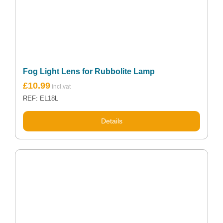
Fog Light Lens for Rubbolite Lamp
£
10.99
REF: EL18L
Details