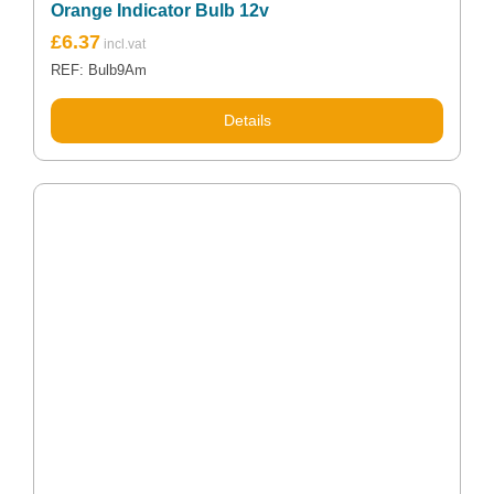
Orange Indicator Bulb 12v
£
6.37
REF: Bulb9Am
Details