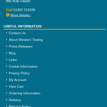
this may cause.
Call
01392 216336
More details:-
USEFUL INFORMATION
Contact Us
About Western Towing
Press Releases
Blog
Links
Cookie Information
Privacy Policy
My Account
View Cart
Ordering Information
Delivery
Returns Policy