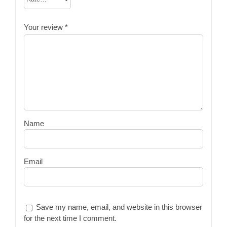
Your review
*
Name
Email
Save my name, email, and website in this browser
for the next time I comment.