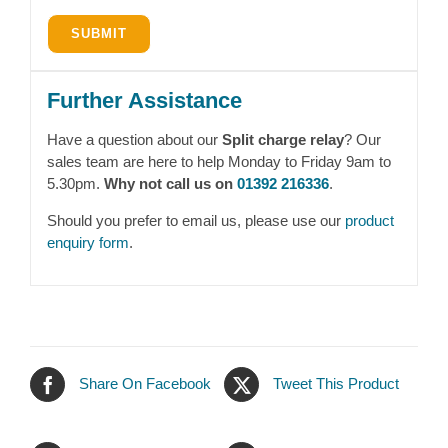
Further Assistance
Have a question about our
Split charge relay
? Our
sales team are here to help Monday to Friday 9am to
5.30pm.
Why not call us on
01392 216336
.
Should you prefer to email us, please use our
product
enquiry form
.
Share On Facebook
Tweet This Product