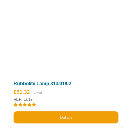
Rubbolite Lamp 313/01/02
£
51.32
REF: EL12
Rated
5.00
out of 5
Details