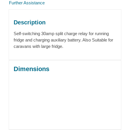
Further Assistance
Description
Self-switching 30amp split charge relay for running
fridge and charging auxiliary battery. Also Suitable for
caravans with large fridge.
Dimensions