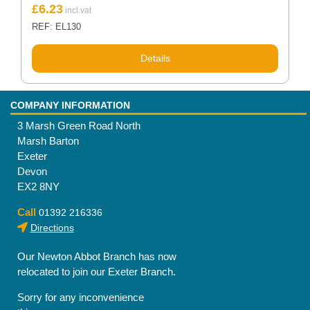
£
6.23
REF: EL130
Details
COMPANY INFORMATION
3 Marsh Green Road North
Marsh Barton
Exeter
Devon
EX2 8NY
Call
01392 216336
Directions
Our Newton Abbot Branch has now
relocated to join our Exeter Branch.
Sorry for any inconvenience