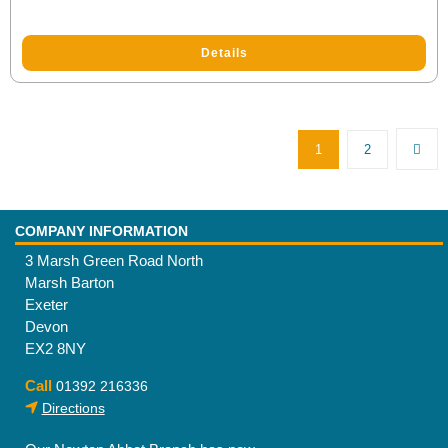
Details
1
2
COMPANY INFORMATION
3 Marsh Green Road North
Marsh Barton
Exeter
Devon
EX2 8NY
Call
01392 216336
Directions