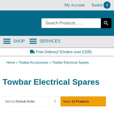
Skip
My Account
Basket
0
to
content
SHOP
SERVICES
Free Delivery*(Orders over £100)
Home
»
Towbar Accessories
»
Towbar Electrical Spares
Towbar Electrical Spares
Sort by
Default Order
Show
12 Products