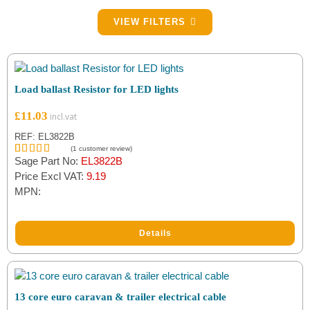
Filter by Lamp Type
VIEW FILTERS
LED
(1)
Filter by Brand
Load ballast Resistor for LED lights
Maypole
(7)
£
11.03
Ryder
(6)
REF: EL3822B
(
1
customer review)
Sage Part No:
EL3822B
Rated
1
5.00
Unbranded
(7)
out of 5
Price Excl VAT:
9.19
based on
MPN:
customer
rating
Details
13 core euro caravan & trailer electrical cable