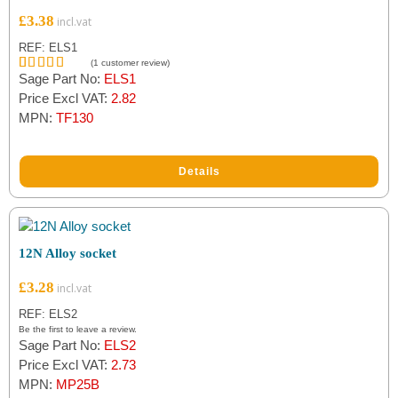
£
3.38
REF: ELS1
(
1
customer review)
Sage Part No:
ELS1
Rated
1
5.00
out of 5
Price Excl VAT:
2.82
based on
MPN:
TF130
customer
rating
Details
12N Alloy socket
£
3.28
REF: ELS2
Be the first to leave a review.
Sage Part No:
ELS2
Price Excl VAT:
2.73
MPN:
MP25B