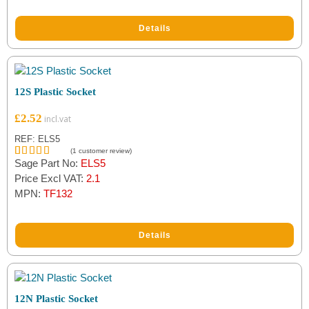
Details
12S Plastic Socket
£
2.52
REF: ELS5
(
1
customer review)
Sage Part No:
ELS5
Rated
1
5.00
out of 5
Price Excl VAT:
2.1
based on
MPN:
TF132
customer
rating
Details
12N Plastic Socket