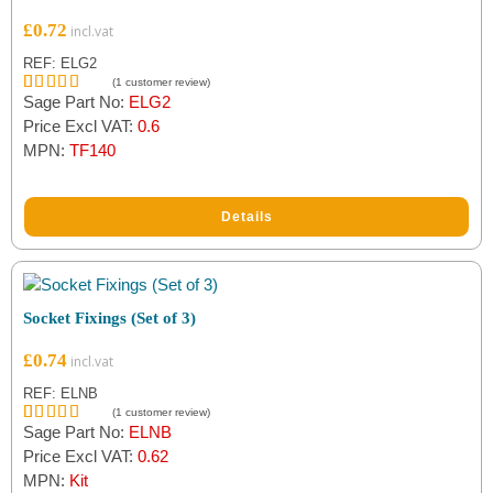
£
0.72
REF: ELG2
(
1
customer review)
Sage Part No:
ELG2
Rated
1
5.00
out of 5
Price Excl VAT:
0.6
based on
MPN:
TF140
customer
rating
Details
Socket Fixings (Set of 3)
£
0.74
REF: ELNB
(
1
customer review)
Sage Part No:
ELNB
Rated
1
5.00
out of 5
Price Excl VAT:
0.62
based on
MPN:
Kit
customer