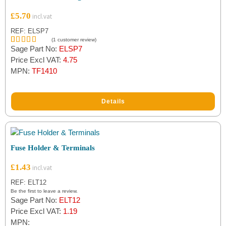
£
5.70
REF: ELSP7
(
1
customer review)
Sage Part No:
ELSP7
Rated
1
5.00
out of 5
Price Excl VAT:
4.75
based on
MPN:
TF1410
customer
rating
Details
Fuse Holder & Terminals
£
1.43
REF: ELT12
Be the first to leave a review.
Sage Part No:
ELT12
Price Excl VAT:
1.19
MPN: