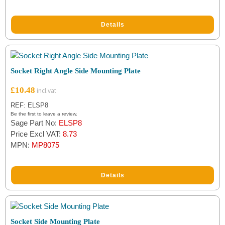
rating
Details
Socket Right Angle Side Mounting Plate
£
10.48
REF: ELSP8
Be the first to leave a review.
Sage Part No:
ELSP8
Price Excl VAT:
8.73
MPN:
MP8075
Details
Socket Side Mounting Plate