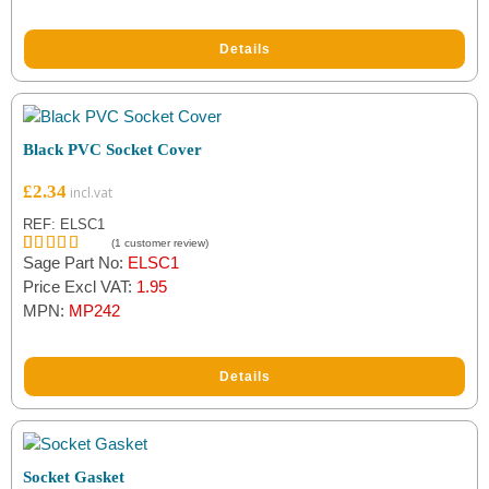
Details
Black PVC Socket Cover
£
2.34
REF: ELSC1
(
1
customer review)
Sage Part No:
ELSC1
Rated
1
5.00
out of 5
Price Excl VAT:
1.95
based on
MPN:
MP242
customer
rating
Details
Socket Gasket