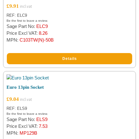
£
9.91
REF: ELC9
Be the first to leave a review.
Sage Part No:
ELC9
Price Excl VAT:
8.26
MPN:
C103TW(N)-50B
Details
Euro 13pin Socket
£
9.04
REF: ELS9
Be the first to leave a review.
Sage Part No:
ELS9
Price Excl VAT:
7.53
MPN:
MP129B