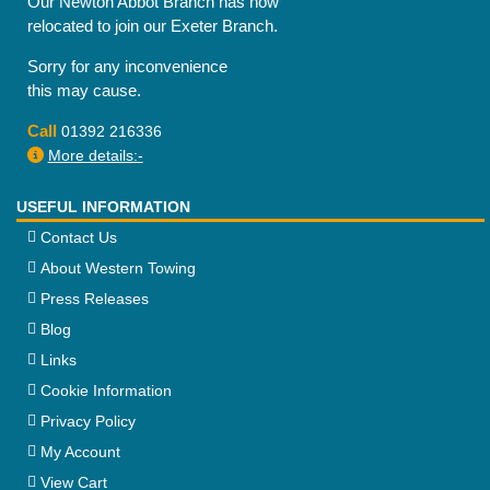
Our Newton Abbot Branch has now
relocated to join our Exeter Branch.
Sorry for any inconvenience
this may cause.
Call
01392 216336
More details:-
USEFUL INFORMATION
Contact Us
About Western Towing
Press Releases
Blog
Links
Cookie Information
Privacy Policy
My Account
View Cart