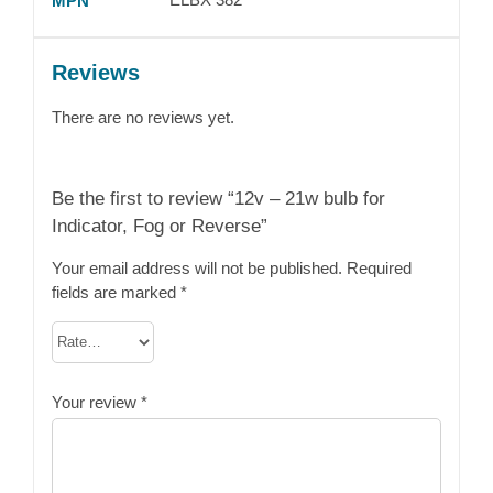
MPN
Reviews
There are no reviews yet.
Be the first to review “12v – 21w bulb for
Indicator, Fog or Reverse”
Your email address will not be published.
Required
fields are marked
*
Your review
*