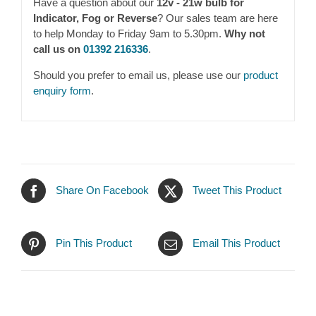
Have a question about our
12v - 21w bulb for
Indicator, Fog or Reverse
? Our sales team are here
to help Monday to Friday 9am to 5.30pm.
Why not
call us on
01392 216336
.
Should you prefer to email us, please use our
product
enquiry form
.
Share On Facebook
Tweet This Product
Pin This Product
Email This Product