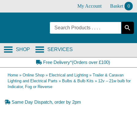
Skip
My Account
Basket
0
to
content
SHOP
SERVICES
Free Delivery*(Orders over £100)
Home
»
Online Shop
»
Electrical and Lighting
»
Trailer & Caravan
Lighting and Electrical Parts
»
Bulbs & Bulb Kits
»
12v – 21w bulb for
Indicator, Fog or Reverse
Same Day Dispatch, order by 2pm