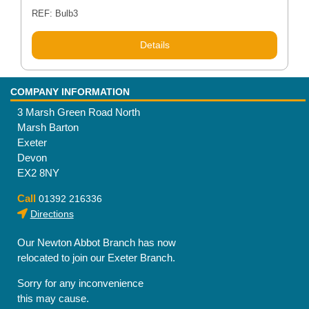
REF: Bulb3
Details
COMPANY INFORMATION
3 Marsh Green Road North
Marsh Barton
Exeter
Devon
EX2 8NY
Call
01392 216336
Directions
Our Newton Abbot Branch has now
relocated to join our Exeter Branch.
Sorry for any inconvenience
this may cause.