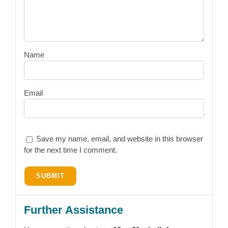
Name
Email
Save my name, email, and website in this browser
for the next time I comment.
Further Assistance