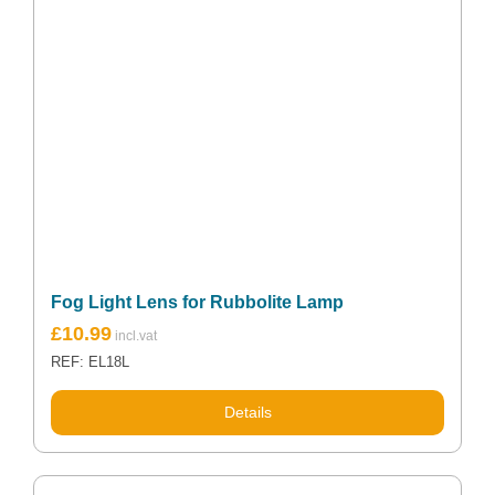
Fog Light Lens for Rubbolite Lamp
£
10.99
REF: EL18L
Details