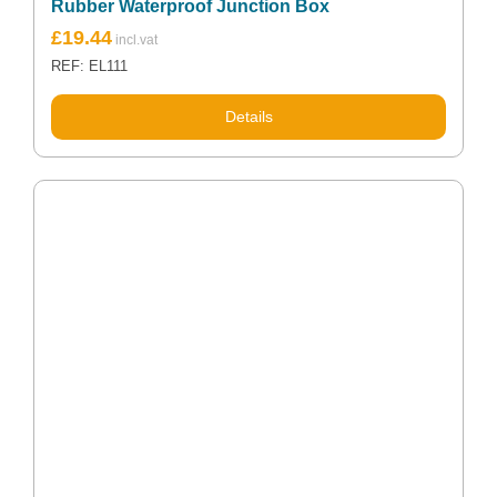
Rubber Waterproof Junction Box
£
19.44
REF: EL111
Details