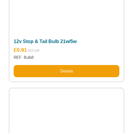
12v Stop & Tail Bulb 21w/5w
£
0.91
REF: Bulb8
Details