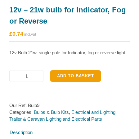
12v – 21w bulb for Indicator, Fog
or Reverse
£
0.74
12v Bulb 21w, single pole for Indicator, fog or reverse light.
ADD TO BASKET
12v
-
21w
bulb
Our Ref:
Bulb9
for
Categories:
Bulbs & Bulb Kits
,
Electrical and Lighting
,
Indicator,
Trailer & Caravan Lighting and Electrical Parts
Fog
or
Description
Reverse