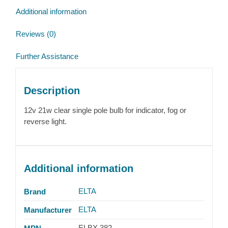
quantity
Additional information
Reviews (0)
Further Assistance
Description
12v 21w clear single pole bulb for indicator, fog or
reverse light.
Additional information
ELTA
Brand
ELTA
Manufacturer
ELBX 382