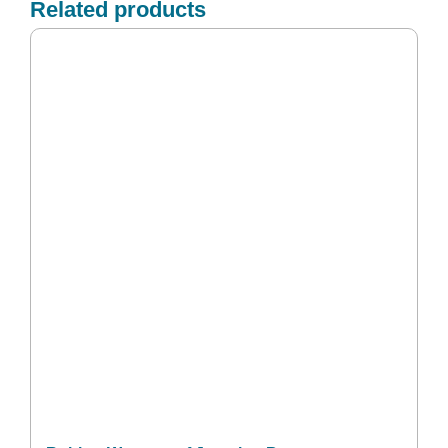
Related products