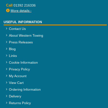
Call
01392 216336
More details:-
USEFUL INFORMATION
Contact Us
About Western Towing
Press Releases
Blog
Links
Cookie Information
Privacy Policy
My Account
View Cart
Ordering Information
Delivery
Returns Policy