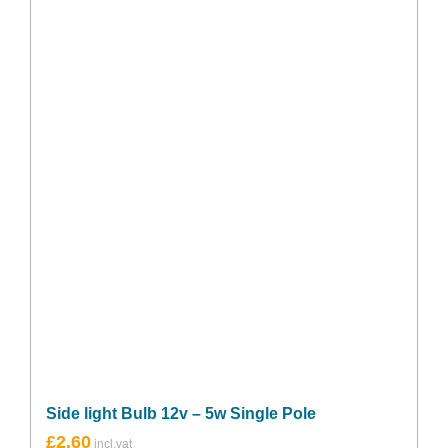
Side light Bulb 12v – 5w Single Pole
£
2.60