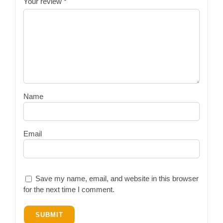
Your review
*
Name
Email
Save my name, email, and website in this browser
for the next time I comment.