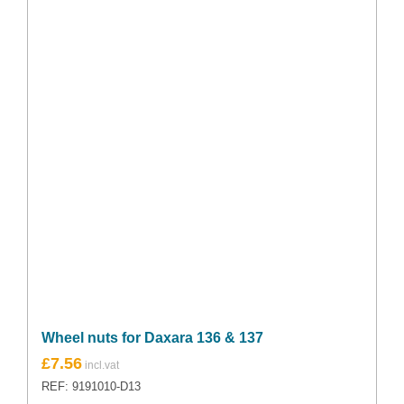
Wheel nuts for Daxara 136 & 137
£
7.56
REF: 9191010-D13