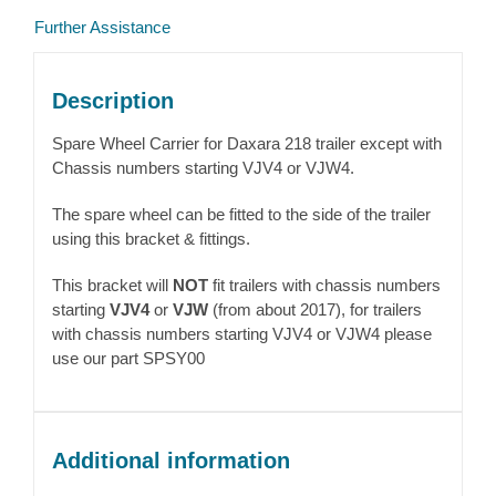
Further Assistance
Description
Spare Wheel Carrier for Daxara 218 trailer except with
Chassis numbers starting VJV4 or VJW4.
The spare wheel can be fitted to the side of the trailer
using this bracket & fittings.
This bracket will
NOT
fit trailers with chassis numbers
starting
VJV4
or
VJW
(from about 2017), for trailers
with chassis numbers starting VJV4 or VJW4 please
use our part SPSY00
Additional information