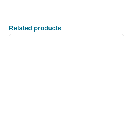
Related products