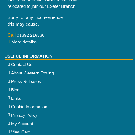
relocated to join our Exeter Branch.
Sorry for any inconvenience
this may cause.
Call
01392 216336
More details:-
USEFUL INFORMATION
Contact Us
About Western Towing
Press Releases
Blog
Links
Cookie Information
Privacy Policy
My Account
View Cart