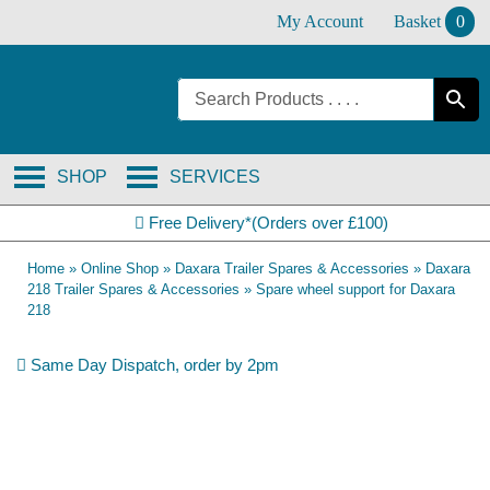
Skip
My Account
Basket
0
to
content
SHOP
SERVICES
Free Delivery*(Orders over £100)
Home
»
Online Shop
»
Daxara Trailer Spares & Accessories
»
Daxara
218 Trailer Spares & Accessories
»
Spare wheel support for Daxara
218
Same Day Dispatch, order by 2pm