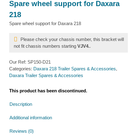
Spare wheel support for Daxara
218
Spare wheel support for Daxara 218
Please check your chassis number, this bracket will
not fit chassis numbers starting
VJV4.
.
Our Ref:
SP150-D21
Categories:
Daxara 218 Trailer Spares & Accessories
,
Daxara Trailer Spares & Accessories
This product has been discontinued.
Description
Additional information
Reviews (0)