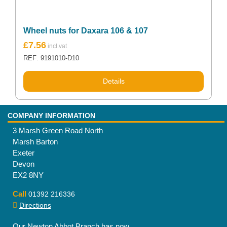
Wheel nuts for Daxara 106 & 107
£
7.56
REF: 9191010-D10
Details
COMPANY INFORMATION
3 Marsh Green Road North
Marsh Barton
Exeter
Devon
EX2 8NY
Call
01392 216336
Directions
Our Newton Abbot Branch has now