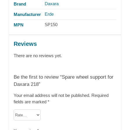
Daxara
Brand
Erde
Manufacturer
SP150
MPN
Reviews
There are no reviews yet.
Be the first to review “Spare wheel support for
Daxara 218”
Your email address will not be published.
Required
fields are marked
*