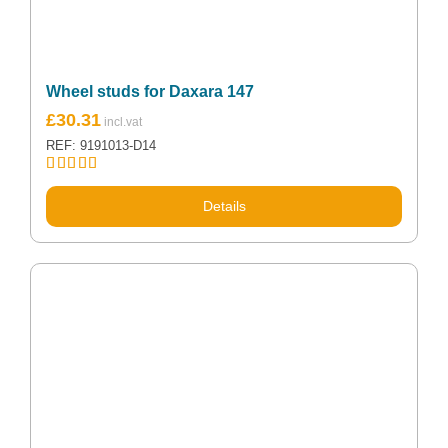
Wheel studs for Daxara 147
£
30.31
REF: 9191013-D14
Rated
5.00
out of 5
Details