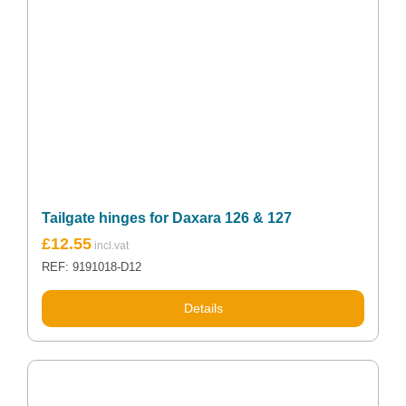
Tailgate hinges for Daxara 126 & 127
£
12.55
REF: 9191018-D12
Details