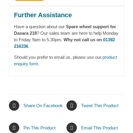
Further Assistance
Have a question about our
Spare wheel support for
Daxara 218
? Our sales team are here to help Monday
to Friday 9am to 5.30pm.
Why not call us on
01392
216336
.
Should you prefer to email us, please use our
product
enquiry form
.
Share On Facebook
Tweet This Product
Pin This Product
Email This Product