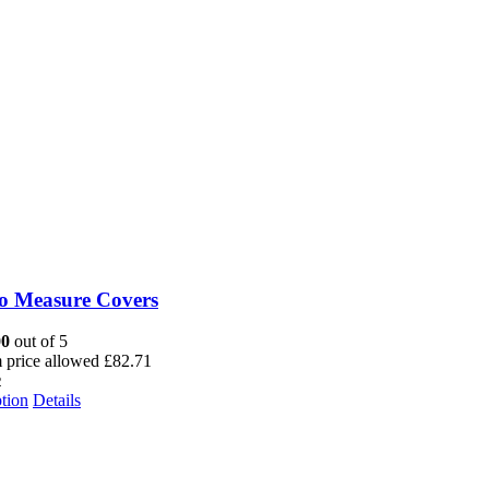
o Measure Covers
00
out of 5
price allowed
£
82.71
2
tion
Details