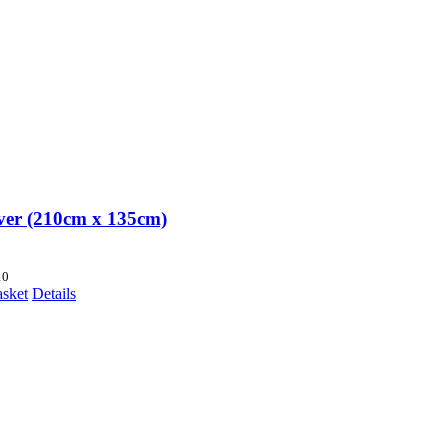
over (210cm x 135cm)
10
asket
Details