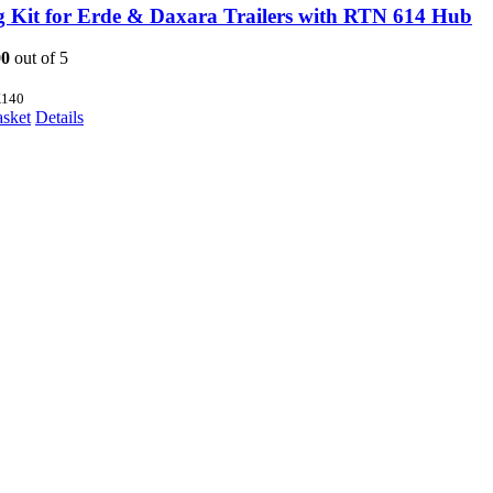
g Kit for Erde & Daxara Trailers with RTN 614 Hub
00
out of 5
140
asket
Details