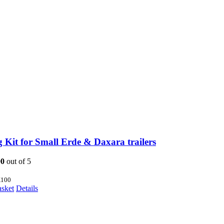
 Kit for Small Erde & Daxara trailers
00
out of 5
100
asket
Details