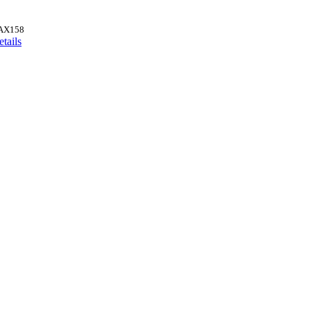
AX158
tails