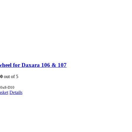
wheel for Daxara 106 & 107
00
out of 5
80x8-D10
asket
Details