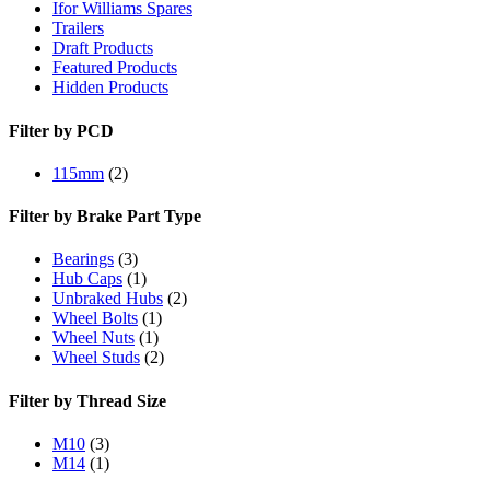
Ifor Williams Spares
Trailers
Draft Products
Featured Products
Hidden Products
Filter by PCD
115mm
(2)
Filter by Brake Part Type
Bearings
(3)
Hub Caps
(1)
Unbraked Hubs
(2)
Wheel Bolts
(1)
Wheel Nuts
(1)
Wheel Studs
(2)
Filter by Thread Size
M10
(3)
M14
(1)