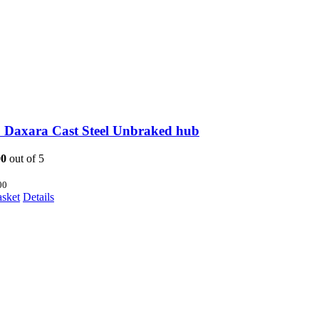
 Daxara Cast Steel Unbraked hub
00
out of 5
00
asket
Details