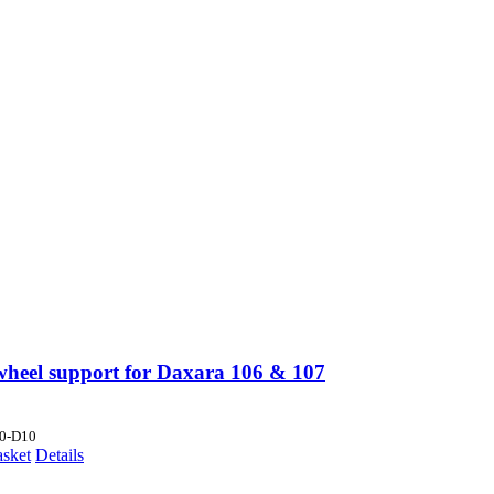
wheel support for Daxara 106 & 107
0-D10
asket
Details