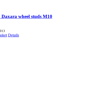
 Daxara wheel studs M10
013
asket
Details