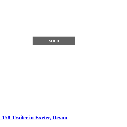
SOLD
158 Trailer in Exeter, Devon