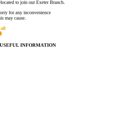
elocated to join our Exeter Branch.
orry for any inconvenience
his may cause.
all
01392 216336
More details:-
USEFUL INFORMATION
Contact Us
About Western Towing
Press Releases
Blog
Links
Cookie Information
Privacy Policy
My Account
View Cart
Ordering Information
Delivery