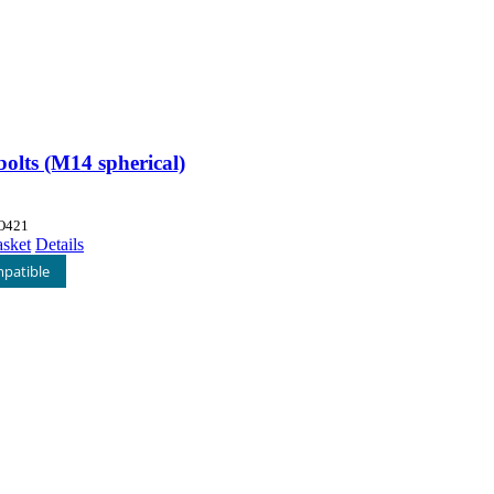
olts (M14 spherical)
O421
asket
Details
patible