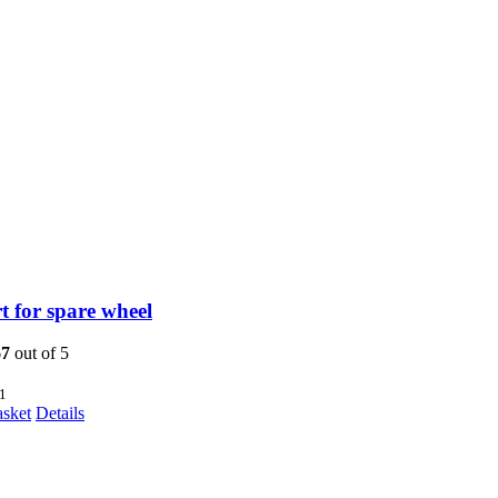
 for spare wheel
67
out of 5
1
asket
Details