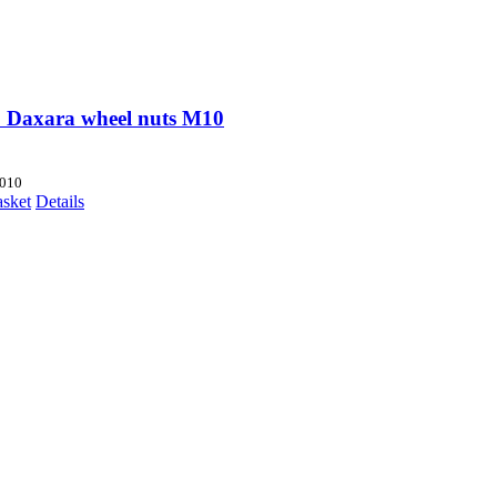
 Daxara wheel nuts M10
010
asket
Details