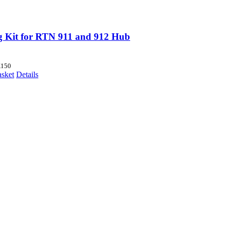
g Kit for RTN 911 and 912 Hub
150
asket
Details