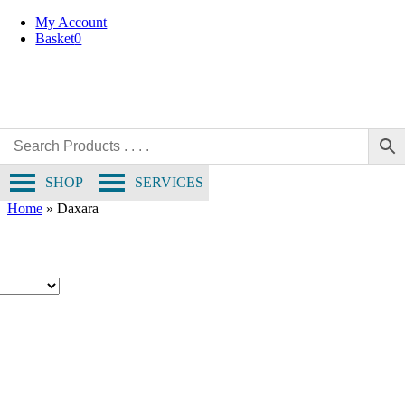
Skip
My Account
to
Basket
0
content
SHOP
SERVICES
Home
»
Daxara