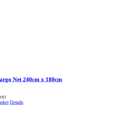
argo Net 240cm x 180cm
185
asket
Details