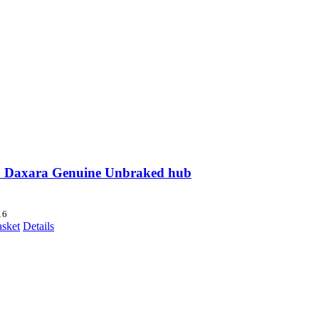
 Daxara Genuine Unbraked hub
16
asket
Details