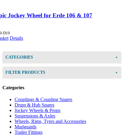
opic Jockey Wheel for Erde 106 & 107
0-D10
asket
Details
CATEGORIES
FILTER PRODUCTS
Categories
Couplings & Coupling Spares
Drum & Hub Spares
Jockey Wheels & Props
Suspensions & Axles
Wheels, Rims, Tyres and Accessories
Mudguards
Trailer Fittings