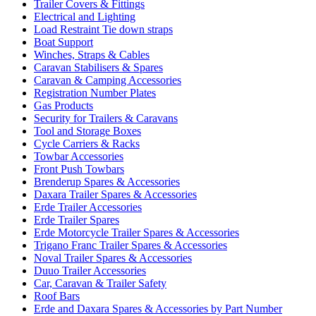
Trailer Covers & Fittings
Electrical and Lighting
Load Restraint Tie down straps
Boat Support
Winches, Straps & Cables
Caravan Stabilisers & Spares
Caravan & Camping Accessories
Registration Number Plates
Gas Products
Security for Trailers & Caravans
Tool and Storage Boxes
Cycle Carriers & Racks
Towbar Accessories
Front Push Towbars
Brenderup Spares & Accessories
Daxara Trailer Spares & Accessories
Erde Trailer Accessories
Erde Trailer Spares
Erde Motorcycle Trailer Spares & Accessories
Trigano Franc Trailer Spares & Accessories
Noval Trailer Spares & Accessories
Duuo Trailer Accessories
Car, Caravan & Trailer Safety
Roof Bars
Erde and Daxara Spares & Accessories by Part Number