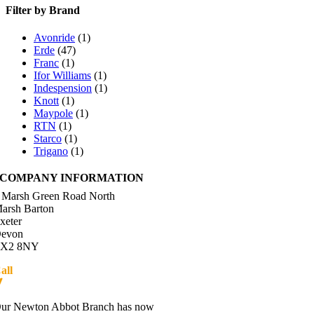
Filter by Brand
Avonride
(1)
Erde
(47)
Franc
(1)
Ifor Williams
(1)
Indespension
(1)
Knott
(1)
Maypole
(1)
RTN
(1)
Starco
(1)
Trigano
(1)
COMPANY INFORMATION
 Marsh Green Road North
arsh Barton
xeter
evon
X2 8NY
all
01392 216336
Directions
ur Newton Abbot Branch has now