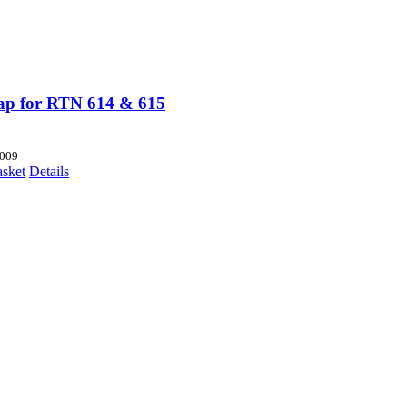
p for RTN 614 & 615
009
asket
Details