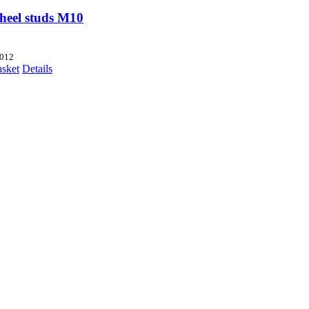
heel studs M10
012
asket
Details