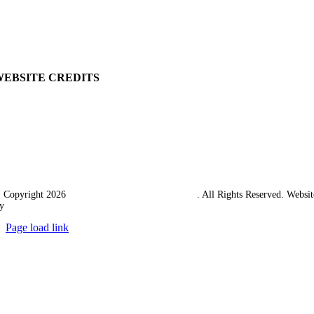
Returns Policy
Terms & Conditions
Carriage & Packing
WEBSITE CREDITS
 Copyright 2026
Western Towing (1977) Limited
. All Rights Reserved. Websit
y
Ampology Digital
Page load link
Go
to
Top