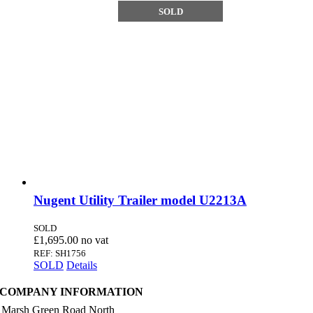
SOLD
Nugent Utility Trailer model U2213A
SOLD
£
1,695.00
REF: SH1756
SOLD
Details
COMPANY INFORMATION
 Marsh Green Road North