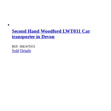
Second Hand Woodford LWT031 Car
transporter in Devon
REF: SHLWT031
Sold
Details