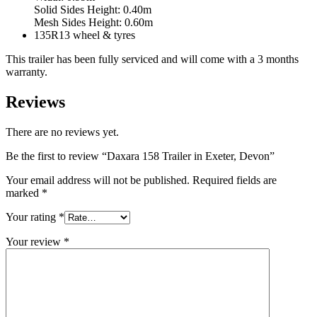
Solid Sides Height: 0.40m
Mesh Sides Height: 0.60m
135R13 wheel & tyres
This trailer has been fully serviced and will come with a 3 months
warranty.
Reviews
There are no reviews yet.
Be the first to review “Daxara 158 Trailer in Exeter, Devon”
Your email address will not be published.
Required fields are
marked
*
Your rating
*
Your review
*