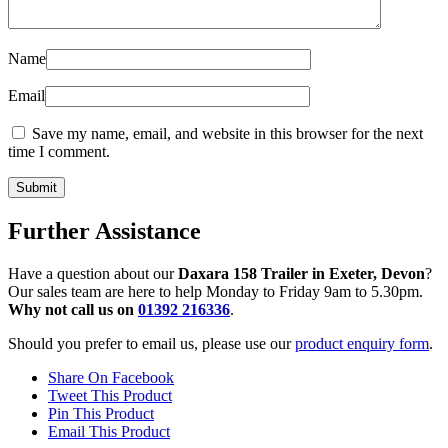
Name
Email
Save my name, email, and website in this browser for the next
time I comment.
Further Assistance
Have a question about our
Daxara 158 Trailer in Exeter, Devon
?
Our sales team are here to help Monday to Friday 9am to 5.30pm.
Why not call us on
01392 216336
.
Should you prefer to email us, please use our
product enquiry form
.
Share On Facebook
Tweet This Product
Pin This Product
Email This Product