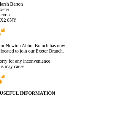
arsh Barton
xeter
evon
X2 8NY
all
01392 216336
Directions
ur Newton Abbot Branch has now
elocated to join our Exeter Branch.
orry for any inconvenience
his may cause.
all
01392 216336
More details:-
USEFUL INFORMATION
Contact Us
About Western Towing
Press Releases
Blog