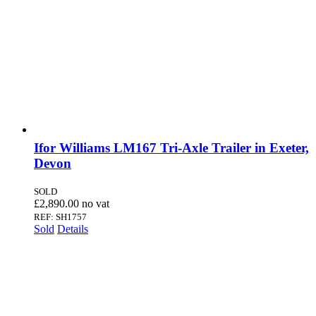
SOLD
Ifor Williams LM167 Tri-Axle Trailer in Exeter,
Devon
SOLD
£
2,890.00
REF: SH1757
Sold
Details