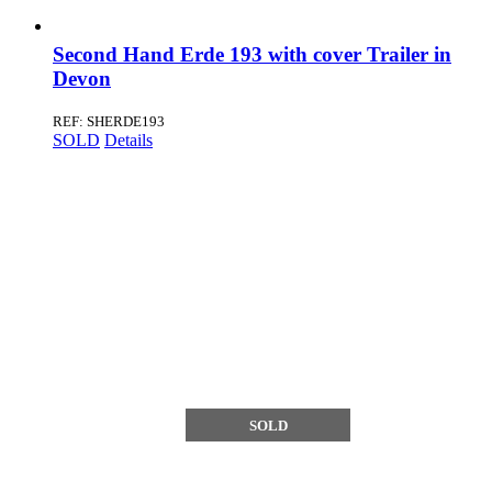
Second Hand Erde 193 with cover Trailer in
Devon
REF: SHERDE193
SOLD
Details
SOLD