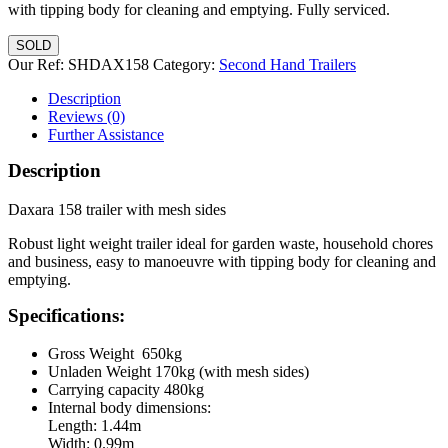
with tipping body for cleaning and emptying. Fully serviced.
SOLD
Our Ref:
SHDAX158
Category:
Second Hand Trailers
Description
Reviews (0)
Further Assistance
Description
Daxara 158 trailer with mesh sides
Robust light weight trailer ideal for garden waste, household chores
and business, easy to manoeuvre with tipping body for cleaning and
emptying.
Specifications:
Gross Weight 650kg
Unladen Weight 170kg (with mesh sides)
Carrying capacity 480kg
Internal body dimensions:
Length: 1.44m
Width: 0.99m