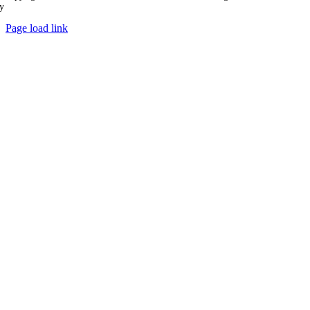
y
Ampology Digital
Page load link
Go
to
Top