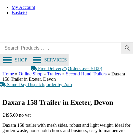
Skip
My Account
to
Basket
0
content
SHOP
SERVICES
Free Delivery*(Orders over £100)
Home
»
Online Shop
»
Trailers
»
Second Hand Trailers
»
Daxara
158 Trailer in Exeter, Devon
Same Day Dispatch, order by 2pm
Daxara 158 Trailer in Exeter, Devon
£
495.00
Daxara 158 trailer with mesh sides, robust and light weight, ideal for
garden waste, household chores and business, easy to manoeuvre