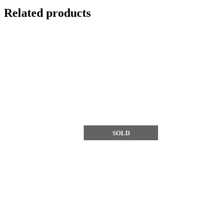
Related products
SOLD