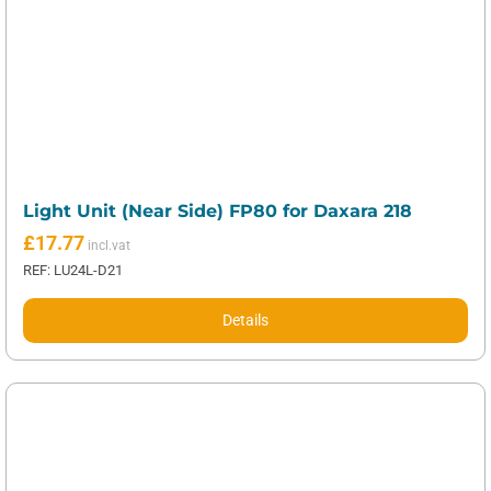
Light Unit (Near Side) FP80 for Daxara 218
£
17.77
REF: LU24L-D21
Details