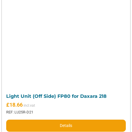
Light Unit (Off Side) FP80 for Daxara 218
£
18.66
REF: LU25R-D21
Details