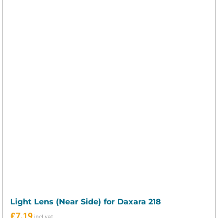
Light Lens (Near Side) for Daxara 218
£
7.19