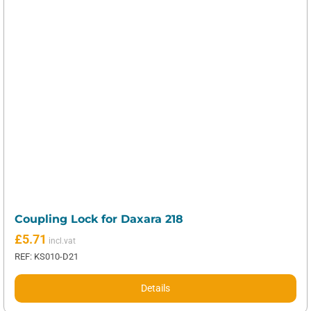
Coupling Lock for Daxara 218
£
5.71
REF: KS010-D21
Details