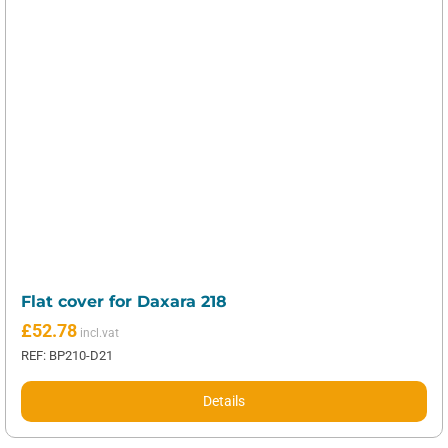
Flat cover for Daxara 218
£
52.78
REF: BP210-D21
Details