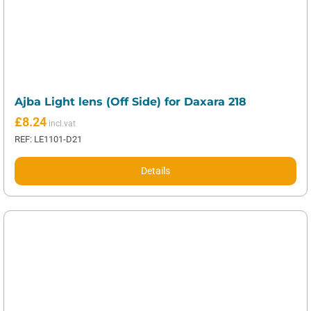
Ajba Light lens (Off Side) for Daxara 218
£
8.24
REF: LE1101-D21
Details