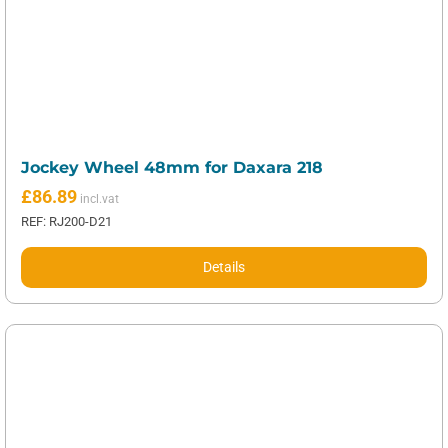
Jockey Wheel 48mm for Daxara 218
£
86.89
REF: RJ200-D21
Details