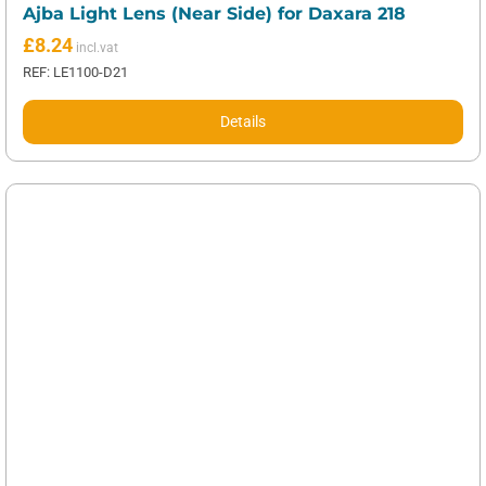
Ajba Light Lens (Near Side) for Daxara 218
£
8.24
REF: LE1100-D21
Details