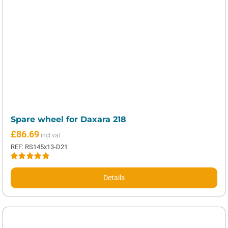
Spare wheel for Daxara 218
£
86.69
REF: RS145x13-D21
Rated
5.00
out of 5
Details