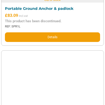
Portable Ground Anchor & padlock
£
83.09
This product has been discontinued.
REF: SPR1L
Details