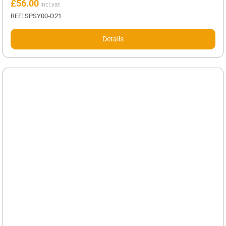
£
56.00
REF: SPSY00-D21
Details