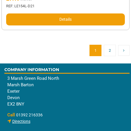
REF: LE154L-D21
Details
1
2
COMPANY INFORMATION
3 Marsh Green Road North
Marsh Barton
Exeter
Devon
EX2 8NY
Call
01392 216336
Directions