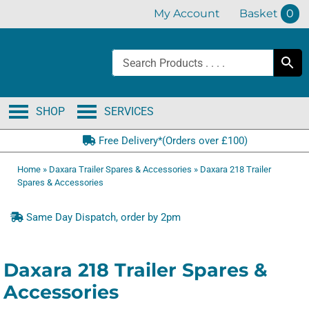
Skip
My Account
Basket
0
to
content
SHOP
SERVICES
Free Delivery*(Orders over £100)
Home
»
Daxara Trailer Spares & Accessories
»
Daxara 218 Trailer
Spares & Accessories
Same Day Dispatch, order by 2pm
Daxara 218 Trailer Spares &
Accessories