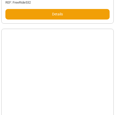
REF: FreeRide532
Details