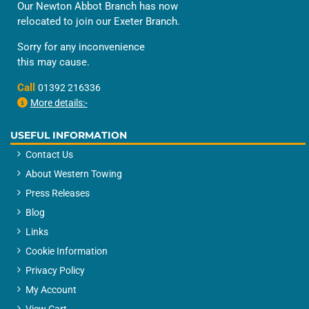
Our Newton Abbot Branch has now
relocated to join our Exeter Branch.
Sorry for any inconvenience
this may cause.
Call
01392 216336
More details:-
USEFUL INFORMATION
Contact Us
About Western Towing
Press Releases
Blog
Links
Cookie Information
Privacy Policy
My Account