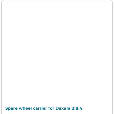
Spare wheel carrier for Daxara 218.4