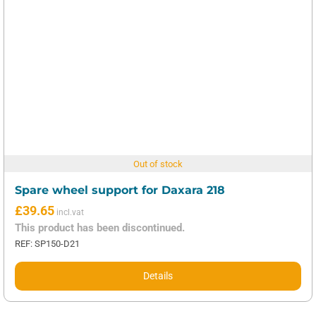
Out of stock
Spare wheel support for Daxara 218
£
39.65
This product has been discontinued.
REF: SP150-D21
Details