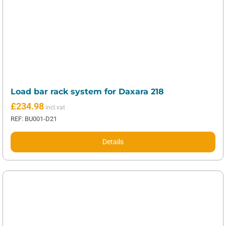
Load bar rack system for Daxara 218
£
234.98
REF: BU001-D21
Details