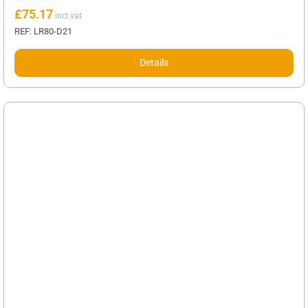
£
75.17
REF: LR80-D21
Details