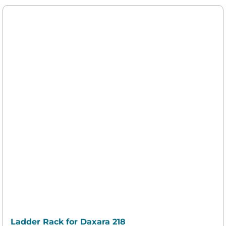
Ladder Rack for Daxara 218