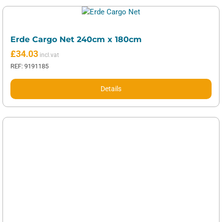
Erde Cargo Net 240cm x 180cm
£
34.03
REF: 9191185
Details