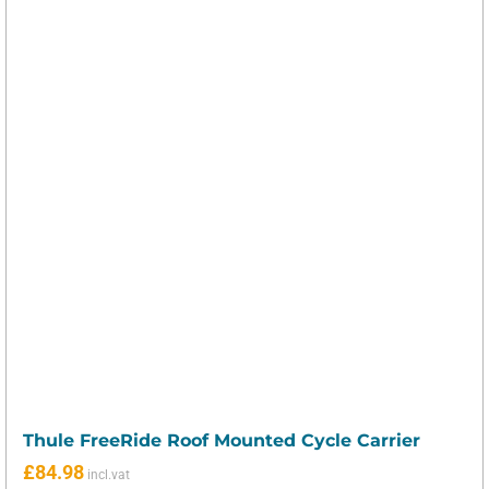
Thule FreeRide Roof Mounted Cycle Carrier
£
84.98