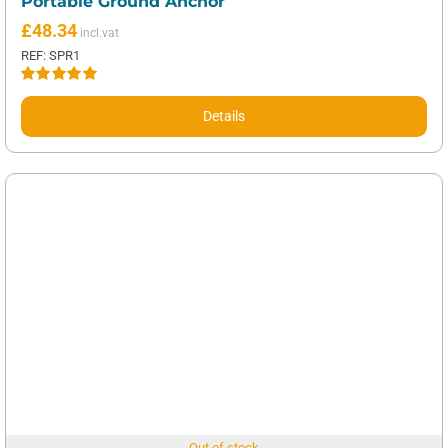
Portable Ground Anchor
£
48.34
REF: SPR1
Rated
5.00
out of 5
Details
Out of stock