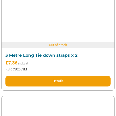
Out of stock
3 Metre Long Tie down straps x 2
£
7.36
REF: CB25E3M
Details