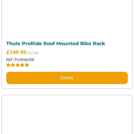
Thule ProRide Roof Mounted Bike Rack
£
149.99
REF: ProRide598
Rated
5.00
out of 5
Details