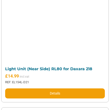
Light Unit (Near Side) RL80 for Daxara 218
£
14.99
REF: EL154L-D21
Details