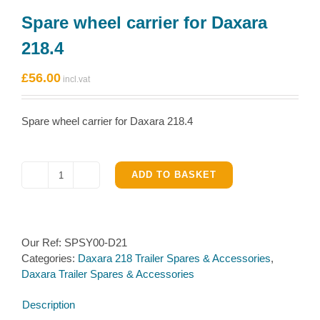
Spare wheel carrier for Daxara
218.4
£
56.00
Spare wheel carrier for Daxara 218.4
ADD TO BASKET
Spare
wheel
carrier
for
Our Ref:
SPSY00-D21
Daxara
Categories:
Daxara 218 Trailer Spares & Accessories
,
218.4
Daxara Trailer Spares & Accessories
quantity
Description