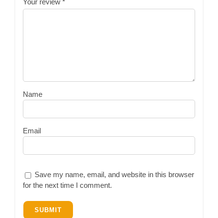
Your review
*
Name
Email
Save my name, email, and website in this browser
for the next time I comment.