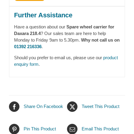
Further Assistance
Have a question about our
Spare wheel carrier for
Daxara 218.4
? Our sales team are here to help
Monday to Friday 9am to 5.30pm.
Why not call us on
01392 216336
.
Should you prefer to email us, please use our
product
enquiry form
.
Share On Facebook
Tweet This Product
Pin This Product
Email This Product