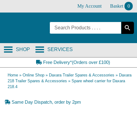
Skip
My Account
Basket
0
to
content
SHOP
SERVICES
Free Delivery*(Orders over £100)
Home
»
Online Shop
»
Daxara Trailer Spares & Accessories
»
Daxara
218 Trailer Spares & Accessories
»
Spare wheel carrier for Daxara
218.4
Same Day Dispatch, order by 2pm