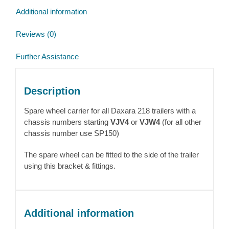
Additional information
Reviews (0)
Further Assistance
Description
Spare wheel carrier for all Daxara 218 trailers with a
chassis numbers starting
VJV4
or
VJW4
(for all other
chassis number use SP150)
The spare wheel can be fitted to the side of the trailer
using this bracket & fittings.
Additional information