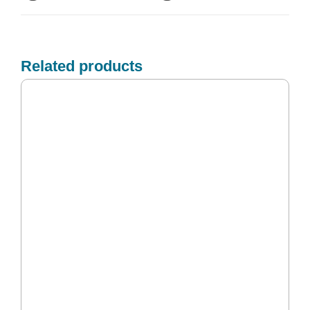
Related products