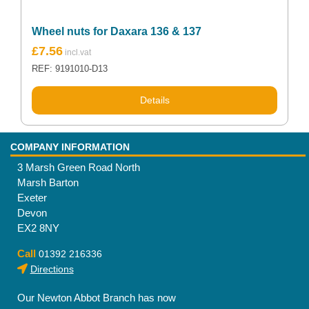
Wheel nuts for Daxara 136 & 137
£
7.56
REF: 9191010-D13
Details
COMPANY INFORMATION
3 Marsh Green Road North
Marsh Barton
Exeter
Devon
EX2 8NY
Call
01392 216336
Directions
Our Newton Abbot Branch has now