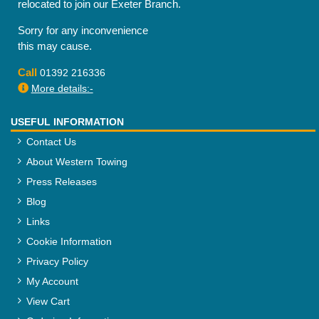
relocated to join our Exeter Branch.
Sorry for any inconvenience
this may cause.
Call
01392 216336
More details:-
USEFUL INFORMATION
Contact Us
About Western Towing
Press Releases
Blog
Links
Cookie Information
Privacy Policy
My Account
View Cart