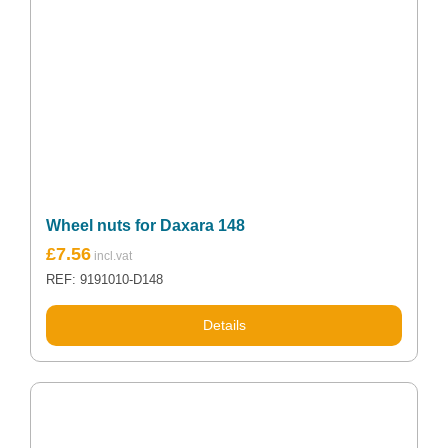
Wheel nuts for Daxara 148
£
7.56
REF: 9191010-D148
Details