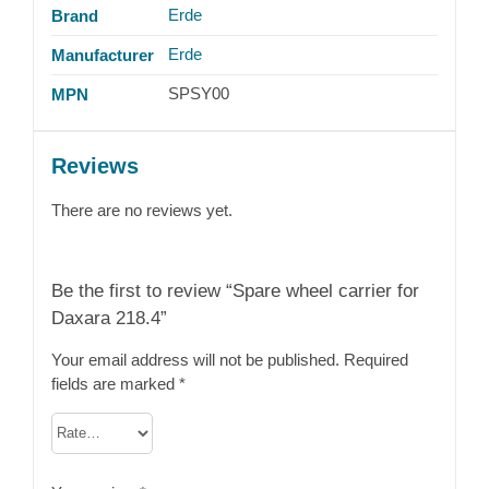
Erde
Brand
Erde
Manufacturer
SPSY00
MPN
Reviews
There are no reviews yet.
Be the first to review “Spare wheel carrier for
Daxara 218.4”
Your email address will not be published.
Required
fields are marked
*