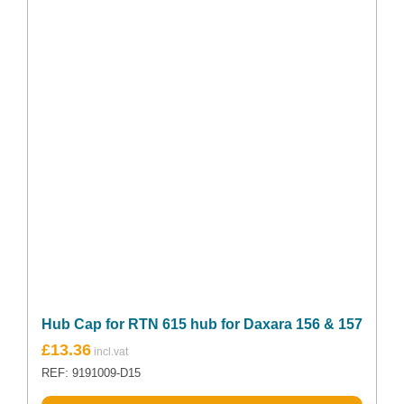
Hub Cap for RTN 615 hub for Daxara 156 & 157
£
13.36
REF: 9191009-D15