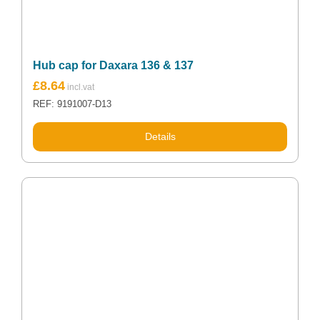
Hub cap for Daxara 136 & 137
£
8.64
REF: 9191007-D13
Details