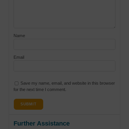
Name
Email
Save my name, email, and website in this browser
for the next time I comment.
Further Assistance