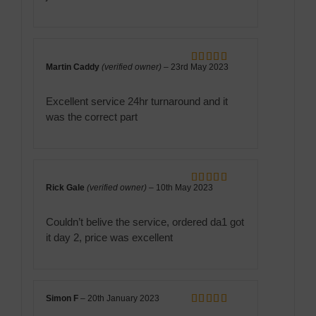
Martin Caddy
(verified owner)
–
23rd May 2023
Rated
5
out
of 5
Excellent service 24hr turnaround and it
was the correct part
Rick Gale
(verified owner)
–
10th May 2023
Rated
5
out
of 5
Couldn’t belive the service, ordered da1 got
it day 2, price was excellent
Simon F
–
20th January 2023
Rated
5
out