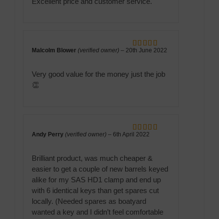
Excellent price and customer service.
Malcolm Blower
(verified owner)
–
20th June 2022
Rated
5
out
of 5
Very good value for the money just the job
👏
Andy Perry
(verified owner)
–
6th April 2022
Rated
5
out
of 5
Brilliant product, was much cheaper &
easier to get a couple of new barrels keyed
alike for my SAS HD1 clamp and end up
with 6 identical keys than get spares cut
locally. (Needed spares as boatyard
wanted a key and I didn’t feel comfortable