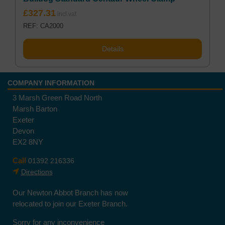
£
327.31
REF: CA2000
Details
COMPANY INFORMATION
3 Marsh Green Road North
Marsh Barton
Exeter
Devon
EX2 8NY
Call
01392 216336
Directions
Our Newton Abbot Branch has now
relocated to join our Exeter Branch.
Sorry for any inconvenience