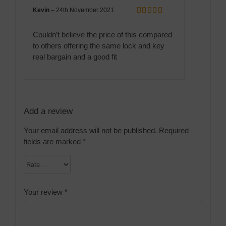
Kevin
–
24th November 2021
Rated
5
out
of 5
Couldn’t believe the price of this compared
to others offering the same lock and key
real bargain and a good fit
Add a review
Your email address will not be published.
Required
fields are marked
*
Your review
*