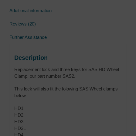
Additional information
Reviews (20)
Further Assistance
Description
Replacement lock and three keys for SAS HD Wheel
Clamp, our part number SAS2.
This lock will also fit the folowing SAS Wheel clamps
below
HD1
HD2
HD3
HD3L
HD4