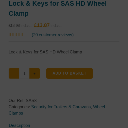
Lock & Keys for SAS HD Wheel
Clamp
Original
Current
£
13.87
£
18.98
price
price
(
20
customer reviews)
was:
is:
Rated
20
5.00
£18.98.
£13.87.
out of 5
based on
Lock & Keys for SAS HD Wheel Clamp
customer
ratings
ADD TO BASKET
Lock
&
Keys
for
Our Ref:
SAS8
SAS
Categories:
Security for Trailers & Caravans
,
Wheel
HD
Clamps
Wheel
Clamp
Description
quantity