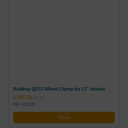
Bulldog QD33 Wheel Clamp for 13″ wheels
£
187.72
REF: BQD33
Details