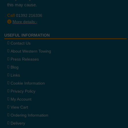
this may cause.
Call
01392 216336
More details:-
USEFUL INFORMATION
Contact Us
About Western Towing
Press Releases
Blog
Links
Cookie Information
Privacy Policy
My Account
View Cart
Ordering Information
Delivery