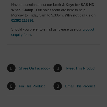
Have a question about our
Lock & Keys for SAS HD
Wheel Clamp
? Our sales team are here to help
Monday to Friday 9am to 5.30pm.
Why not call us on
01392 216336
.
Should you prefer to email us, please use our
product
enquiry form
.
Share On Facebook
Tweet This Product
Pin This Product
Email This Product