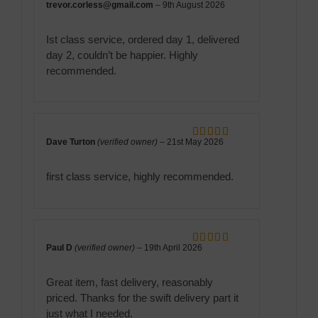
trevor.corless@gmail.com
–
9th August 2026
Rated
5
out
of 5
Ist class service, ordered day 1, delivered
day 2, couldn’t be happier. Highly
recommended.
Dave Turton
(verified owner)
–
21st May 2026
Rated
5
out
of 5
first class service, highly recommended.
Paul D
(verified owner)
–
19th April 2026
Rated
5
out
of 5
Great item, fast delivery, reasonably
priced. Thanks for the swift delivery part it
just what I needed.