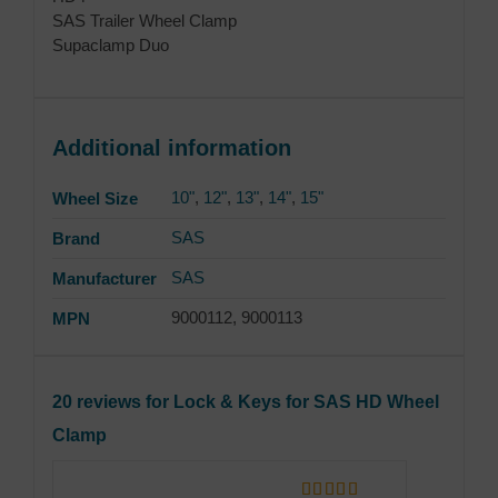
SAS Trailer Wheel Clamp
Supaclamp Duo
Additional information
10"
,
12"
,
13"
,
14"
,
15"
Wheel Size
SAS
Brand
SAS
Manufacturer
9000112, 9000113
MPN
20 reviews for
Lock & Keys for SAS HD Wheel
Clamp