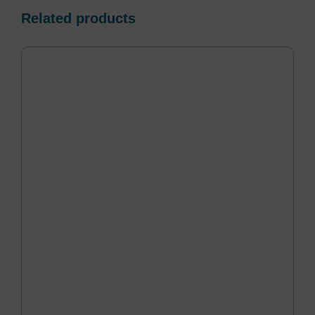
Related products