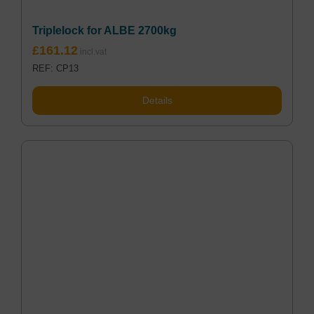
Triplelock for ALBE 2700kg
£
161.12
REF: CP13
Details