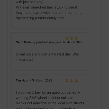
with just one key)
WT even searched their stock to see if
they had a barrel with the same number as
my existing (unfortunately not)
Geoff Doherty
(verified owner)
–
25th March 2022
Rated
5
out
of 5
Great price and came the next day. Well
impressed.
Tim Ham
–
7th March 2022
Rated
5
out
of 5
I only had 1 key for an aged but perfectly
working SAS wheel lock but suitable
blanks not available in the local high streets
and I felt reluctant to post the key to a