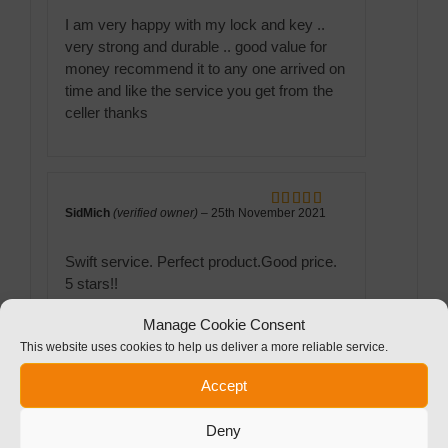
I am very happy with my lock and key ..
very strong and durable .. good value for
money recommend it to any one arrived on
time and like the service you get from the
celler thanks
SidMich
(verified owner)
–
25th November 2021
Rated
5
out
of 5
Swift service. Perfect product.Good price.
5 stars!!
Manage Cookie Consent
This website uses cookies to help us deliver a more reliable service.
Accept
Graham Povey
(verified owner)
–
25th November
Rated
5
out
2021
of 5
Deny
Good product at good price, quickly