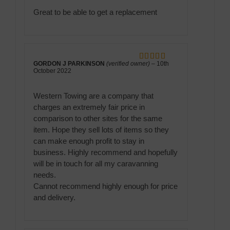
of 5
Great to be able to get a replacement
GORDON J PARKINSON
(verified owner)
–
10th
Rated
5
out
October 2022
of 5
Western Towing are a company that
charges an extremely fair price in
comparison to other sites for the same
item. Hope they sell lots of items so they
can make enough profit to stay in
business. Highly recommend and hopefully
will be in touch for all my caravanning
needs.
Cannot recommend highly enough for price
and delivery.