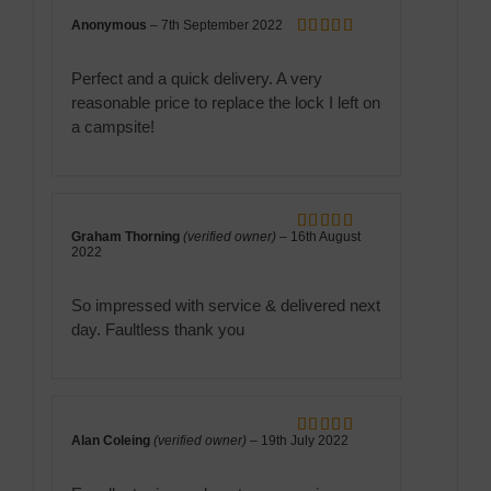
Anonymous
–
7th September 2022
Rated
5
out
of 5
Perfect and a quick delivery. A very
reasonable price to replace the lock I left on
a campsite!
Graham Thorning
(verified owner)
–
16th August
Rated
5
out
2022
of 5
So impressed with service & delivered next
day. Faultless thank you
Alan Coleing
(verified owner)
–
19th July 2022
Rated
5
out
of 5