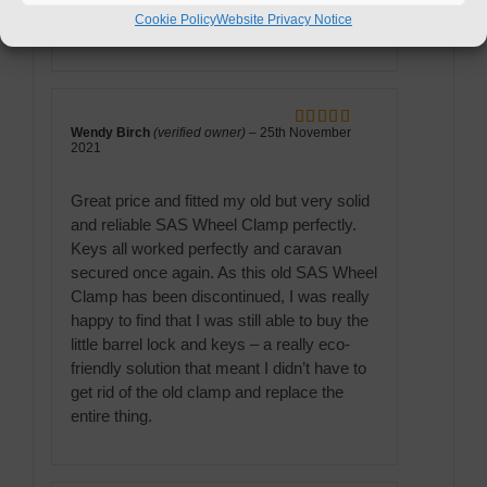
Cookie Policy
Website Privacy Notice
delivered and did the job perfectly.
Wendy Birch
(verified owner)
–
25th November
Rated
5
out
2021
of 5
Great price and fitted my old but very solid
and reliable SAS Wheel Clamp perfectly.
Keys all worked perfectly and caravan
secured once again. As this old SAS Wheel
Clamp has been discontinued, I was really
happy to find that I was still able to buy the
little barrel lock and keys – a really eco-
friendly solution that meant I didn’t have to
get rid of the old clamp and replace the
entire thing.