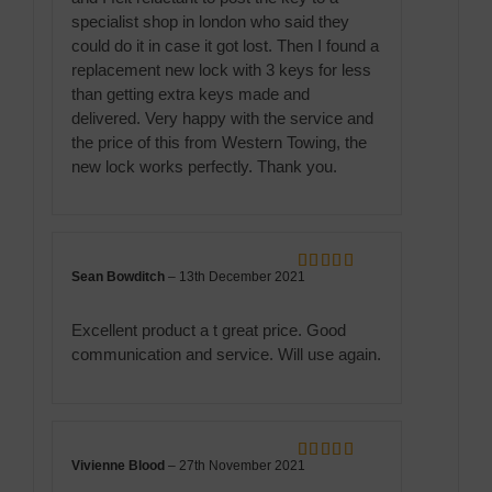
specialist shop in london who said they
could do it in case it got lost. Then I found a
replacement new lock with 3 keys for less
than getting extra keys made and
delivered. Very happy with the service and
the price of this from Western Towing, the
new lock works perfectly. Thank you.
Sean Bowditch
–
13th December 2021
Rated
5
out
of 5
Excellent product a t great price. Good
communication and service. Will use again.
Vivienne Blood
–
27th November 2021
Rated
5
out
of 5