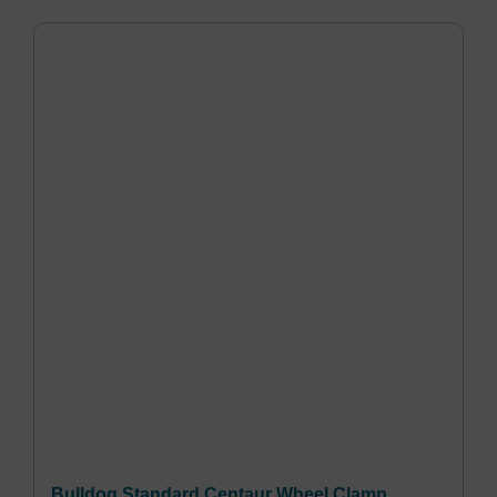
Bulldog Standard Centaur Wheel Clamp