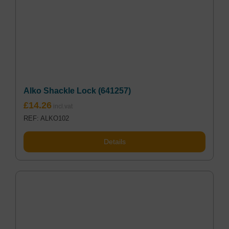
Alko Shackle Lock (641257)
£
14.26
REF: ALKO102
Details