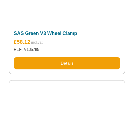
SAS Green V3 Wheel Clamp
£
58.12
REF: V135795
Details