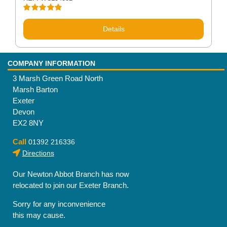
Rated
4.83
out of 5
Details
COMPANY INFORMATION
3 Marsh Green Road North
Marsh Barton
Exeter
Devon
EX2 8NY
Call
01392 216336
Directions
Our Newton Abbot Branch has now
relocated to join our Exeter Branch.
Sorry for any inconvenience
this may cause.