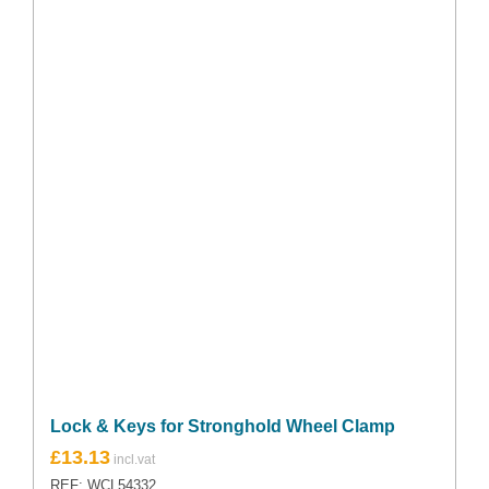
Lock & Keys for Stronghold Wheel Clamp
£
13.13
REF: WCL54332