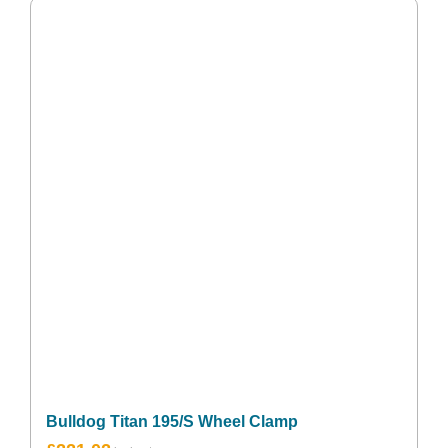
Bulldog Titan 195/S Wheel Clamp