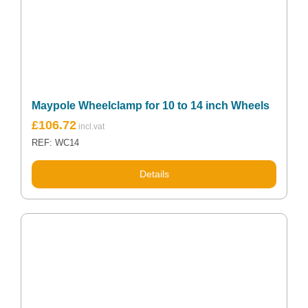
Maypole Wheelclamp for 10 to 14 inch Wheels
£
106.72
REF: WC14
Details