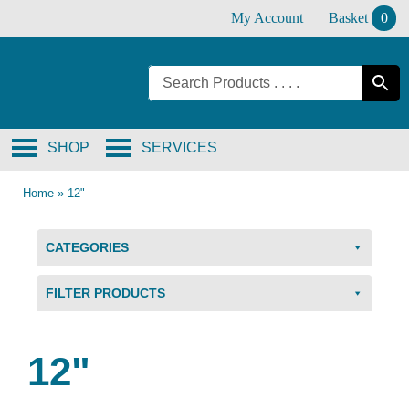
Skip
My Account
Basket
0
to
content
SHOP
SERVICES
Home
»
12"
CATEGORIES
FILTER PRODUCTS
12"