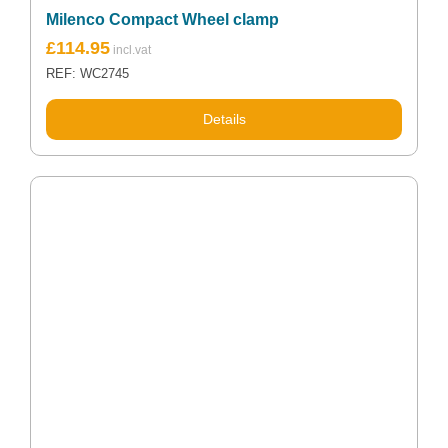
Milenco Compact Wheel clamp
£
114.95
REF: WC2745
Details