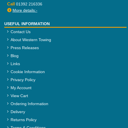
Call
01392 216336
More details:-
USEFUL INFORMATION
Contact Us
About Western Towing
Press Releases
Blog
Links
Cookie Information
Privacy Policy
My Account
View Cart
Ordering Information
Delivery
Returns Policy
Terms & Conditions