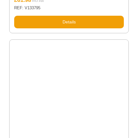
REF: V133795
Details