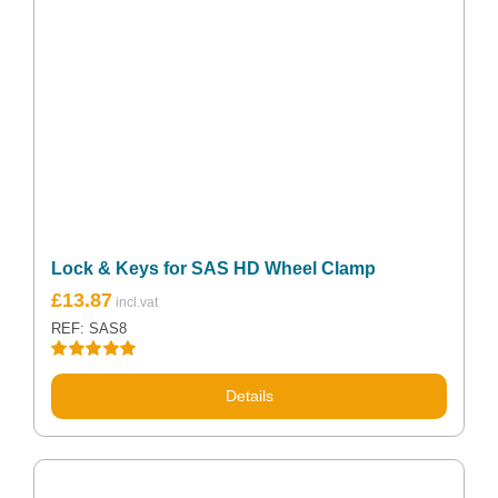
Lock & Keys for SAS HD Wheel Clamp
Original
Current
£
13.87
price
price
REF: SAS8
was:
is:
£18.98.
£13.87.
Rated
5.00
out of 5
Details