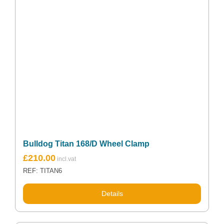
Bulldog Titan 168/D Wheel Clamp
£
210.00
REF: TITAN6
Details