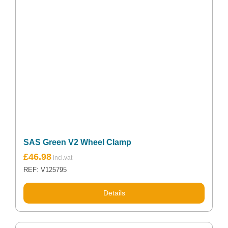
SAS Green V2 Wheel Clamp
£
46.98
REF: V125795
Details