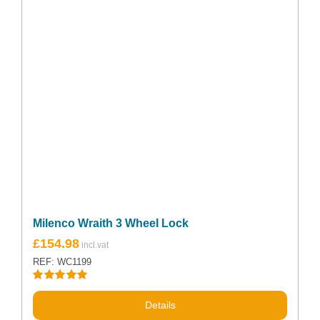
Milenco Wraith 3 Wheel Lock
£
154.98
REF: WC1199
Rated
5.00
out of 5
Details