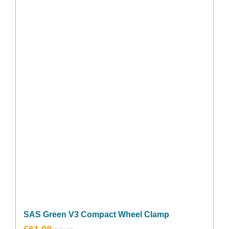
SAS Green V3 Compact Wheel Clamp
£
61.98