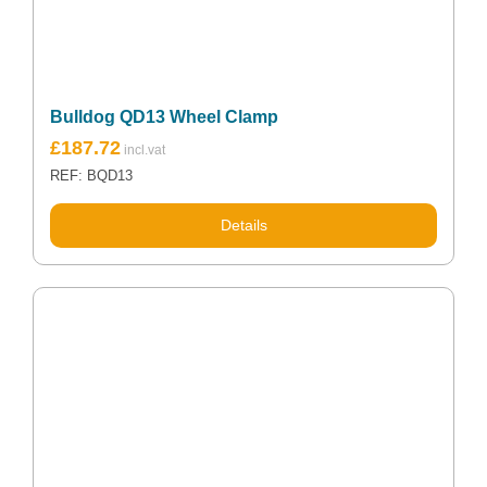
Bulldog QD13 Wheel Clamp
£
187.72
REF: BQD13
Details