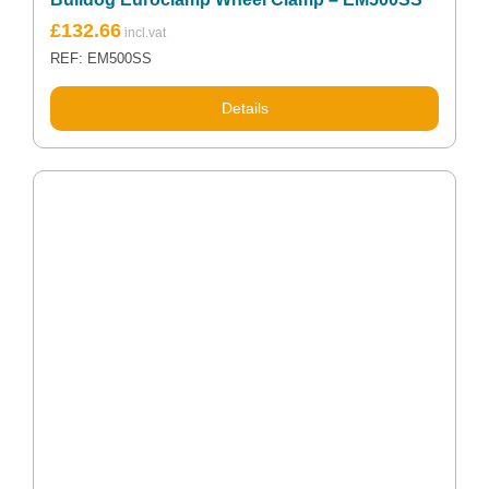
£
132.66
REF: EM500SS
Details