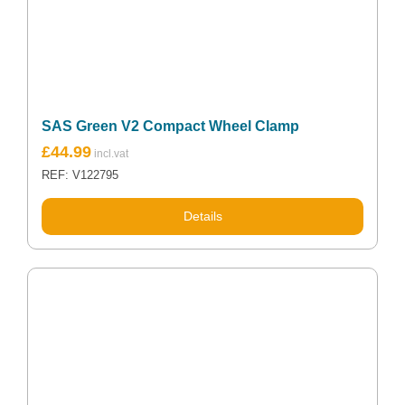
SAS Green V2 Compact Wheel Clamp
£
44.99
REF: V122795
Details