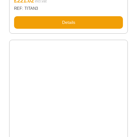
£
221.02
REF: TITAN3
Details