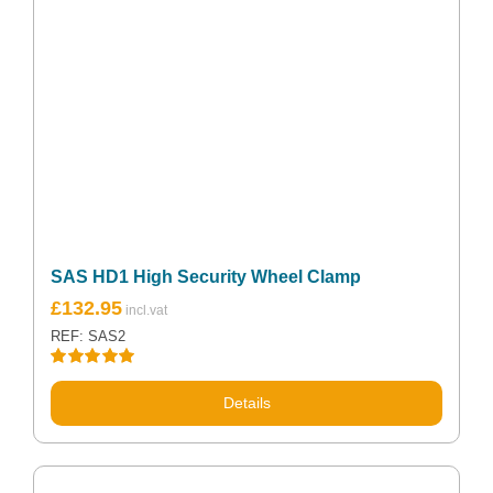
SAS HD1 High Security Wheel Clamp
Original
Current
£
132.95
price
price
REF: SAS2
was:
is:
£142.50.
£132.95.
Rated
5.00
out of 5
Details