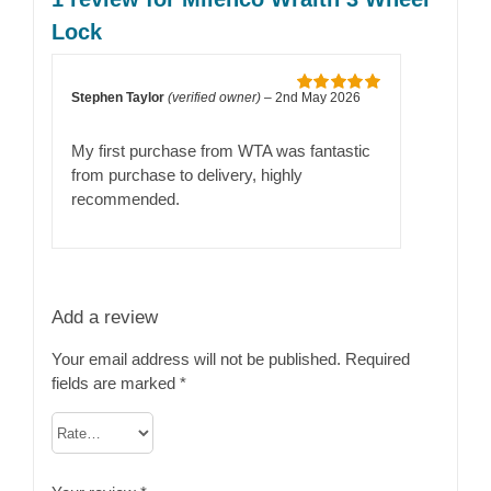
Lock
Stephen Taylor
(verified owner)
–
2nd May 2026
Rated
5
out
of 5
My first purchase from WTA was fantastic
from purchase to delivery, highly
recommended.
Add a review
Your email address will not be published.
Required
fields are marked
*