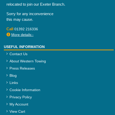
relocated to join our Exeter Branch.
Sorry for any inconvenience
this may cause.
Call
01392 216336
More details:-
USEFUL INFORMATION
Contact Us
About Western Towing
Press Releases
Blog
Links
Cookie Information
Privacy Policy
My Account
View Cart