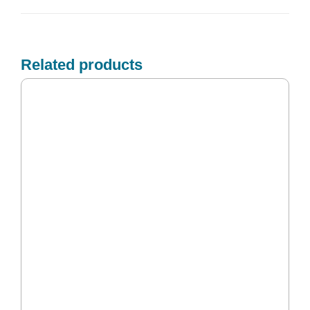
Related products