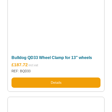
Bulldog QD33 Wheel Clamp for 13″ wheels
£
187.72
REF: BQD33
Details