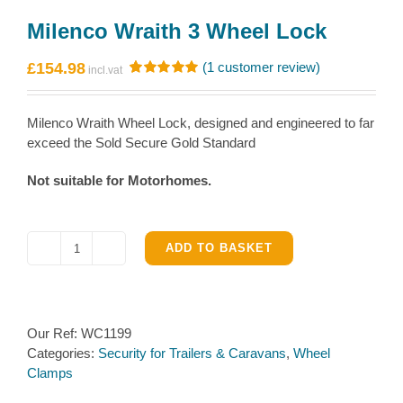
Milenco Wraith 3 Wheel Lock
£
154.98
(
1
customer review)
Rated
1
5.00
out of 5
based on
Milenco Wraith Wheel Lock, designed and engineered to far
customer
rating
exceed the Sold Secure Gold Standard
Not suitable for Motorhomes.
ADD TO BASKET
Milenco
Wraith
3
Wheel
Our Ref:
WC1199
Lock
Categories:
Security for Trailers & Caravans
,
Wheel
quantity
Clamps