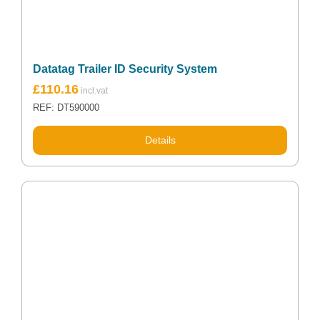
Datatag Trailer ID Security System
£
110.16
REF: DT590000
Details