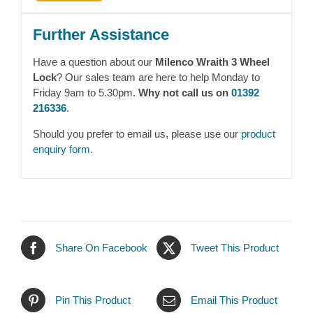
Further Assistance
Have a question about our
Milenco Wraith 3 Wheel
Lock
? Our sales team are here to help Monday to
Friday 9am to 5.30pm.
Why not call us on
01392
216336
.
Should you prefer to email us, please use our
product
enquiry form
.
Share On Facebook
Tweet This Product
Pin This Product
Email This Product