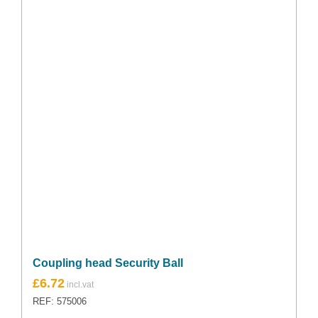
Coupling head Security Ball
£
6.72
REF: 575006