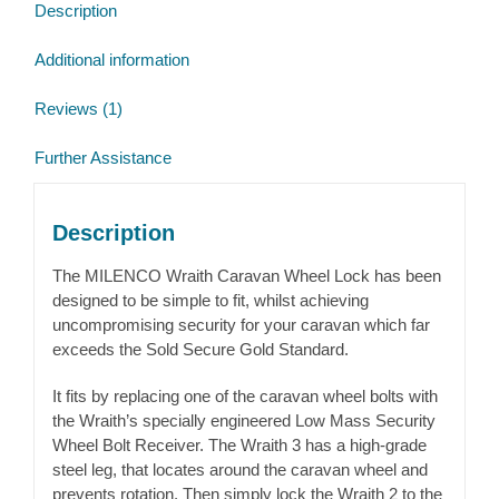
Description
Additional information
Reviews (1)
Further Assistance
Description
The MILENCO Wraith Caravan Wheel Lock has been
designed to be simple to fit, whilst achieving
uncompromising security for your caravan which far
exceeds the Sold Secure Gold Standard.
It fits by replacing one of the caravan wheel bolts with
the Wraith’s specially engineered Low Mass Security
Wheel Bolt Receiver. The Wraith 3 has a high-grade
steel leg, that locates around the caravan wheel and
prevents rotation. Then simply lock the Wraith 2 to the