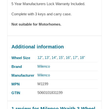
5 Year Manufacturers Lock Warranty Included.
Complete with 3 keys and carry case.
Not suitable for Motorhomes.
Additional information
12"
,
13"
,
14"
,
15"
,
16"
,
17"
,
18"
Wheel Size
Milenco
Brand
Milenco
Manufacturer
M1199
MPN
5060101831199
GTIN
1 review for
Milenco Wraith 3 Wheel