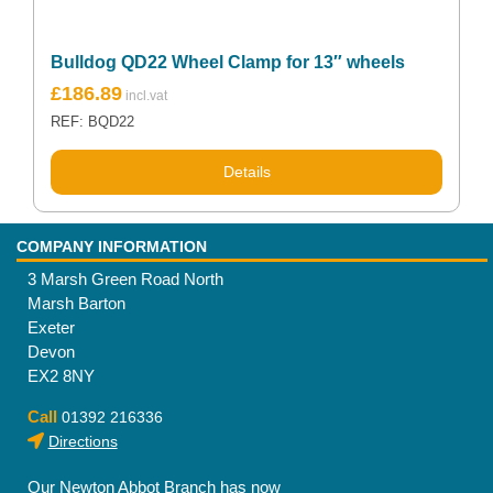
Bulldog QD22 Wheel Clamp for 13″ wheels
£
186.89
REF: BQD22
Details
COMPANY INFORMATION
3 Marsh Green Road North
Marsh Barton
Exeter
Devon
EX2 8NY
Call
01392 216336
Directions
Our Newton Abbot Branch has now