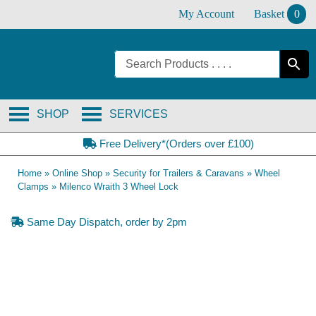
Skip
My Account
Basket
0
to
content
SHOP
SERVICES
Free Delivery*(Orders over £100)
Home
»
Online Shop
»
Security for Trailers & Caravans
»
Wheel
Clamps
»
Milenco Wraith 3 Wheel Lock
Same Day Dispatch, order by 2pm