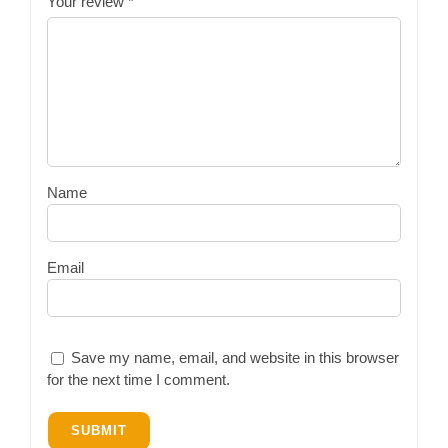
Your review
*
Name
Email
Save my name, email, and website in this browser
for the next time I comment.