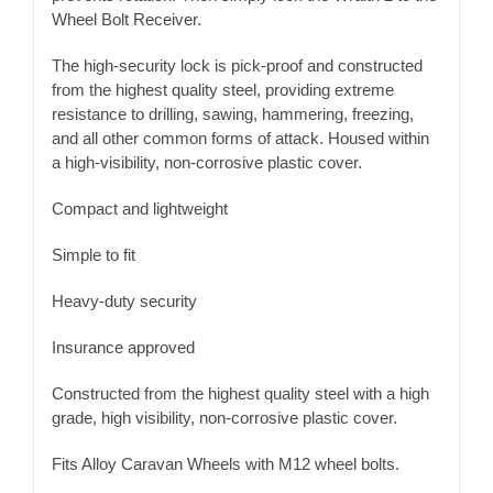
Wheel Bolt Receiver.
The high-security lock is pick-proof and constructed
from the highest quality steel, providing extreme
resistance to drilling, sawing, hammering, freezing,
and all other common forms of attack. Housed within
a high-visibility, non-corrosive plastic cover.
Compact and lightweight
Simple to fit
Heavy-duty security
Insurance approved
Constructed from the highest quality steel with a high
grade, high visibility, non-corrosive plastic cover.
Fits Alloy Caravan Wheels with M12 wheel bolts.