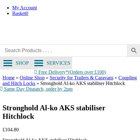
Skip
My Account
to
Basket
0
content
SHOP
SERVICES
Free Delivery*(Orders over £100)
Home
»
Online Shop
»
Security for Trailers & Caravans
»
Coupling
and Hitch Locks
»
Stronghold Al-ko AKS stabiliser Hitchlock
Same Day Dispatch, order by 2pm
Stronghold Al-ko AKS stabiliser
Hitchlock
£
104.80