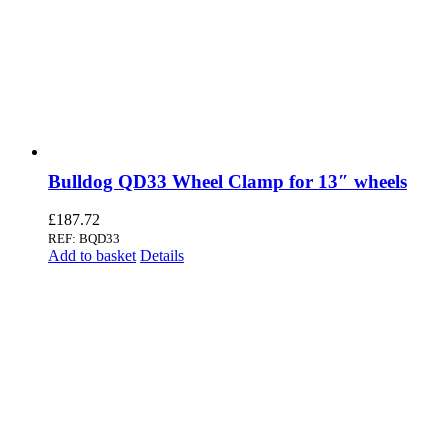
Bulldog QD33 Wheel Clamp for 13″ wheels
£
187.72
REF: BQD33
Add to basket
Details