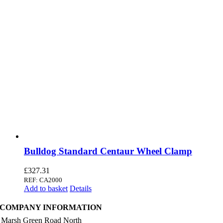
Bulldog Standard Centaur Wheel Clamp
£
327.31
REF: CA2000
Add to basket
Details
COMPANY INFORMATION
 Marsh Green Road North