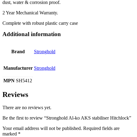
dust, water & corrosion proof.
2 Year Mechanical Warranty.
Complete with robust plastic carry case
Additional information
Brand
Stronghold
Manufacturer
Stronghold
MPN
SH5412
Reviews
There are no reviews yet.
Be the first to review “Stronghold Al-ko AKS stabiliser Hitchlock”
Your email address will not be published.
Required fields are
marked
*