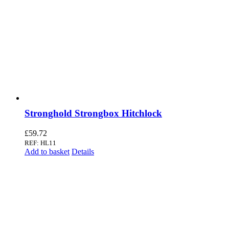
Stronghold Strongbox Hitchlock
£
59.72
REF: HL11
Add to basket
Details