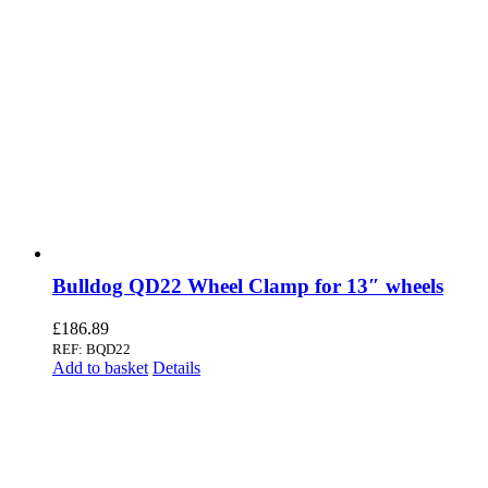
Bulldog QD22 Wheel Clamp for 13″ wheels
£
186.89
REF: BQD22
Add to basket
Details