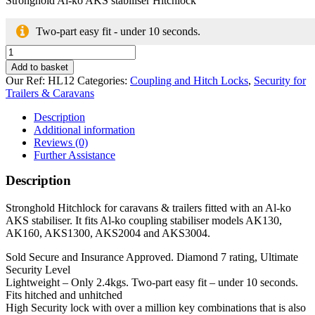
Stronghold Al-ko AKS stabiliser Hitchlock
Two-part easy fit - under 10 seconds.
Stronghold
Al-
Add to basket
ko
Our Ref:
HL12
Categories:
Coupling and Hitch Locks
,
Security for
AKS
Trailers & Caravans
stabiliser
Hitchlock
Description
quantity
Additional information
Reviews (0)
Further Assistance
Description
Stronghold Hitchlock for caravans & trailers fitted with an Al-ko
AKS stabiliser. It fits Al-ko coupling stabiliser models AK130,
AK160, AKS1300, AKS2004 and AKS3004.
Sold Secure and Insurance Approved. Diamond 7 rating, Ultimate
Security Level
Lightweight – Only 2.4kgs. Two-part easy fit – under 10 seconds.
Fits hitched and unhitched
High Security lock with over a million key combinations that is also