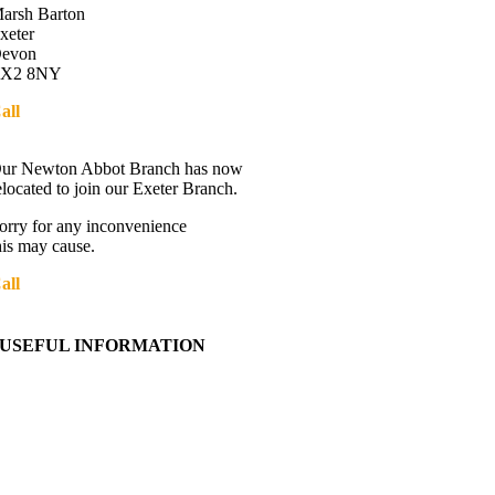
arsh Barton
xeter
evon
X2 8NY
all
01392 216336
Directions
ur Newton Abbot Branch has now
elocated to join our Exeter Branch.
orry for any inconvenience
his may cause.
all
01392 216336
More details:-
USEFUL INFORMATION
Contact Us
About Western Towing
Press Releases
Blog