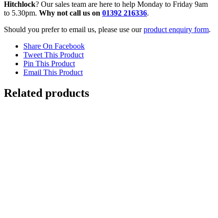
Hitchlock
? Our sales team are here to help Monday to Friday 9am
to 5.30pm.
Why not call us on
01392 216336
.
Should you prefer to email us, please use our
product enquiry form
.
Share On Facebook
Tweet This Product
Pin This Product
Email This Product
Related products