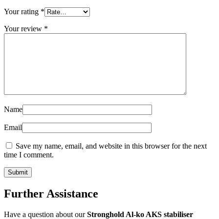
Your rating
*
Your review
*
Name
Email
Save my name, email, and website in this browser for the next
time I comment.
Further Assistance
Have a question about our
Stronghold Al-ko AKS stabiliser