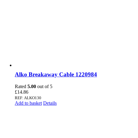
Alko Breakaway Cable 1220984
Rated
5.00
out of 5
£
14.86
REF: ALKO130
Add to basket
Details