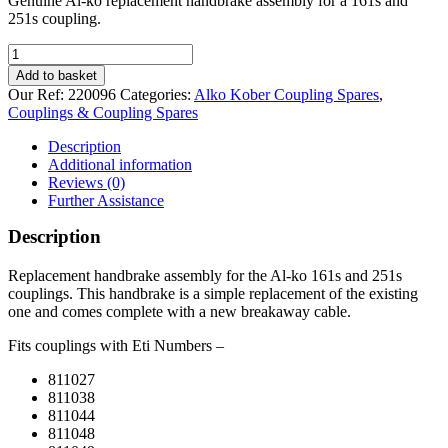
Genuine Al-ko replacement handbrake assembly for a 161s and
251s coupling.
Handbrake
for
Add to basket
Al-
Our Ref:
220096
Categories:
Alko Kober Coupling Spares
,
ko
Couplings & Coupling Spares
161S
and
Description
251S
Additional information
coupling
Reviews (0)
quantity
Further Assistance
Description
Replacement handbrake assembly for the Al-ko 161s and 251s
couplings. This handbrake is a simple replacement of the existing
one and comes complete with a new breakaway cable.
Fits couplings with Eti Numbers –
811027
811038
811044
811048