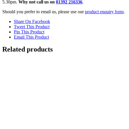
5.30pm.
Why not call us on
01392 216336
.
Should you prefer to email us, please use our
product enquiry form
.
Share On Facebook
Tweet This Product
Pin This Product
Email This Product
Related products