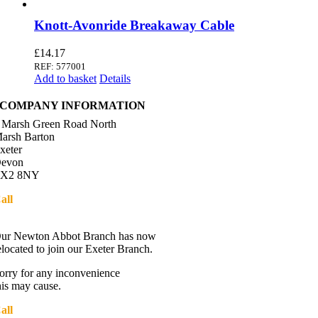
Knott-Avonride Breakaway Cable
£
14.17
REF: 577001
Add to basket
Details
COMPANY INFORMATION
 Marsh Green Road North
arsh Barton
xeter
evon
X2 8NY
all
01392 216336
Directions
ur Newton Abbot Branch has now
elocated to join our Exeter Branch.
orry for any inconvenience
his may cause.
all
01392 216336