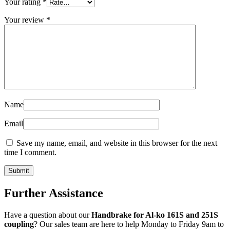
Your rating
*
Your review
*
Name
Email
Save my name, email, and website in this browser for the next
time I comment.
Further Assistance
Have a question about our
Handbrake for Al-ko 161S and 251S
coupling
? Our sales team are here to help Monday to Friday 9am to