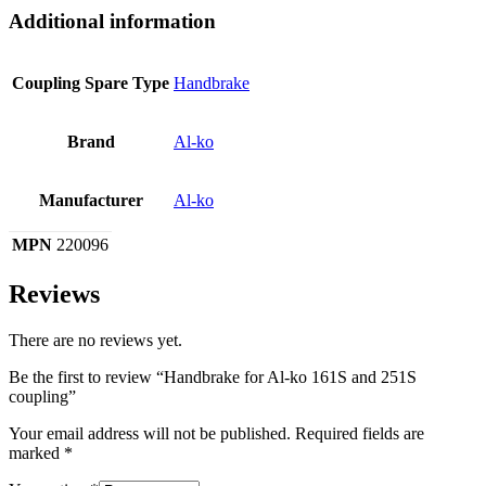
Additional information
Coupling Spare Type
Handbrake
Brand
Al-ko
Manufacturer
Al-ko
MPN
220096
Reviews
There are no reviews yet.
Be the first to review “Handbrake for Al-ko 161S and 251S
coupling”
Your email address will not be published.
Required fields are
marked
*