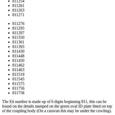
811254
811261
811263
811271
811276
811295
811297
811350
811361
811395
811430
811448
811450
811462
811463
811519
811545
811575
811756
811758
The Eti number is made up of 6 digits beginning 811, this can be
found on the details stamped on the green oval ID plate fitted on top
of the coupling body (On a caravan this may be under the cowling).