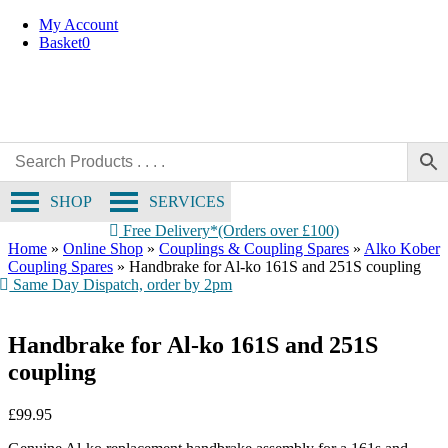
Skip
My Account
to
Basket
0
content
SHOP
SERVICES
Free Delivery*(Orders over £100)
Home
»
Online Shop
»
Couplings & Coupling Spares
»
Alko Kober
Coupling Spares
»
Handbrake for Al-ko 161S and 251S coupling
Same Day Dispatch, order by 2pm
Handbrake for Al-ko 161S and 251S
coupling
£
99.95