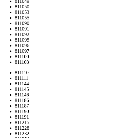
811049
811050
811053
811055
811090
811091
811092
811095
811096
811097
811100
811103
811110
811111
811144
811145
811146
811186
811187
811190
811191
811215
811228
811232