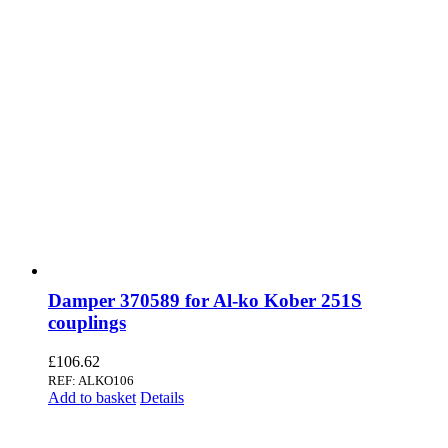
Damper 370589 for Al-ko Kober 251S
couplings
£
106.62
REF: ALKO106
Add to basket
Details