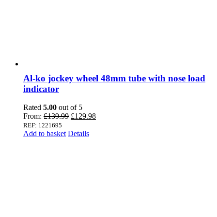
Al-ko jockey wheel 48mm tube with nose load
indicator
Rated
5.00
out of 5
Original
Current
From:
£
139.99
£
129.98
price
price
REF: 1221695
was:
is:
Add to basket
Details
£139.99.
£129.98.