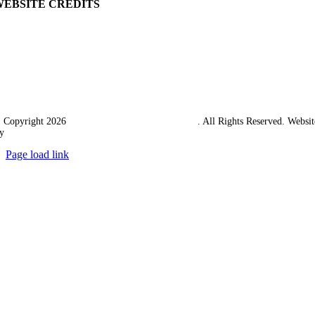
WEBSITE CREDITS
 Copyright 2026
Western Towing (1977) Limited
. All Rights Reserved. Websit
y
Ampology Digital
Page load link
Go
to
Top