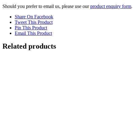
Should you prefer to email us, please use our
product enquiry form
.
Share On Facebook
Tweet This Product
Pin This Product
Email This Product
Related products