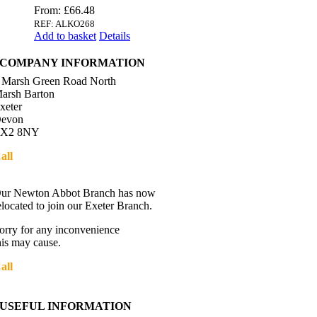
From:
£
66.48
REF: ALKO268
Add to basket
Details
COMPANY INFORMATION
 Marsh Green Road North
arsh Barton
xeter
evon
X2 8NY
all
01392 216336
Directions
ur Newton Abbot Branch has now
elocated to join our Exeter Branch.
orry for any inconvenience
his may cause.
all
01392 216336
More details:-
USEFUL INFORMATION