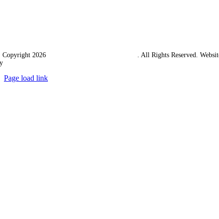
 Copyright 2026
Western Towing (1977) Limited
. All Rights Reserved. Websit
y
Ampology Digital
Page load link
Go
to
Top