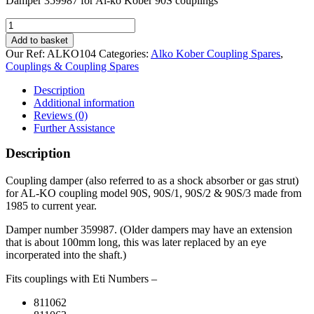
Damper 359987 for Al-ko Kober 90S couplings
Damper
359987
Add to basket
for
Our Ref:
ALKO104
Categories:
Alko Kober Coupling Spares
,
Al-
Couplings & Coupling Spares
ko
Kober
Description
90S
Additional information
couplings
Reviews (0)
quantity
Further Assistance
Description
Coupling damper (also referred to as a shock absorber or gas strut)
for AL-KO coupling model 90S, 90S/1, 90S/2 & 90S/3 made from
1985 to current year.
Damper number 359987. (Older dampers may have an extension
that is about 100mm long, this was later replaced by an eye
incorperated into the shaft.)
Fits couplings with Eti Numbers –
811062