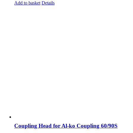
Add to basket
Details
Coupling Head for Al-ko Coupling 60/90S