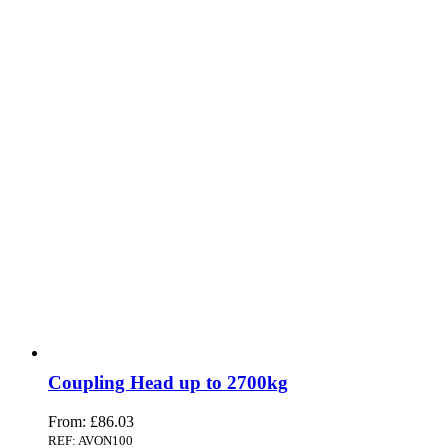
Coupling Head up to 2700kg
From:
£
86.03
REF: AVON100