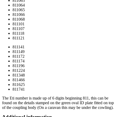
811063
811064
811065
811066
811068
811101
811107
811118
811121
811141
811149
811172
811174
811196
811224
811348
811466
811625
811741
The Eti number is made up of 6 digits beginning 811, this can be
found on the details stamped on the green oval ID plate fitted on top
of the coupling body (On a caravan this may be under the cowling).
Additional information