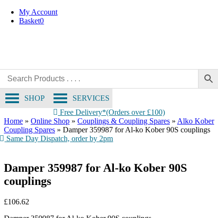
Skip
My Account
to
Basket
0
content
SHOP
SERVICES
Free Delivery*(Orders over £100)
Home
»
Online Shop
»
Couplings & Coupling Spares
»
Alko Kober
Coupling Spares
»
Damper 359987 for Al-ko Kober 90S couplings
Same Day Dispatch, order by 2pm
Damper 359987 for Al-ko Kober 90S
couplings
£
106.62