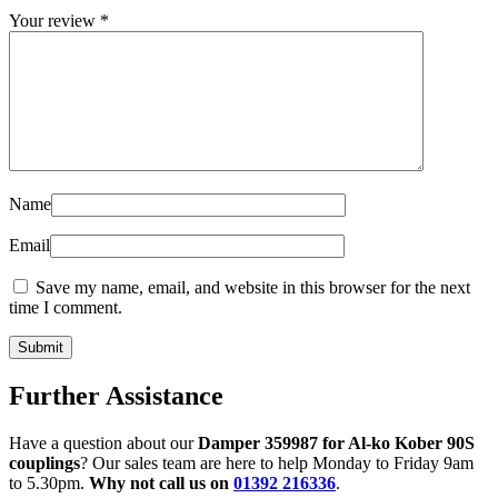
Your review
*
Name
Email
Save my name, email, and website in this browser for the next
time I comment.
Further Assistance
Have a question about our
Damper 359987 for Al-ko Kober 90S
couplings
? Our sales team are here to help Monday to Friday 9am
to 5.30pm.
Why not call us on
01392 216336
.