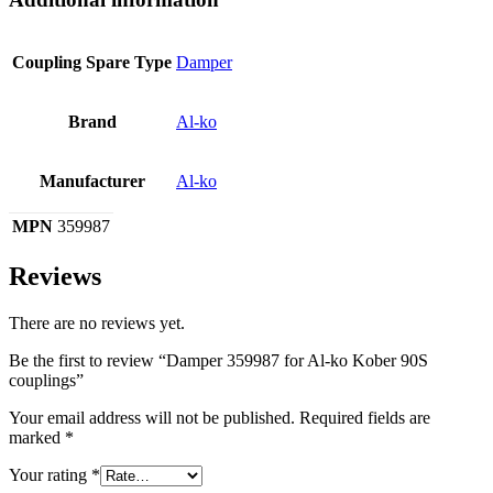
Coupling Spare Type
Damper
Brand
Al-ko
Manufacturer
Al-ko
MPN
359987
Reviews
There are no reviews yet.
Be the first to review “Damper 359987 for Al-ko Kober 90S
couplings”
Your email address will not be published.
Required fields are
marked
*
Your rating
*