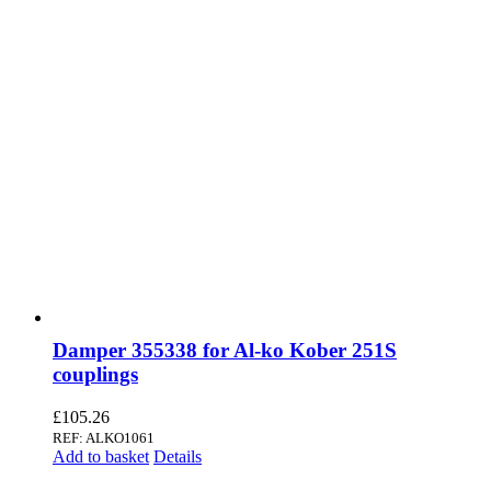
Damper 355338 for Al-ko Kober 251S
couplings
£
105.26
REF: ALKO1061
Add to basket
Details