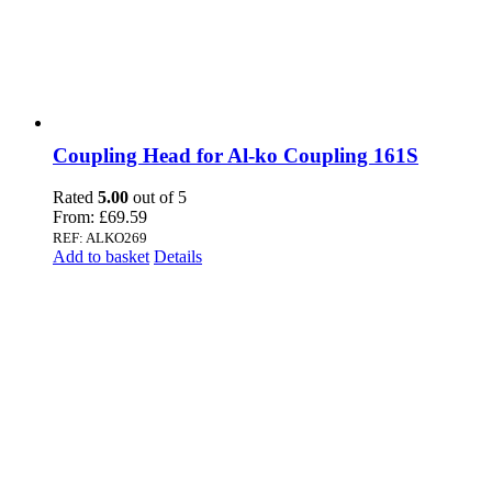
Coupling Head for Al-ko Coupling 161S
Rated
5.00
out of 5
From:
£
69.59
REF: ALKO269
Add to basket
Details