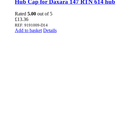
Hub Cap for Daxara 147 RTN 614 hub
Rated
5.00
out of 5
£
13.36
REF: 9191009-D14
Add to basket
Details