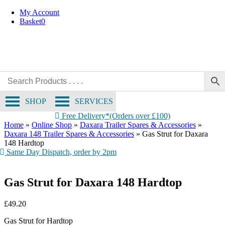
Skip
My Account
to
Basket
0
content
SHOP
SERVICES
Free Delivery*(Orders over £100)
Home
»
Online Shop
»
Daxara Trailer Spares & Accessories
»
Daxara 148 Trailer Spares & Accessories
»
Gas Strut for Daxara
148 Hardtop
Same Day Dispatch, order by 2pm
Gas Strut for Daxara 148 Hardtop
£
49.20
Gas Strut for Hardtop