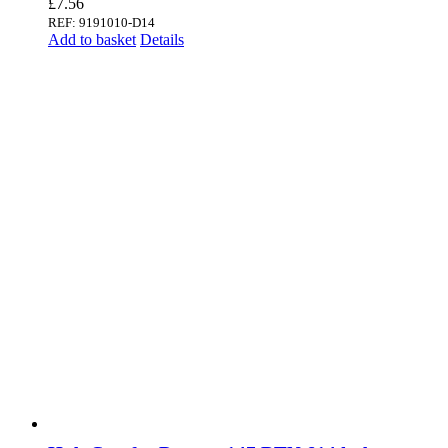
£
7.56
REF: 9191010-D14
Add to basket
Details