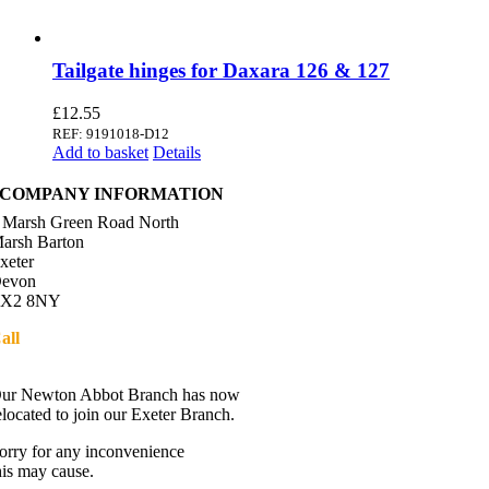
Tailgate hinges for Daxara 126 & 127
£
12.55
REF: 9191018-D12
Add to basket
Details
COMPANY INFORMATION
 Marsh Green Road North
arsh Barton
xeter
evon
X2 8NY
all
01392 216336
Directions
ur Newton Abbot Branch has now
elocated to join our Exeter Branch.
orry for any inconvenience
his may cause.