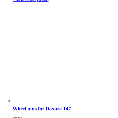
Wheel nuts for Daxara 147