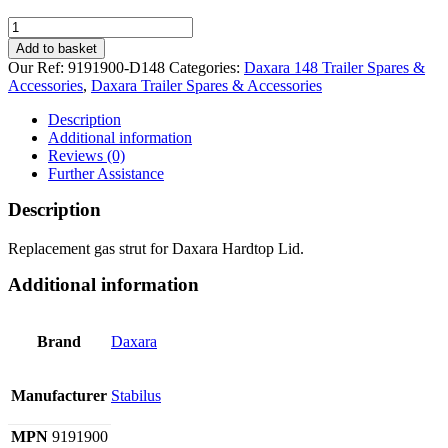
Gas
Strut
Add to basket
for
Our Ref:
9191900-D148
Categories:
Daxara 148 Trailer Spares &
Daxara
Accessories
,
Daxara Trailer Spares & Accessories
148
Hardtop
Description
quantity
Additional information
Reviews (0)
Further Assistance
Description
Replacement gas strut for Daxara Hardtop Lid.
Additional information
Brand
Daxara
Manufacturer
Stabilus
MPN
9191900