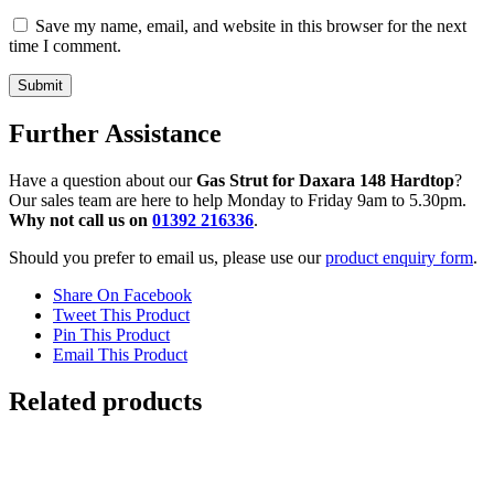
Save my name, email, and website in this browser for the next
time I comment.
Further Assistance
Have a question about our
Gas Strut for Daxara 148 Hardtop
?
Our sales team are here to help Monday to Friday 9am to 5.30pm.
Why not call us on
01392 216336
.
Should you prefer to email us, please use our
product enquiry form
.
Share On Facebook
Tweet This Product
Pin This Product
Email This Product
Related products