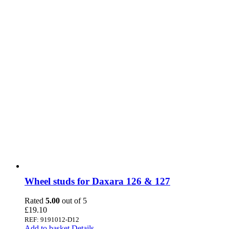
Wheel studs for Daxara 126 & 127
Rated
5.00
out of 5
£
19.10
REF: 9191012-D12
Add to basket
Details