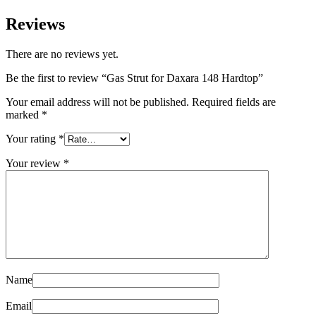
Reviews
There are no reviews yet.
Be the first to review “Gas Strut for Daxara 148 Hardtop”
Your email address will not be published.
Required fields are
marked
*
Your rating
*
Your review
*
Name
Email