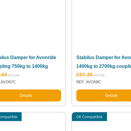
bilus Damper for Avonride
Stabilus Damper for Avo
pling 750kg to 1400kg
1400kg to 2700kg coupl
.44
£
63.49
 AVON7C
REF: AVON9C
Details
Details
ompatible
OE Compatible