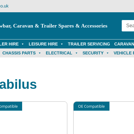
o.uk
wbar, Caravan & Trailer Spares & Accessories
LER HIRE
LEISURE HIRE
TRAILER SERVICING
CARAVAN
CHASSIS PARTS
ELECTRICAL
SECURITY
VEHICLE 
abilus
ompatible
OE Compatible