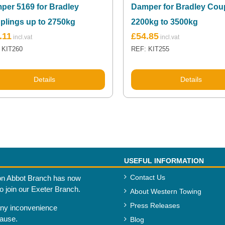
per 5169 for Bradley
Damper for Bradley Cou
plings up to 2750kg
2200kg to 3500kg
.11
£
54.85
 KIT260
REF: KIT255
Details
Details
USEFUL INFORMATION
Contact Us
n Abbot Branch has now
to join our Exeter Branch.
About Western Towing
Press Releases
any inconvenience
cause.
Blog