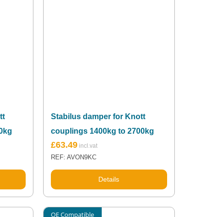
tt
Stabilus damper for Knott
00kg
couplings 1400kg to 2700kg
£
63.49
REF: AVON9KC
Details
OE Compatible