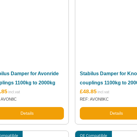
bilus Damper for Avonride
Stabilus Damper for Kno
plings 1100kg to 2000kg
couplings 1100kg to 20
.85
£
48.85
 AVON8C
REF: AVON8KC
Details
Details
ompatible
OE Compatible