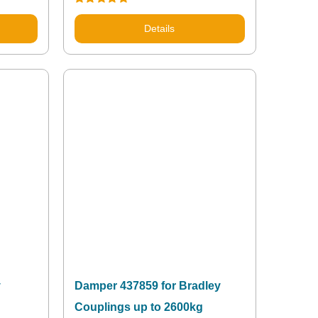
Rated
5.00
out of 5
Details
y
Damper 437859 for Bradley
Couplings up to 2600kg