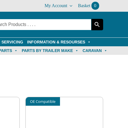
My Account
Basket
0
 SERVICING
INFORMATION & RESOURSES
PARTS
PARTS BY TRAILER MAKE
CARAVAN
OE Compatible