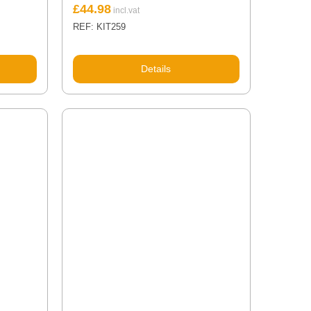
£
44.98
REF: KIT259
Details