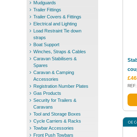
Mudguards
Trailer Fittings
Trailer Covers & Fittings
Electrical and Lighting
Load Restraint Tie down
straps
Boat Support
Winches, Straps & Cables
Caravan Stabilisers &
Sta
Spares
cou
Caravan & Camping
£
46
Accessories
Registration Number Plates
REF:
Gas Products
Security for Trailers &
Caravans
Tool and Storage Boxes
Cycle Carriers & Racks
OE C
Towbar Accessories
Front Push Towbars