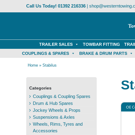
Skip
Call Us Today!
01392 216336
|
shop@westerntowing.c
to
content
To
TRAILER SALES
TOWBAR FITTING
TRAI
COUPLINGS & SPARES
BRAKE & DRUM PARTS
Home
»
Stabilus
St
Categories
Couplings & Coupling Spares
Drum & Hub Spares
OE C
Jockey Wheels & Props
Suspensions & Axles
Wheels, Rims, Tyres and
Accessories