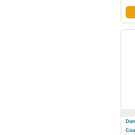
Dam
Cou