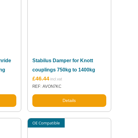
nride
Stabilus Damper for Knott
ing
couplings 750kg to 1400kg
£
46.44
REF: AVON7KC
Details
OE Compatible