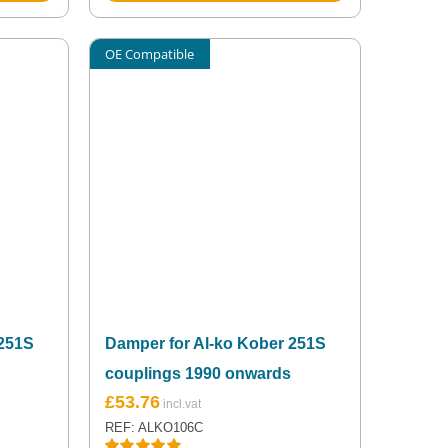
OE Compatible
 251S
Damper for Al-ko Kober 251S
couplings 1990 onwards
£
53.76
REF: ALKO106C