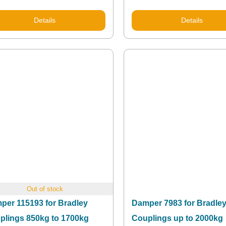
Details
Details
Out of stock
per 115193 for Bradley
Damper 7983 for Bradle
plings 850kg to 1700kg
Couplings up to 2000kg