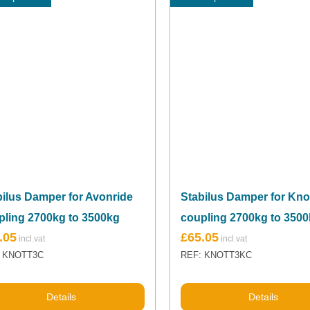
bilus Damper for Avonride
Stabilus Damper for Kno
pling 2700kg to 3500kg
coupling 2700kg to 350
.05
£
65.05
: KNOTT3C
REF: KNOTT3KC
Details
Details