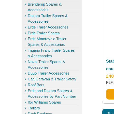
Brenderup Spares &
Accessories
Daxara Trailer Spares &
Accessories
Erde Trailer Accessories
Erde Trailer Spares
Erde Motorcycle Trailer
Spares & Accessories
Trigano Franc Trailer Spares
& Accessories
Sta
Noval Trailer Spares &
Accessories
cou
Duuo Trailer Accessories
£
48
Car, Caravan & Trailer Safety
REF:
Roof Bars
Erde and Daxara Spares &
Accessories by Part Number
Ifor Williams Spares
Trailers
OE C
Draft Products