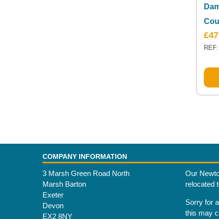
Dam
Cou
£
47
REF:
COMPANY INFORMATION
3 Marsh Green Road North
Our Newto
Marsh Barton
relocated 
Exeter
Sorry for 
Devon
this may 
EX2 8NY