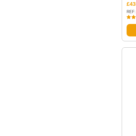
£
43
REF:
Rate
out of