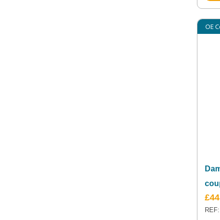
OE C
Dam
cou
£
44
REF: