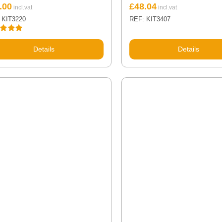
.00
£
48.04
 KIT3220
REF: KIT3407
d
5.00
 5
Details
Details