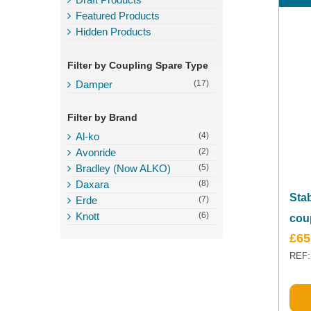
Featured Products
Hidden Products
Filter by Coupling Spare Type
Damper
(17)
Filter by Brand
Al-ko
(4)
Avonride
(2)
Bradley (Now ALKO)
(5)
Daxara
(8)
Sta
Erde
(7)
Knott
(6)
cou
£
65
REF