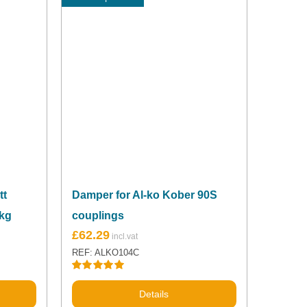
tt
Damper for Al-ko Kober 90S
0kg
couplings
£
62.29
REF: ALKO104C
Rated
5.00
out of 5
Details