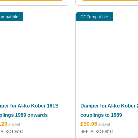
ompatible
OE Compatible
per for Al-ko Kober 161S
Damper for Al-ko Kober
plings 1989 onwards
couplings to 1989
.29
£
50.06
 ALKO1051C
REF: ALKO1061C