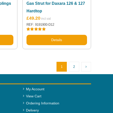
plings
Gas Strut for Daxara 126 & 127
Hardtop
£
49.20
REF: 9191900-D12
Rated
5.00
out of 5
Details
1
2
My Account
View Cart
Ordering Information
Delivery