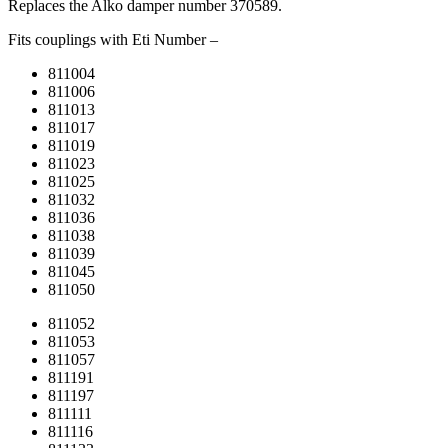
Replaces the Alko damper number 370589.
Fits couplings with Eti Number –
811004
811006
811013
811017
811019
811023
811025
811032
811036
811038
811039
811045
811050
811052
811053
811057
811191
811197
811111
811116