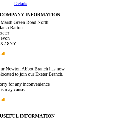
Details
COMPANY INFORMATION
 Marsh Green Road North
arsh Barton
xeter
evon
X2 8NY
all
01392 216336
Directions
ur Newton Abbot Branch has now
elocated to join our Exeter Branch.
orry for any inconvenience
his may cause.
all
01392 216336
More details:-
USEFUL INFORMATION
Contact Us