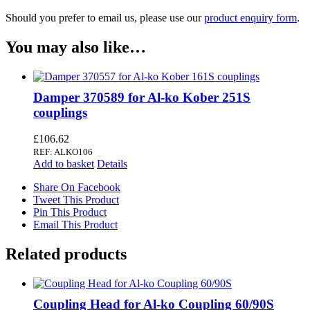
Should you prefer to email us, please use our
product enquiry form
.
You may also like…
Damper 370589 for Al-ko Kober 251S
couplings
£
106.62
REF: ALKO106
Add to basket
Details
Share On Facebook
Tweet This Product
Pin This Product
Email This Product
Related products
Coupling Head for Al-ko Coupling 60/90S