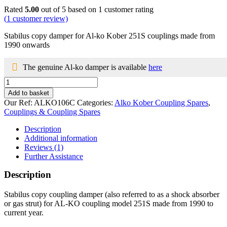
Rated
5.00
out of 5 based on
1
customer rating
(
1
customer review)
Stabilus copy damper for Al-ko Kober 251S couplings made from
1990 onwards
The genuine Al-ko damper is available
here
Damper
for
Add to basket
Al-
Our Ref:
ALKO106C
Categories:
Alko Kober Coupling Spares
,
ko
Couplings & Coupling Spares
Kober
251S
Description
couplings
Additional information
1990
Reviews (1)
onwards
Further Assistance
quantity
Description
Stabilus copy coupling damper (also referred to as a shock absorber
or gas strut) for AL-KO coupling model 251S made from 1990 to
current year.