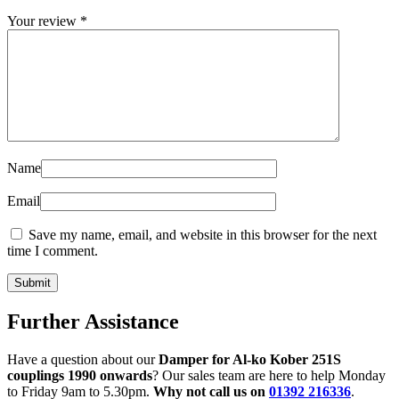
Your review
*
Name
Email
Save my name, email, and website in this browser for the next
time I comment.
Further Assistance
Have a question about our
Damper for Al-ko Kober 251S
couplings 1990 onwards
? Our sales team are here to help Monday
to Friday 9am to 5.30pm.
Why not call us on
01392 216336
.