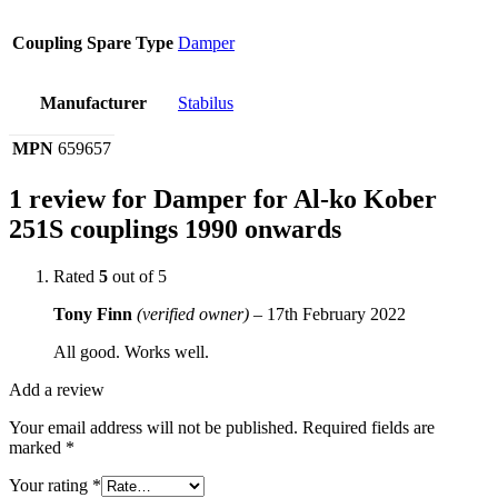
Coupling Spare Type
Damper
Manufacturer
Stabilus
MPN
659657
1 review for
Damper for Al-ko Kober
251S couplings 1990 onwards
Rated
5
out of 5
Tony Finn
(verified owner)
–
17th February 2022
All good. Works well.
Add a review
Your email address will not be published.
Required fields are
marked
*
Your rating
*