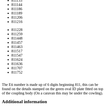
811133
811144
811186
811189
811206
811216
811228
811259
811448
811457
811463
811517
811547
811624
811636
811707
811752
The Eti number is made up of 6 digits beginning 811, this can be
found on the details stamped on the green oval ID plate fitted on top
of the coupling body (On a caravan this may be under the cowling).
Additional information