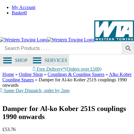
OE Compatible
Skip
My Account
to
Basket
0
content
SHOP
SERVICES
Free Delivery*(Orders over £100)
Home
»
Online Shop
»
Couplings & Coupling Spares
»
Alko Kober
Coupling Spares
»
Damper for Al-ko Kober 251S couplings 1990
onwards
Same Day Dispatch, order by 2pm
Damper for Al-ko Kober 251S couplings
1990 onwards
£
53.76