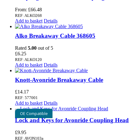
From:
£
66.48
REF: ALKO268
Add to basket
Details
Alko Breakaway Cable 368605
Rated
5.00
out of 5
£
6.25
REF: ALKO120
Add to basket
Details
Knott-Avonride Breakaway Cable
£
14.17
REF: 577001
Add to basket
Details
OE Compatible
Lock and Keys for Avonride Coupling Head
£
9.95
REF: AVON103a