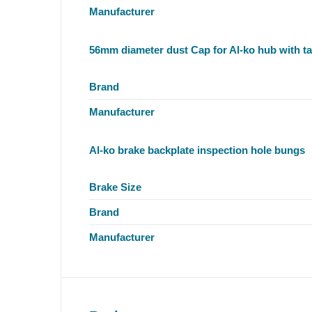
Manufacturer
56mm diameter dust Cap for Al-ko hub with ta
Brand
Manufacturer
Al-ko brake backplate inspection hole bungs
Brake Size
Brand
Manufacturer