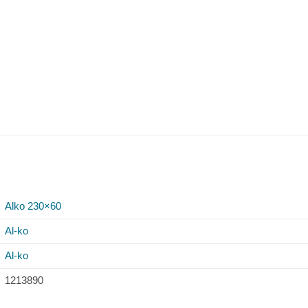
Alko 230×60
Al-ko
Al-ko
1213890