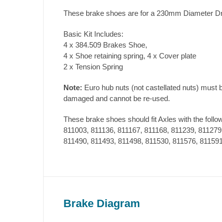
These brake shoes are for a 230mm Diameter D
Basic Kit Includes:
4 x 384.509 Brakes Shoe,
4 x Shoe retaining spring, 4 x Cover plate
2 x Tension Spring
Note:
Euro hub nuts (not castellated nuts) must 
damaged and cannot be re-used.
These brake shoes should fit Axles with the follo
811003, 811136, 811167, 811168, 811239, 811279
811490, 811493, 811498, 811530, 811576, 811591
Brake Diagram