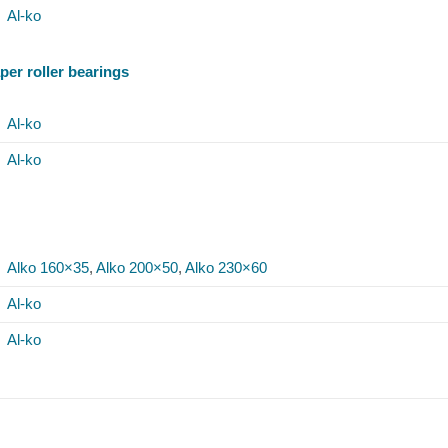
Al-ko
per roller bearings
Al-ko
Al-ko
Alko 160×35
,
Alko 200×50
,
Alko 230×60
Al-ko
Al-ko