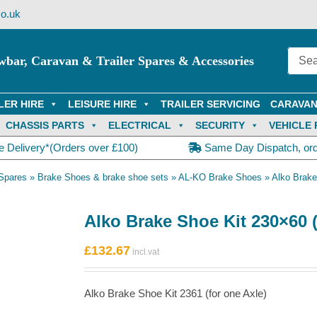
o.uk
wbar, Caravan & Trailer Spares & Accessories
LER HIRE
LEISURE HIRE
TRAILER SERVICING
CARAVAN
CHASSIS PARTS
ELECTRICAL
SECURITY
VEHICLE 
e Delivery*(Orders over £100)
Same Day Dispatch, or
Spares
»
Brake Shoes & brake shoe sets
»
AL-KO Brake Shoes
»
Alko Brake
Alko Brake Shoe Kit 230×60 (
£
132.67
Alko Brake Shoe Kit 2361 (for one Axle)