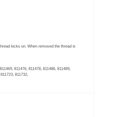
 thread locks on. When removed the thread is
 811469, 811476, 811478, 811486, 811489,
 811723, 811732,