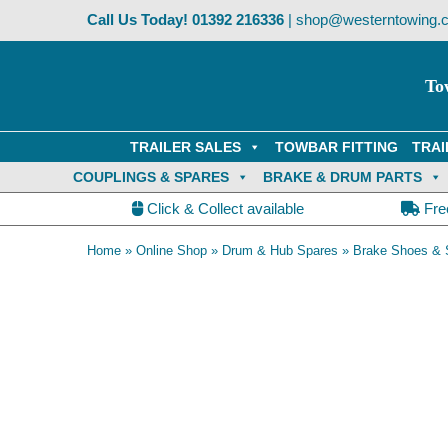
Skip
Call Us Today!
01392 216336
|
shop@westerntowing.c
to
content
To
TRAILER SALES
TOWBAR FITTING
TRAI
COUPLINGS & SPARES
BRAKE & DRUM PARTS
Click & Collect available
Fre
Home
»
Online Shop
»
Drum & Hub Spares
»
Brake Shoes & 