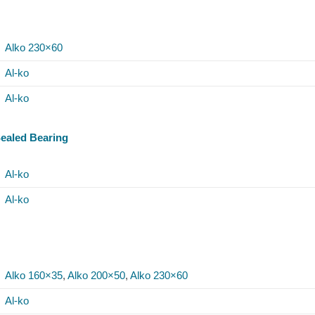
Alko 230×60
Al-ko
Al-ko
Sealed Bearing
Al-ko
Al-ko
Alko 160×35
,
Alko 200×50
,
Alko 230×60
Al-ko