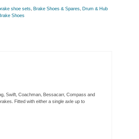
rake shoe sets
,
Brake Shoes & Spares
,
Drum & Hub
Brake Shoes
rling, Swift, Coachman, Bessacarr, Compass and
kes. Fitted with either a single axle up to