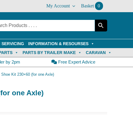
My Account
Basket
0
 SERVICING
INFORMATION & RESOURSES
PARTS
PARTS BY TRAILER MAKE
CARAVAN
der by 2pm
Free Expert Advice
 Shoe Kit 230×60 (for one Axle)
for one Axle)