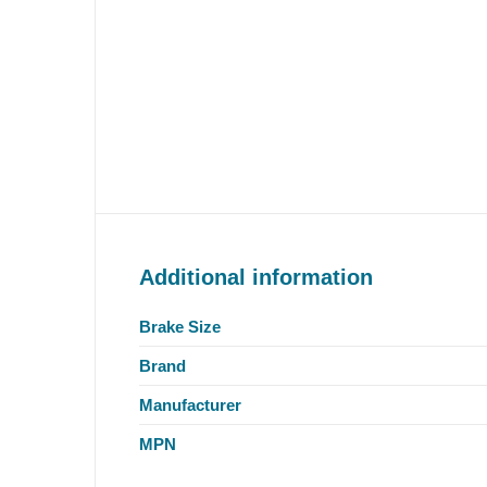
Additional information
Brake Size
Brand
Manufacturer
MPN