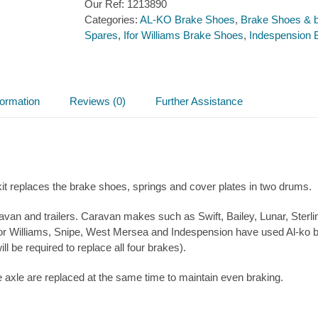
Our Ref:
1213890
230×60
Categories:
AL-KO Brake Shoes
,
Brake Shoes & b
(for
Spares
,
Ifor Williams Brake Shoes
,
Indespension 
one
Axle)
quantity
formation
Reviews (0)
Further Assistance
it replaces the brake shoes, springs and cover plates in two drums.
van and trailers. Caravan makes such as Swift, Bailey, Lunar, Ste
for Williams, Snipe, West Mersea and Indespension have used Al-ko bra
l be required to replace all four brakes).
xle are replaced at the same time to maintain even braking.