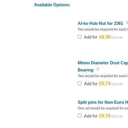
Available Options:
Al-ko Hub Nut for 2361
Two would be required for each 
Add for
£
6.30
66mm Diameter Dust Cap 
Bearing
Two would be required for each 
Add for
£
5.74
Split pins for Non-Euro H
One set would be required for e
Add for
£
0.70