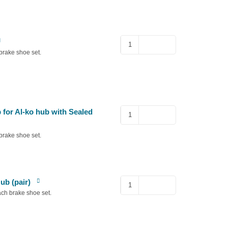
Al-
ko
brake shoe set.
Hub
Nut
for
2361
quantity
66mm
for Al-ko hub with Sealed
Diameter
Dust
brake shoe set.
Cap
for
Al-
ko
Split
ub (pair)
hub
pins
ach brake shoe set.
with
for
Sealed
Non-
Bearing
Euro