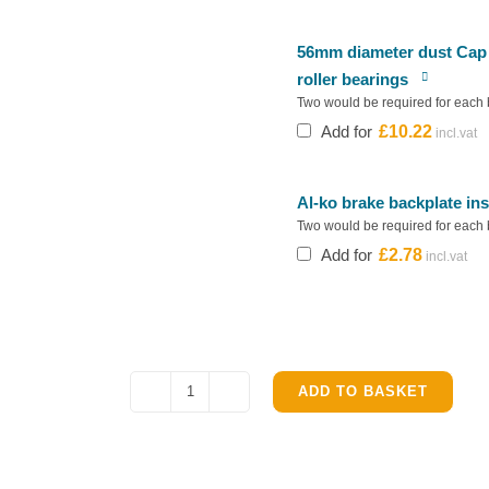
56mm diameter dust Cap f
roller bearings
Two would be required for each 
Add for
£
10.22
Al-ko brake backplate in
Two would be required for each 
Add for
£
2.78
ADD TO BASKET
Alko
Brake
Shoe
Kit