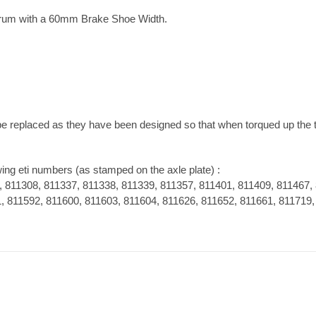
rum with a 60mm Brake Shoe Width.
be replaced as they have been designed so that when torqued up the
wing eti numbers (as stamped on the axle plate) :
, 811308, 811337, 811338, 811339, 811357, 811401, 811409, 811467,
, 811592, 811600, 811603, 811604, 811626, 811652, 811661, 811719,