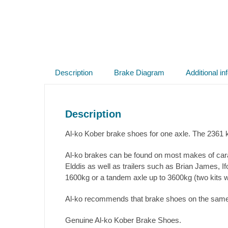
Description
Brake Diagram
Additional in
Description
Al-ko Kober brake shoes for one axle. The 2361 k
Al-ko brakes can be found on most makes of cara
Elddis as well as trailers such as Brian James, I
1600kg or a tandem axle up to 3600kg (two kits wil
Al-ko recommends that brake shoes on the same a
Genuine Al-ko Kober Brake Shoes.