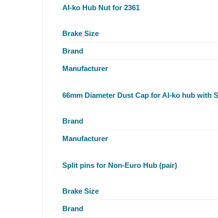
Al-ko Hub Nut for 2361
Brake Size
Brand
Manufacturer
66mm Diameter Dust Cap for Al-ko hub with 
Brand
Manufacturer
Split pins for Non-Euro Hub (pair)
Brake Size
Brand