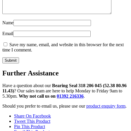
Name
Email
Save my name, email, and website in this browser for the next
time I comment.
Further Assistance
Have a question about our
Bearing Seal 318 206 045 (52.38 80.96
11.43)
? Our sales team are here to help Monday to Friday 9am to
5.30pm.
Why not call us on
01392 216336
.
Should you prefer to email us, please use our
product enquiry form
.
Share On Facebook
Tweet This Product
Pin This Product