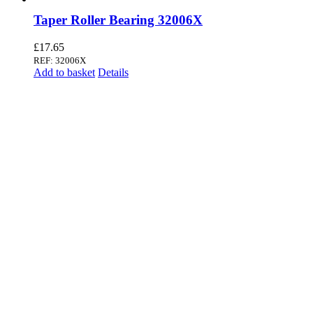
Taper Roller Bearing 32006X
£
17.65
REF: 32006X
Add to basket
Details