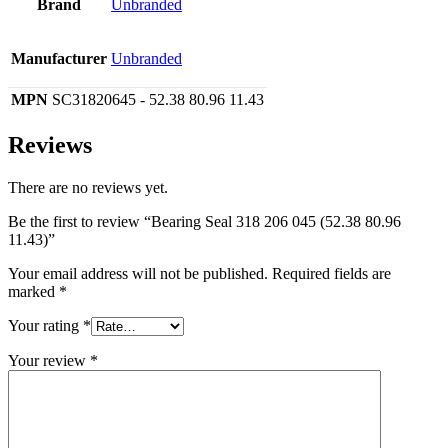
Brand
Unbranded
Manufacturer
Unbranded
MPN
SC31820645 - 52.38 80.96 11.43
Reviews
There are no reviews yet.
Be the first to review “Bearing Seal 318 206 045 (52.38 80.96
11.43)”
Your email address will not be published.
Required fields are
marked
*
Your rating
*
Your review
*