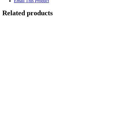
Email This Product
Related products