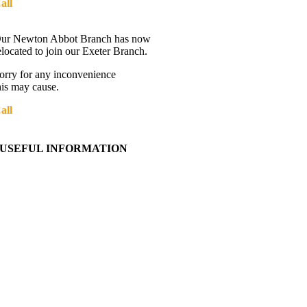
all
01392 216336
Directions
ur Newton Abbot Branch has now
elocated to join our Exeter Branch.
orry for any inconvenience
his may cause.
all
01392 216336
More details:-
USEFUL INFORMATION
Contact Us
About Western Towing
Press Releases
Blog
Links
Cookie Information
Privacy Policy
My Account