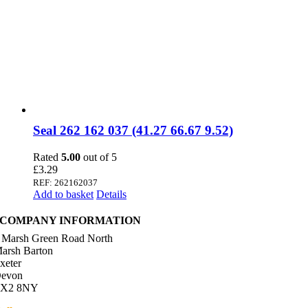
Seal 262 162 037 (41.27 66.67 9.52)
Rated
5.00
out of 5
£
3.29
REF: 262162037
Add to basket
Details
COMPANY INFORMATION
 Marsh Green Road North
arsh Barton
xeter
evon
X2 8NY