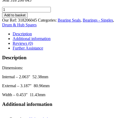
Seal 318 206 045
Bearing
Seal
Add to basket
318
Our Ref:
318206045
Categories:
Bearing Seals
,
Bearings - Singles
,
206
Drum & Hub Spares
045
(52.38
Description
80.96
Additional information
11.43)
Reviews (0)
quantity
Further Assistance
Description
Dimensions:
Internal – 2.063″ 52.38mm
External – 3.187″ 80.96mm
Width – 0.453″ 11.43mm
Additional information