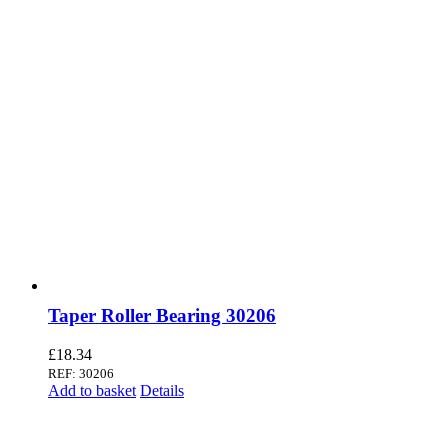
Taper Roller Bearing 30206
£
18.34
REF: 30206
Add to basket
Details