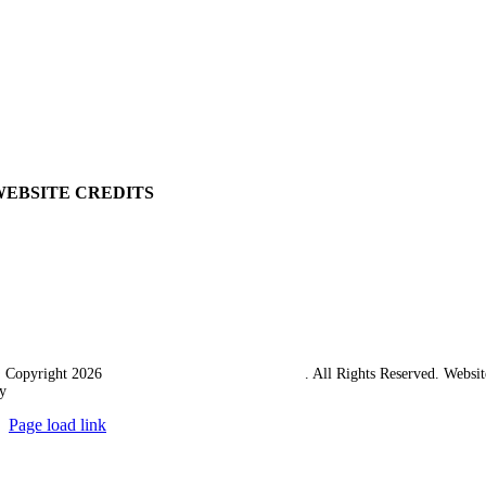
View Cart
Ordering Information
Delivery
Returns Policy
Terms & Conditions
Carriage & Packing
WEBSITE CREDITS
 Copyright 2026
Western Towing (1977) Limited
. All Rights Reserved. Websit
y
Ampology Digital
Page load link
Go
to
Top