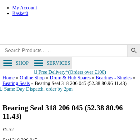
Skip
My Account
to
Basket
0
content
SHOP
SERVICES
Free Delivery*(Orders over £100)
Home
»
Online Shop
»
Drum & Hub Spares
»
Bearings - Singles
»
Bearing Seals
»
Bearing Seal 318 206 045 (52.38 80.96 11.43)
Same Day Dispatch, order by 2pm
Bearing Seal 318 206 045 (52.38 80.96
11.43)
£
5.52