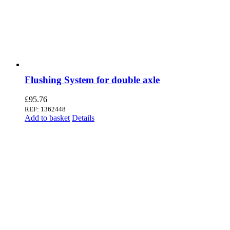
Flushing System for double axle
£
95.76
REF: 1362448
Add to basket
Details