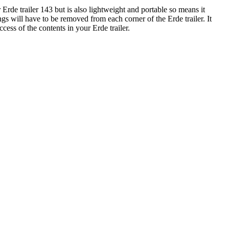
de trailer 143 but is also lightweight and portable so means it
ngs will have to be removed from each corner of the Erde trailer. It
cess of the contents in your Erde trailer.