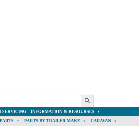
 SERVICING
INFORMATION & RESOURSES
 PARTS
PARTS BY TRAILER MAKE
CARAVAN