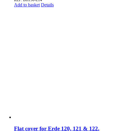
Add to basket
Details
Flat cover for Erde 120, 121 & 122.