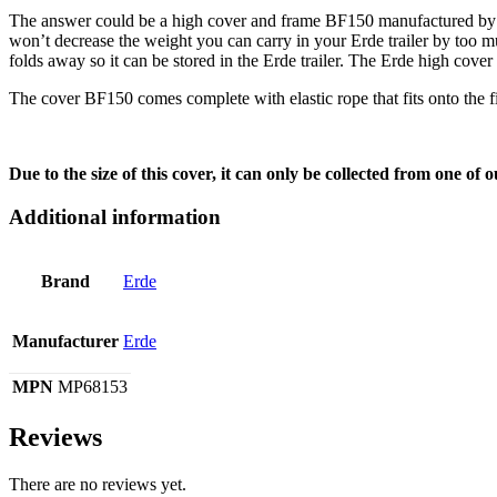
The answer could be a high cover and frame BF150 manufactured by Erd
won’t decrease the weight you can carry in your Erde trailer by too muc
folds away so it can be stored in the Erde trailer. The Erde high cover
The cover BF150 comes complete with elastic rope that fits onto the fix
Due to the size of this cover, it can only be collected from one of
Additional information
Brand
Erde
Manufacturer
Erde
MPN
MP68153
Reviews
There are no reviews yet.