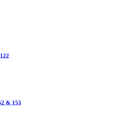
 122
152 & 153