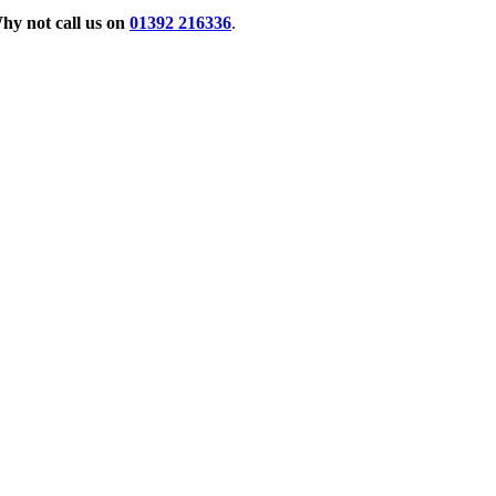
hy not call us on
01392 216336
.