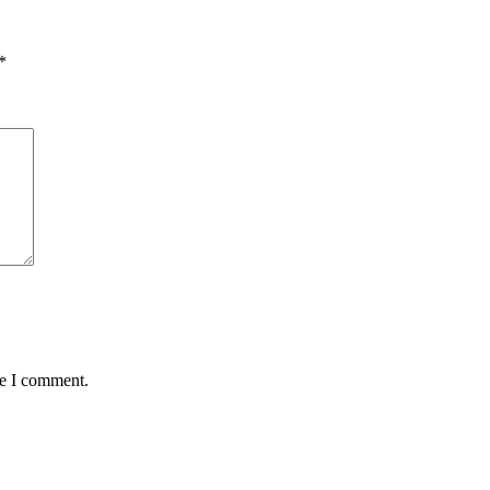
*
me I comment.