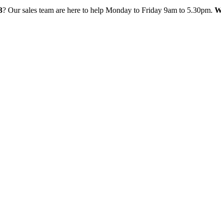
3
? Our sales team are here to help Monday to Friday 9am to 5.30pm.
W