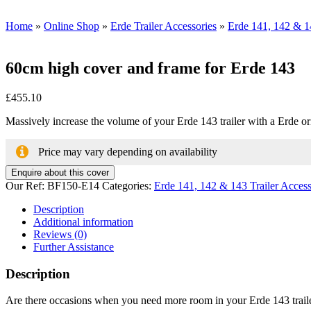
Home
»
Online Shop
»
Erde Trailer Accessories
»
Erde 141, 142 & 14
60cm high cover and frame for Erde 143
£
455.10
Massively increase the volume of your Erde 143 trailer with a Erde origi
Price may vary depending on availability
Enquire about this cover
Our Ref:
BF150-E14
Categories:
Erde 141, 142 & 143 Trailer Access
Description
Additional information
Reviews (0)
Further Assistance
Description
Are there occasions when you need more room in your Erde 143 trailer b