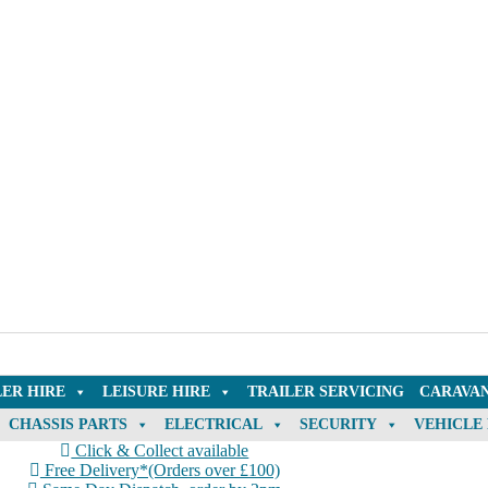
LER HIRE
LEISURE HIRE
TRAILER SERVICING
CARAVAN
CHASSIS PARTS
ELECTRICAL
SECURITY
VEHICLE
Click & Collect available
Free Delivery*(Orders over £100)