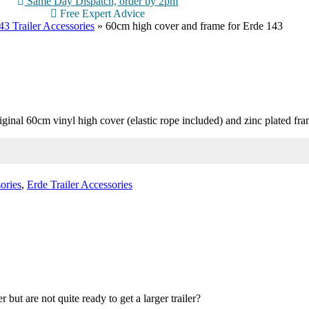
Same Day Dispatch, order by 2pm
Free Expert Advice
3 Trailer Accessories
»
60cm high cover and frame for Erde 143
nal 60cm vinyl high cover (elastic rope included) and zinc plated frame. 
ories
,
Erde Trailer Accessories
ut are not quite ready to get a larger trailer?