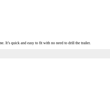
It’s quick and easy to fit with no need to drill the trailer.