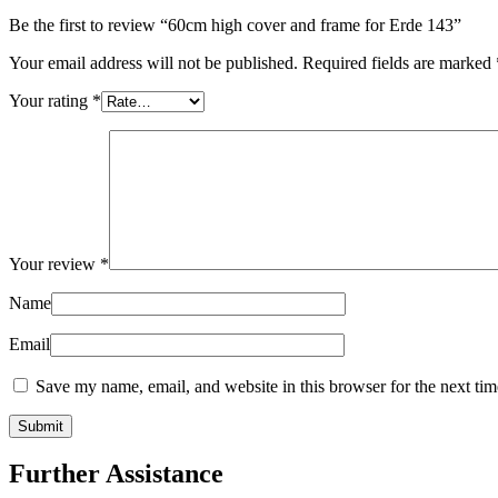
Be the first to review “60cm high cover and frame for Erde 143”
Your email address will not be published.
Required fields are marked
Your rating
*
Your review
*
Name
Email
Save my name, email, and website in this browser for the next ti
Further Assistance