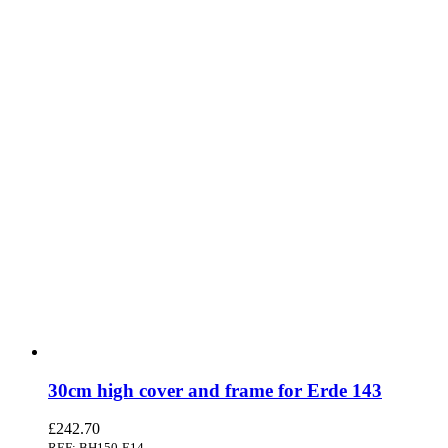
30cm high cover and frame for Erde 143
£
242.70
REF: BH150-E14