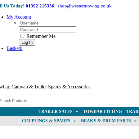
Collection Only
Skip
ll Us Today!
01392 216336
|
shop@westerntowing.co.uk
to
content
My Account
Username:
Password:
Remember Me
Basket
0
wbar, Caravan & Trailer Spares & Accessories
TRAILER SALES
TOWBAR FITTING
TRAI
COUPLINGS & SPARES
BRAKE & DRUM PARTS