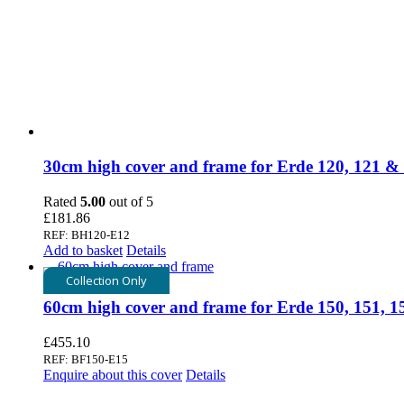
30cm high cover and frame for Erde 120, 121 &
Rated
5.00
out of 5
£
181.86
REF: BH120-E12
Add to basket
Details
Collection Only
60cm high cover and frame for Erde 150, 151, 
£
455.10
REF: BF150-E15
Enquire about this cover
Details