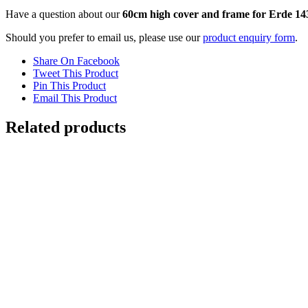
Have a question about our
60cm high cover and frame for Erde 14
Should you prefer to email us, please use our
product enquiry form
.
Share On Facebook
Tweet This Product
Pin This Product
Email This Product
Related products