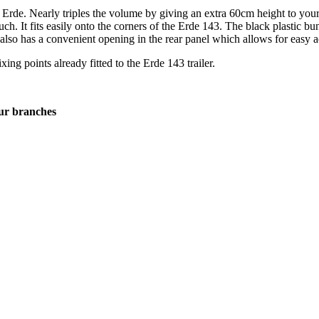
e. Nearly triples the volume by giving an extra 60cm height to your Er
h. It fits easily onto the corners of the Erde 143. The black plastic bu
 also has a convenient opening in the rear panel which allows for easy ac
ing points already fitted to the Erde 143 trailer.
 our branches