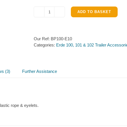
ADD TO BASKET
Flat
cover
for
Erde
Our Ref:
BP100-E10
100,
Categories:
Erde 100, 101 & 102 Trailer Accessori
101
&
102
quantity
ws (3)
Further Assistance
lastic rope & eyelets.