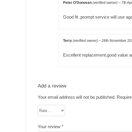
Peter O’Donovan
(verified owner)
–
7th Ap
Good fit ,prompt service will use ag
Terry
(verified owner)
–
26th November 20
Excellent replacement,good value an
Add a review
Your email address will not be published.
Require
Your review
*