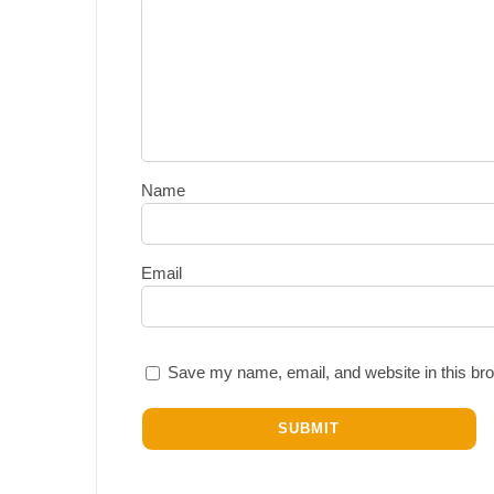
Name
Email
Save my name, email, and website in this bro