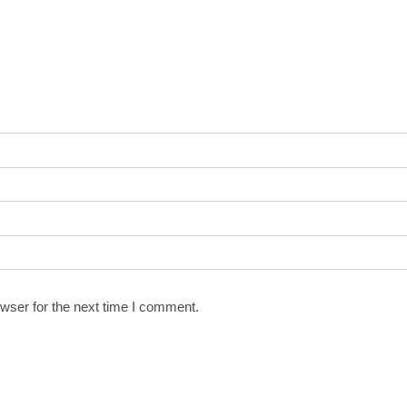
wser for the next time I comment.