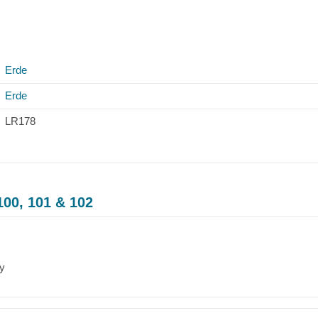
Erde
Erde
LR178
100, 101 & 102
ry