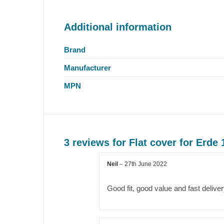
Additional information
Brand
Manufacturer
MPN
3 reviews for
Flat cover for Erde 
Neil
–
27th June 2022
Good fit, good value and fast delive