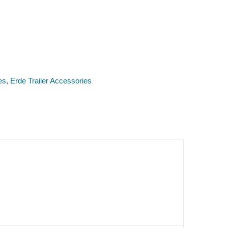
es
,
Erde Trailer Accessories