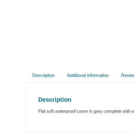
Description
Additional information
Revie
Description
Flat soft waterproof cover in grey complete with e