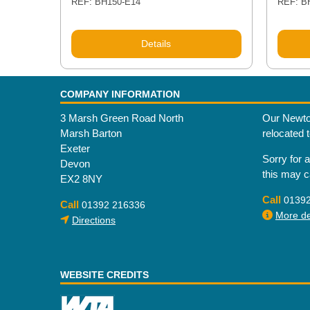
REF: BH150-E14
REF: B
Details
COMPANY INFORMATION
3 Marsh Green Road North
Our Newto
Marsh Barton
relocated 
Exeter
Sorry for 
Devon
this may 
EX2 8NY
Call
0139
Call
01392 216336
More det
Directions
WEBSITE CREDITS