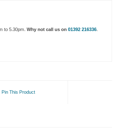
am to 5.30pm.
Why not call us on
01392 216336
.
Pin This Product