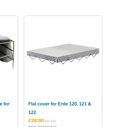
e for
Flat cover for Erde 120, 121 &
122.
£
28.80