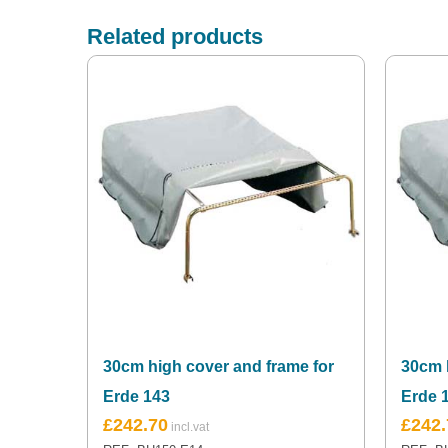
Related products
30cm high cover and frame for
30cm 
Erde 143
Erde 1
£
242.70
£
242.