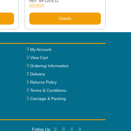
REF: BP120-E12
Rated
5.00
out of 5
Details
My Account
View Cart
Ordering Information
Delivery
Returns Policy
Terms & Conditions
Carriage & Packing