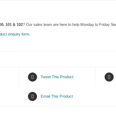
00, 101 & 102
? Our sales team are here to help Monday to Friday 9
duct enquiry form
.
Tweet This Product
Email This Product