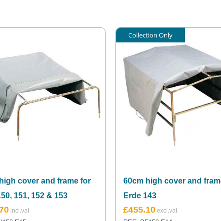
Collection Only
high cover and frame for
60cm high cover and fram
50, 151, 152 & 153
Erde 143
70
£
455.10