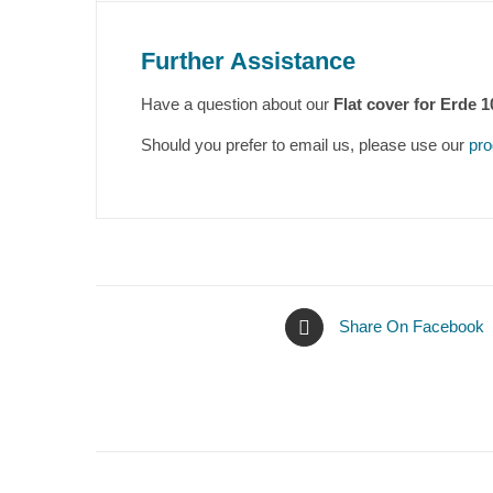
Further Assistance
Have a question about our
Flat cover for Erde 1
Should you prefer to email us, please use our
pro
Share On Facebook