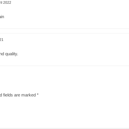
ril 2022
ain
21
d quality.
d fields are marked
*