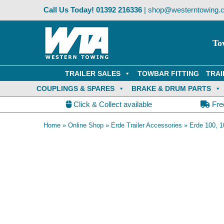
Skip
Call Us Today!
01392 216336
|
shop@westerntowing.c
to
content
To
TRAILER SALES
TOWBAR FITTING
TRAI
COUPLINGS & SPARES
BRAKE & DRUM PARTS
Click & Collect available
Fre
Home
»
Online Shop
»
Erde Trailer Accessories
»
Erde 100, 1