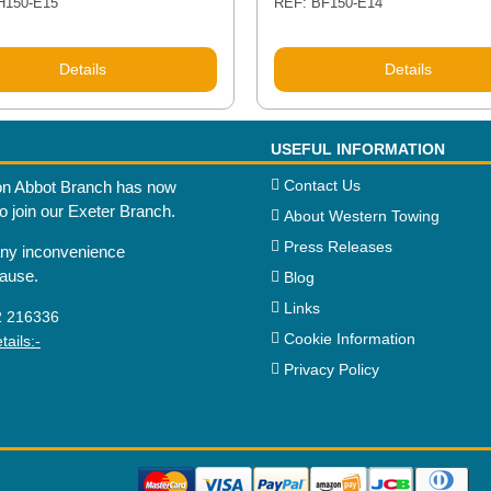
H150-E15
REF: BF150-E14
Details
Details
USEFUL INFORMATION
Contact Us
n Abbot Branch has now
to join our Exeter Branch.
About Western Towing
Press Releases
any inconvenience
cause.
Blog
Links
2 216336
Cookie Information
ails:-
Privacy Policy