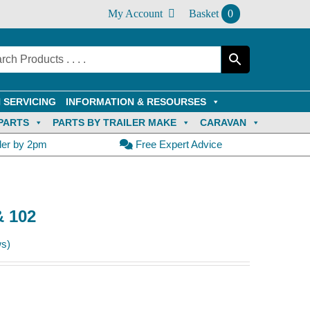
My Account
Basket
0
 SERVICING
INFORMATION & RESOURSES
PARTS
PARTS BY TRAILER MAKE
CARAVAN
der by 2pm
Free Expert Advice
& 102
s)