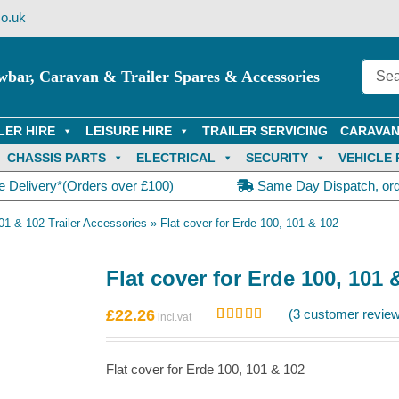
o.uk
wbar, Caravan & Trailer Spares & Accessories
LER HIRE
LEISURE HIRE
TRAILER SERVICING
CARAVAN
CHASSIS PARTS
ELECTRICAL
SECURITY
VEHICLE 
e Delivery*(Orders over £100)
Same Day Dispatch, or
01 & 102 Trailer Accessories
»
Flat cover for Erde 100, 101 & 102
Flat cover for Erde 100, 101 
£
22.26
(
3
customer review
Rated
3
5.00
out of 5
based on
Flat cover for Erde 100, 101 & 102
customer
ratings