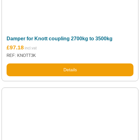
Damper for Knott coupling 2700kg to 3500kg
£
97.18
REF: KNOTT3K
Details