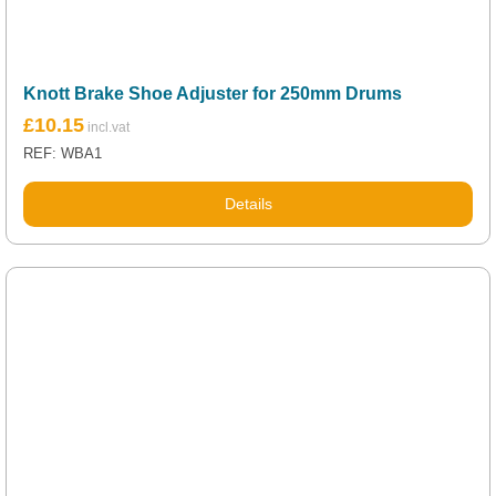
Knott Brake Shoe Adjuster for 250mm Drums
£
10.15
REF: WBA1
Details