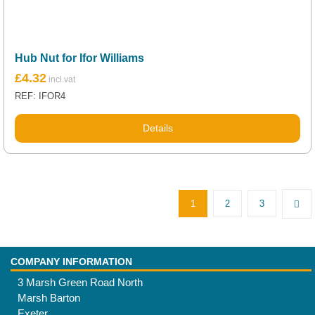
Hub Nut for Ifor Williams
£
4.32
REF: IFOR4
Details
1
2
3
COMPANY INFORMATION
3 Marsh Green Road North
Marsh Barton
Exeter