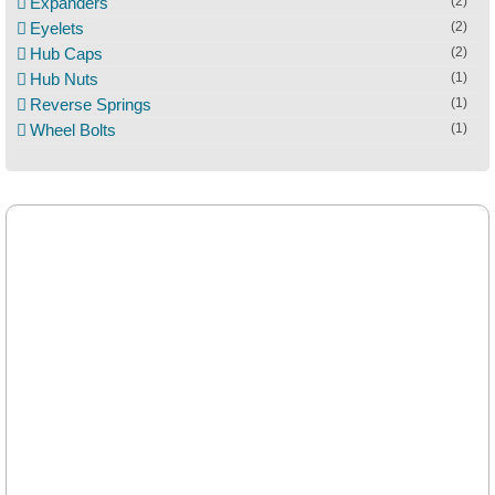
Expanders
(2)
Eyelets
(2)
Hub Caps
(2)
Hub Nuts
(1)
Reverse Springs
(1)
Wheel Bolts
(1)