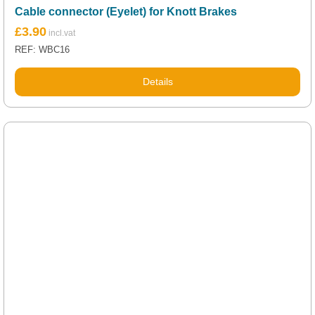
Cable connector (Eyelet) for Knott Brakes
£
3.90
REF: WBC16
Details