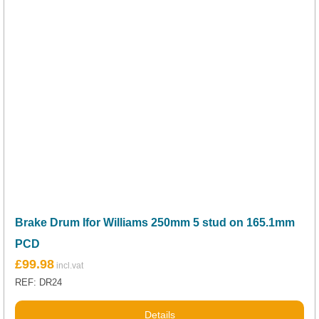
Brake Drum Ifor Williams 250mm 5 stud on 165.1mm
PCD
£
99.98
REF: DR24
Details