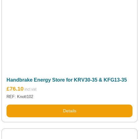
Handbrake Energy Store for KRV30-35 & KFG13-35
£
76.10
REF: Knott102
Details