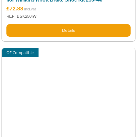
£
72.88
REF: BSK250IW
Details
OE Compatible