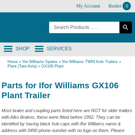
Skip
My Account
Basket
0
to
content
SHOP
SERVICES
Home
»
Ifor Williams Spares
»
Ifor Williams TWIN Axle Trailers
»
Plant (Twin Axle)
»
GX106 Plant
Parts for Ifor Williams GX106
Plant Trailer
Most brake and coupling parts listed here are NOT for older trailers
with Alko Brakes, these were fitted before 1992. They can be
identified by having black hub caps with Ifor Williams name &
address with 0490 phone number with no logo on them. Please