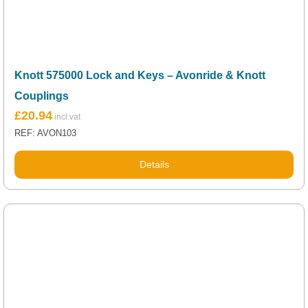
Knott 575000 Lock and Keys – Avonride & Knott
Couplings
£
20.94
REF: AVON103
Details