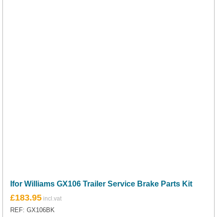
Ifor Williams GX106 Trailer Service Brake Parts Kit
£
183.95
REF: GX106BK