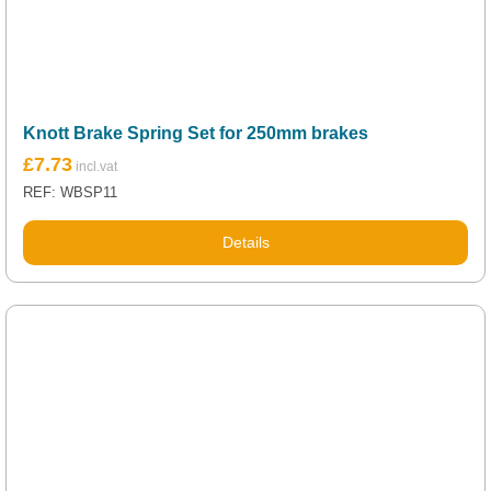
Knott Brake Spring Set for 250mm brakes
£
7.73
REF: WBSP11
Details