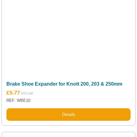
Brake Shoe Expander for Knott 200, 203 & 250mm
£
5.77
REF: WBE10
Details