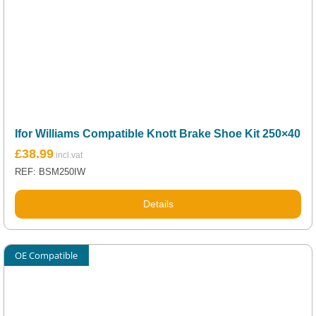
Ifor Williams Compatible Knott Brake Shoe Kit 250×40
£
38.99
REF: BSM250IW
Details
OE Compatible