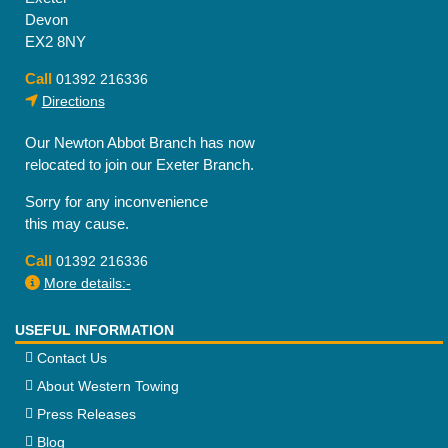
Devon
EX2 8NY
Call
01392 216336
Directions
Our Newton Abbot Branch has now
relocated to join our Exeter Branch.
Sorry for any inconvenience
this may cause.
Call
01392 216336
More details:-
USEFUL INFORMATION
Contact Us
About Western Towing
Press Releases
Blog