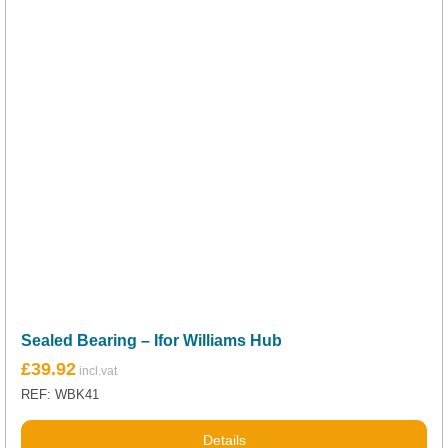
Sealed Bearing – Ifor Williams Hub
£
39.92
REF: WBK41
Details