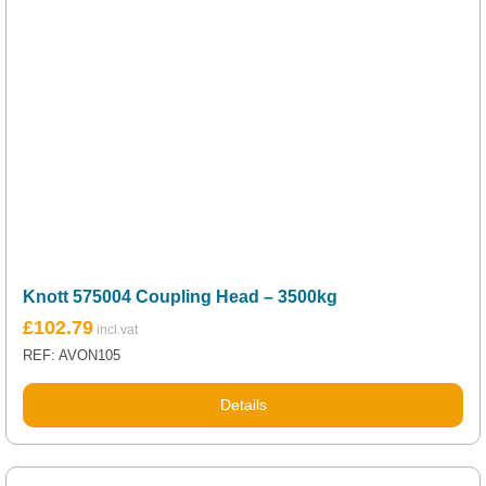
Knott 575004 Coupling Head – 3500kg
£
102.79
REF: AVON105
Details