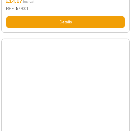
£
14.17
REF: 577001
Details