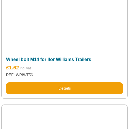
Wheel bolt M14 for Ifor Williams Trailers
£
1.62
REF: WRIWT56
Details