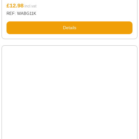
£
12.98
REF: WABG11K
Details