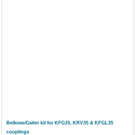
Bellows/Gaiter kit for KFG35, KRV35 & KFGL35
couplings