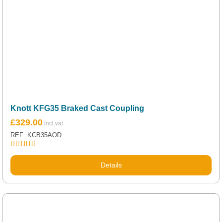
Knott KFG35 Braked Cast Coupling
£
329.00
REF: KCB35AOD
Rated
5.00
out of 5
Details