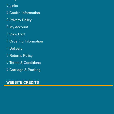
Links
Cookie Information
Privacy Policy
My Account
View Cart
Ordering Information
Delivery
Returns Policy
Terms & Conditions
Carriage & Packing
WEBSITE CREDITS