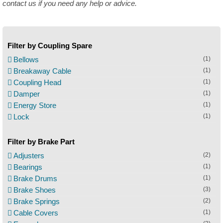
contact us if you need any help or advice.
Filter by Coupling Spare
Bellows
(1)
Breakaway Cable
(1)
Coupling Head
(1)
Damper
(1)
Energy Store
(1)
Lock
(1)
Filter by Brake Part
Adjusters
(2)
Bearings
(1)
Brake Drums
(1)
Brake Shoes
(3)
Brake Springs
(2)
Cable Covers
(1)