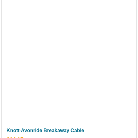
Knott-Avonride Breakaway Cable