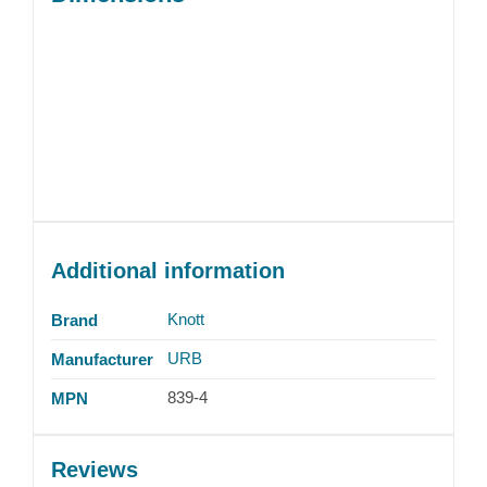
Additional information
Knott
Brand
URB
Manufacturer
839-4
MPN
Reviews