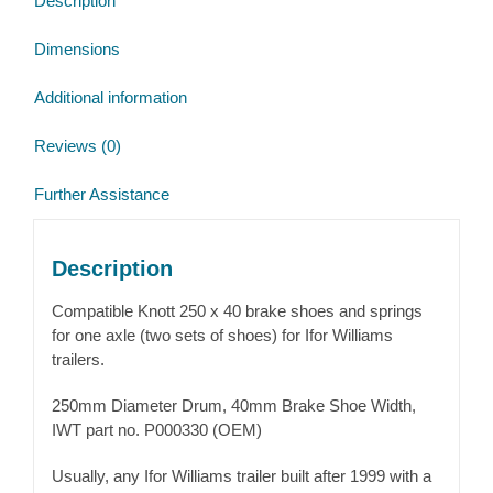
Description
quantity
Dimensions
Additional information
Reviews (0)
Further Assistance
Description
Compatible Knott 250 x 40 brake shoes and springs
for one axle (two sets of shoes) for Ifor Williams
trailers.
250mm Diameter Drum, 40mm Brake Shoe Width,
IWT part no. P000330 (OEM)
Usually, any Ifor Williams trailer built after 1999 with a