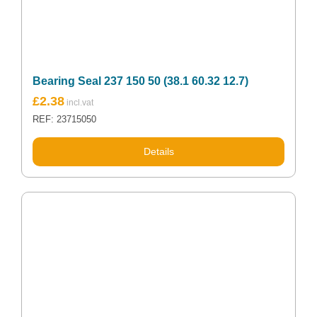
Bearing Seal 237 150 50 (38.1 60.32 12.7)
£
2.38
REF: 23715050
Details