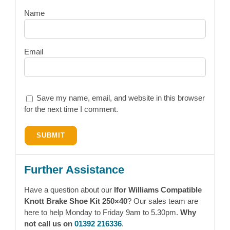
Name
Email
Save my name, email, and website in this browser
for the next time I comment.
Further Assistance
Have a question about our
Ifor Williams Compatible
Knott Brake Shoe Kit 250×40
? Our sales team are
here to help Monday to Friday 9am to 5.30pm.
Why
not call us on
01392 216336
.