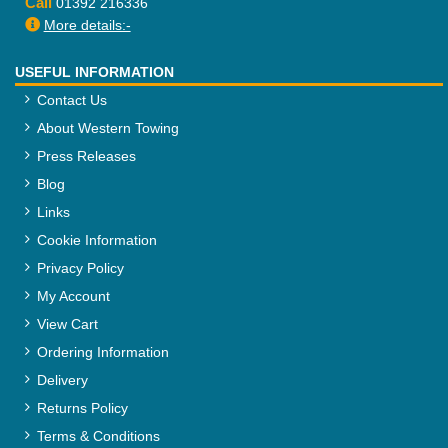
Call
01392 216336
More details:-
USEFUL INFORMATION
Contact Us
About Western Towing
Press Releases
Blog
Links
Cookie Information
Privacy Policy
My Account
View Cart
Ordering Information
Delivery
Returns Policy
Terms & Conditions