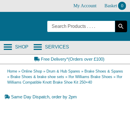
Skip
My Account
Basket
0
to
content
SHOP
SERVICES
Free Delivery*(Orders over £100)
Home
»
Online Shop
»
Drum & Hub Spares
»
Brake Shoes & Spares
»
Brake Shoes & brake shoe sets
»
Ifor Williams Brake Shoes
»
Ifor
Williams Compatible Knott Brake Shoe Kit 250×40
Same Day Dispatch, order by 2pm
OE Compatible