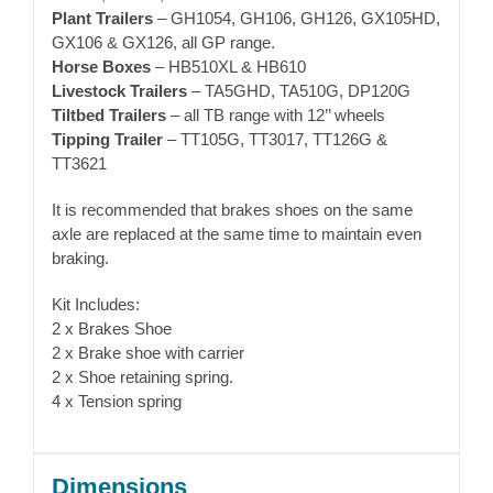
Plant Trailers
– GH1054, GH106, GH126, GX105HD,
GX106 & GX126, all GP range.
Horse Boxes
– HB510XL & HB610
Livestock Trailers
– TA5GHD, TA510G, DP120G
Tiltbed Trailers
– all TB range with 12’’ wheels
Tipping Trailer
– TT105G, TT3017, TT126G &
TT3621
It is recommended that brakes shoes on the same
axle are replaced at the same time to maintain even
braking.
Kit Includes:
2 x Brakes Shoe
2 x Brake shoe with carrier
2 x Shoe retaining spring.
4 x Tension spring
Dimensions