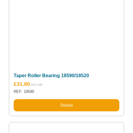
Taper Roller Bearing 18590/18520
£
31.80
REF: 18590
Details