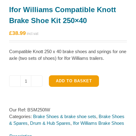
Ifor Williams Compatible Knott
Brake Shoe Kit 250×40
£
38.99
Compatible Knott 250 x 40 brake shoes and springs for one
axle (two sets of shoes) for Ifor Williams trailers.
ADD TO BASKET
Ifor
Williams
Compatible
Knott
Our Ref:
BSM250IW
Brake
Categories:
Brake Shoes & brake shoe sets
,
Brake Shoes
Shoe
& Spares
,
Drum & Hub Spares
,
Ifor Williams Brake Shoes
Kit
250×40