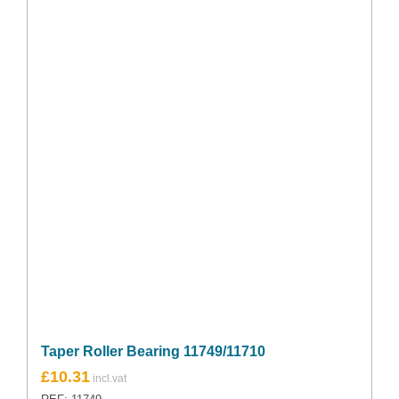
Taper Roller Bearing 11749/11710
£
10.31