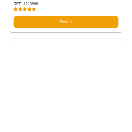
REF: 1213888
Rated
5.00
out of 5
Details