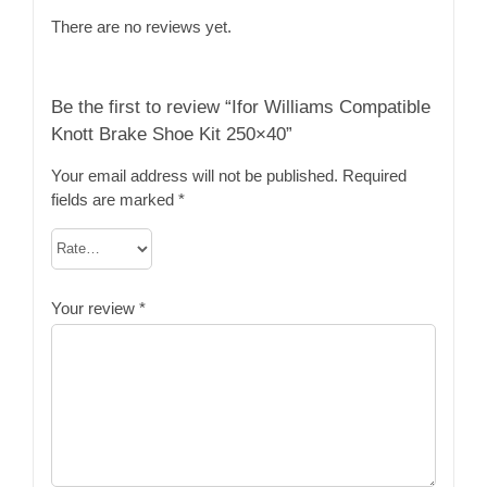
There are no reviews yet.
Be the first to review “Ifor Williams Compatible
Knott Brake Shoe Kit 250×40”
Your email address will not be published.
Required
fields are marked
*
Your review
*