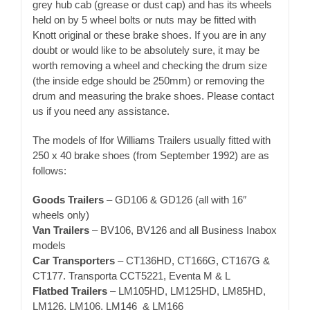
grey hub cab (grease or dust cap) and has its wheels
held on by 5 wheel bolts or nuts may be fitted with
Knott original or these brake shoes. If you are in any
doubt or would like to be absolutely sure, it may be
worth removing a wheel and checking the drum size
(the inside edge should be 250mm) or removing the
drum and measuring the brake shoes. Please contact
us if you need any assistance.
The models of Ifor Williams Trailers usually fitted with
250 x 40 brake shoes (from September 1992) are as
follows:
Goods Trailers
– GD106 & GD126 (all with 16″
wheels only)
Van Trailers
– BV106, BV126 and all Business Inabox
models
Car Transporters
– CT136HD, CT166G, CT167G &
CT177. Transporta CCT5221, Eventa M & L
Flatbed Trailers
– LM105HD, LM125HD, LM85HD,
LM126, LM106, LM146 & LM166