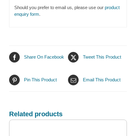
Should you prefer to email us, please use our
product
enquiry form
.
Share On Facebook
Tweet This Product
Pin This Product
Email This Product
Related products