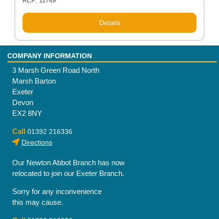
REF: 11749
Details
COMPANY INFORMATION
3 Marsh Green Road North
Marsh Barton
Exeter
Devon
EX2 8NY
Call
01392 216336
Directions
Our Newton Abbot Branch has now
relocated to join our Exeter Branch.
Sorry for any inconvenience
this may cause.