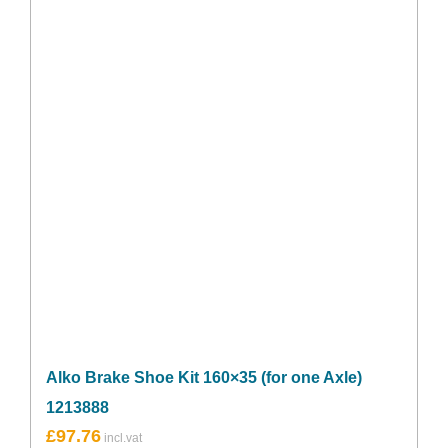
Alko Brake Shoe Kit 160×35 (for one Axle)
1213888
£
97.76