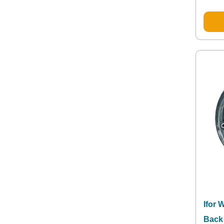
Ifor 
Back 