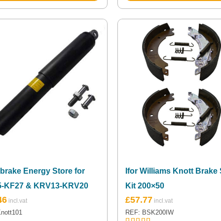
brake Energy Store for
Ifor Williams Knott Brake
5-KF27 & KRV13-KRV20
Kit 200×50
46
£
57.77
nott101
REF: BSK200IW