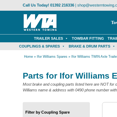
Skip
Call Us Today!
01392 216336
|
shop@westerntowing.c
to
content
To
TRAILER SALES
TOWBAR FITTING
TRAI
COUPLINGS & SPARES
BRAKE & DRUM PARTS
Home
»
Ifor Williams Spares
»
Ifor Williams TWIN Axle Traile
Parts for Ifor Williams 
Most brake and coupling parts listed here are NOT for ol
Williams name & address with 0490 phone number with n
Filter by Coupling Spare