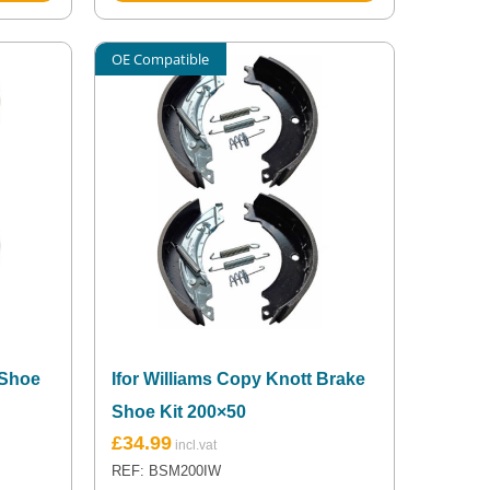
OE Compatible
 Shoe
Ifor Williams Copy Knott Brake
Shoe Kit 200×50
£
34.99
REF: BSM200IW