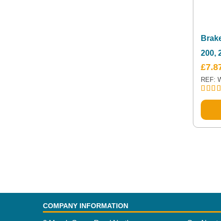
Brake
200,
£
7.8
REF: 
Rated
out of
COMPANY INFORMATION