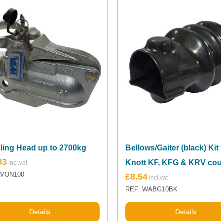
ling Head up to 2700kg
Bellows/Gaiter (black) Kit 
03
Knott KF, KFG & KRV cou
AVON100
£
8.54
REF: WABG10BK
Details
Details