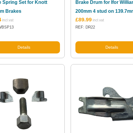
 Spring Set for Knott
Brake Drum for Ifor Willi
m Brakes
200mm 4 stud on 139.7
4
£
89.99
WBSP13
REF: DR22
Details
Details