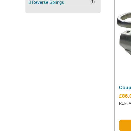
Reverse Springs
(1)
Coup
£
86.
REF: 