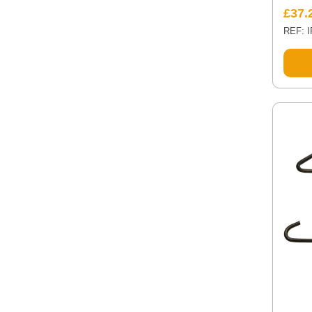
£
37.
REF: 