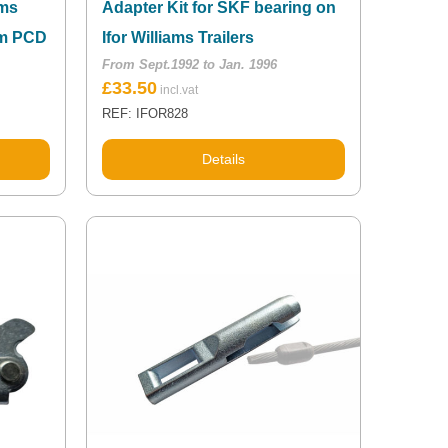
ams
Adapter Kit for SKF bearing on
mm PCD
Ifor Williams Trailers
From Sept.1992 to Jan. 1996
£
33.50
REF: IFOR828
Details