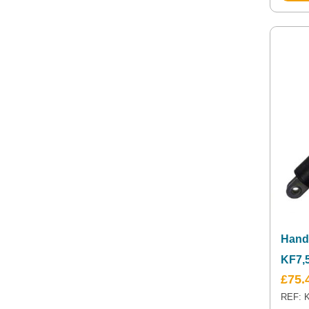
Hand
KF7,
£
75.
REF: K