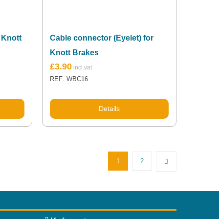
 Knott
Cable connector (Eyelet) for
Knott Brakes
£
3.90
REF: WBC16
Details
1
2