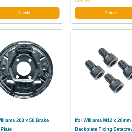
Rated
5.00
out of 5
Details
Details
Williams 200 x 50 Brake
Ifor Williams M12 x 20mm
Plate
Backplate Fixing Setscr