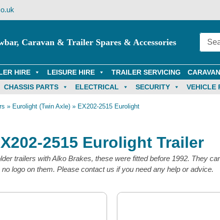
o.uk
wbar, Caravan & Trailer Spares & Accessories
LER HIRE
LEISURE HIRE
TRAILER SERVICING
CARAVAN
CHASSIS PARTS
ELECTRICAL
SECURITY
VEHICLE 
rs
»
Eurolight (Twin Axle)
»
EX202-2515 Eurolight
EX202-2515 Eurolight Trailer
der trailers with Alko Brakes, these were fitted before 1992. They can
o logo on them. Please contact us if you need any help or advice.