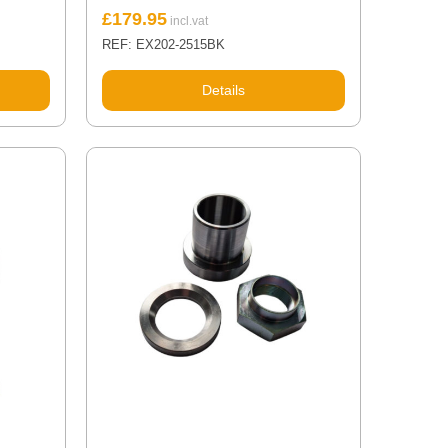
£
179.95
REF: EX202-2515BK
Details