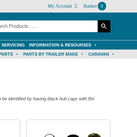
My Account
Basket
0
 SERVICING
INFORMATION & RESOURSES
PARTS
PARTS BY TRAILER MAKE
CARAVAN
 be identified by having black hub caps with Ifor