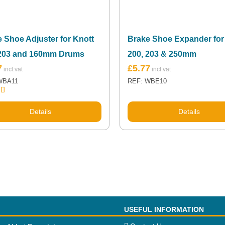
 Shoe Adjuster for Knott
Brake Shoe Expander for
 203 and 160mm Drums
200, 203 & 250mm
7
£
5.77
WBA11
REF: WBE10
5.00
 5
Details
Details
USEFUL INFORMATION