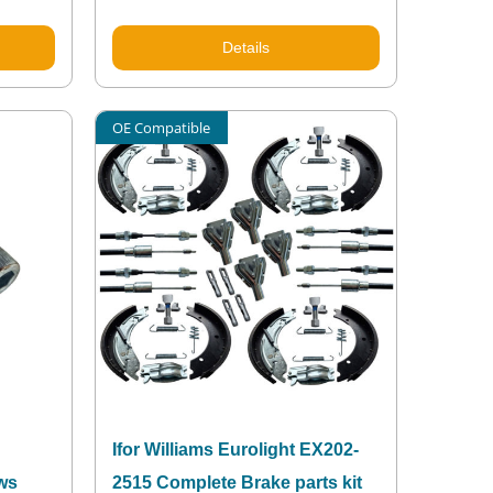
Details
OE Compatible
Ifor Williams Eurolight EX202-
ews
2515 Complete Brake parts kit