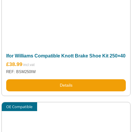
Ifor Williams Compatible Knott Brake Shoe Kit 250×40
£
38.99
REF: BSM250IW
Details
OE Compatible