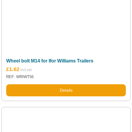
Wheel bolt M14 for Ifor Williams Trailers
£
1.62
REF: WRIWT56
Details