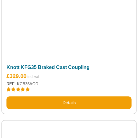
Knott KFG35 Braked Cast Coupling
£
329.00
REF: KCB35AOD
Rated
5.00
out of 5
Details