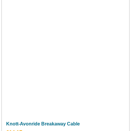
Knott-Avonride Breakaway Cable