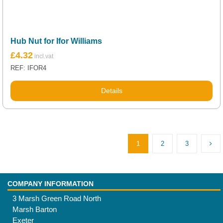
Hub Nut for Ifor Williams
£
4.32
REF: IFOR4
Details
1
2
3
COMPANY INFORMATION
3 Marsh Green Road North
Marsh Barton
Exeter