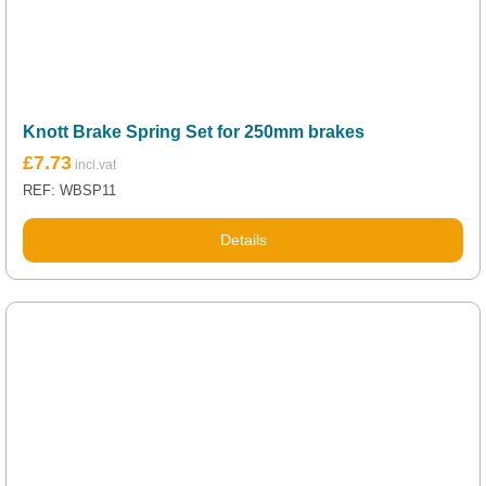
Knott Brake Spring Set for 250mm brakes
£
7.73
REF: WBSP11
Details