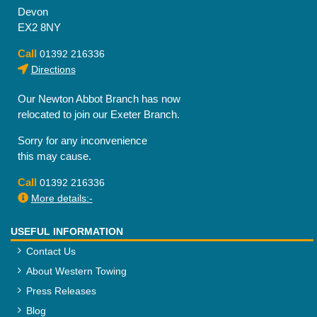
Devon
EX2 8NY
Call
01392 216336
Directions
Our Newton Abbot Branch has now
relocated to join our Exeter Branch.
Sorry for any inconvenience
this may cause.
Call
01392 216336
More details:-
USEFUL INFORMATION
Contact Us
About Western Towing
Press Releases
Blog