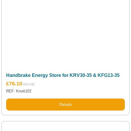
Handbrake Energy Store for KRV30-35 & KFG13-35
£
76.10
REF: Knott102
Details