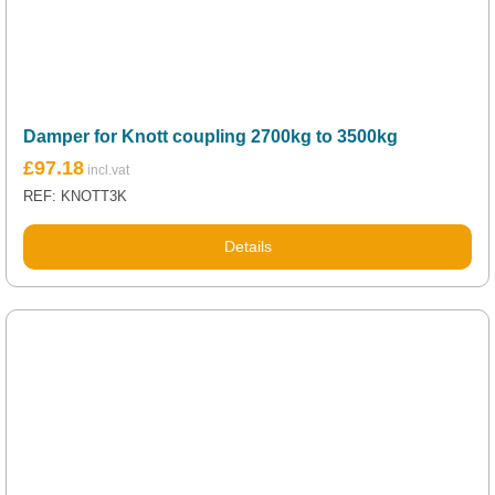
Damper for Knott coupling 2700kg to 3500kg
£
97.18
REF: KNOTT3K
Details