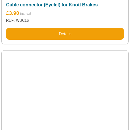
Cable connector (Eyelet) for Knott Brakes
£
3.90
REF: WBC16
Details