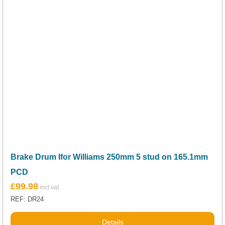
Brake Drum Ifor Williams 250mm 5 stud on 165.1mm
PCD
£
99.98
REF: DR24
Details