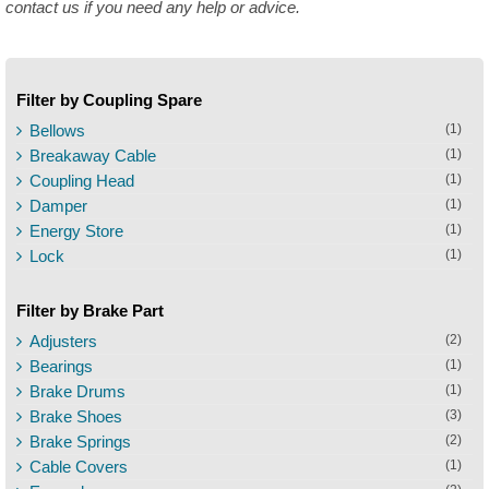
contact us if you need any help or advice.
Filter by Coupling Spare
Bellows
(1)
Breakaway Cable
(1)
Coupling Head
(1)
Damper
(1)
Energy Store
(1)
Lock
(1)
Filter by Brake Part
Adjusters
(2)
Bearings
(1)
Brake Drums
(1)
Brake Shoes
(3)
Brake Springs
(2)
Cable Covers
(1)