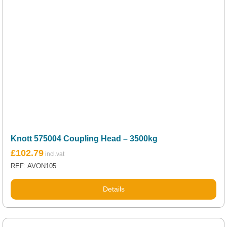
Knott 575004 Coupling Head – 3500kg
£
102.79
REF: AVON105
Details