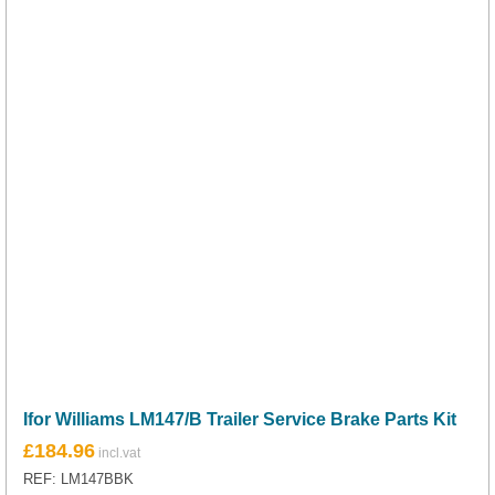
Ifor Williams LM147/B Trailer Service Brake Parts Kit
£
184.96
REF: LM147BBK