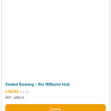
Sealed Bearing – Ifor Williams Hub
£
39.92
REF: WBK41
Details