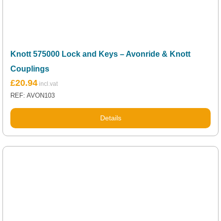
Knott 575000 Lock and Keys – Avonride & Knott
Couplings
£
20.94
REF: AVON103
Details