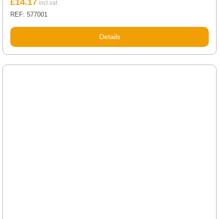
£
14.17
REF: 577001
Details