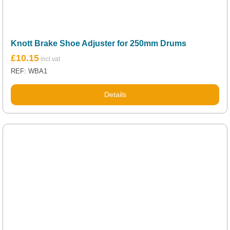
Knott Brake Shoe Adjuster for 250mm Drums
£
10.15
REF: WBA1
Details