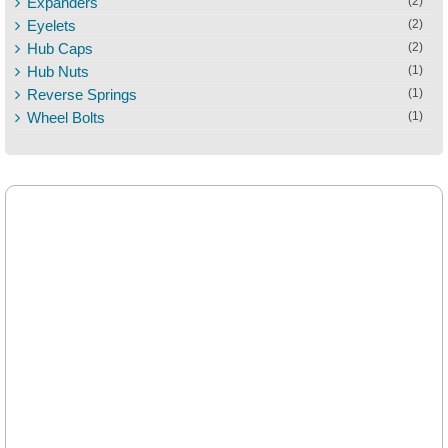
Expanders
(2)
Eyelets
(2)
Hub Caps
(2)
Hub Nuts
(1)
Reverse Springs
(1)
Wheel Bolts
(1)