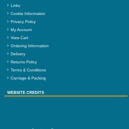
Links
Cookie Information
Privacy Policy
My Account
View Cart
Ordering Information
Delivery
Returns Policy
Terms & Conditions
Carriage & Packing
WEBSITE CREDITS