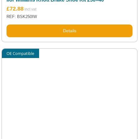
£
72.88
REF: BSK250IW
Details
OE Compatible