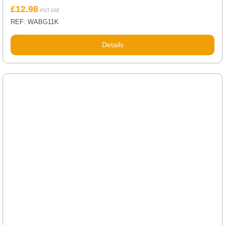
£
12.98
REF: WABG11K
Details