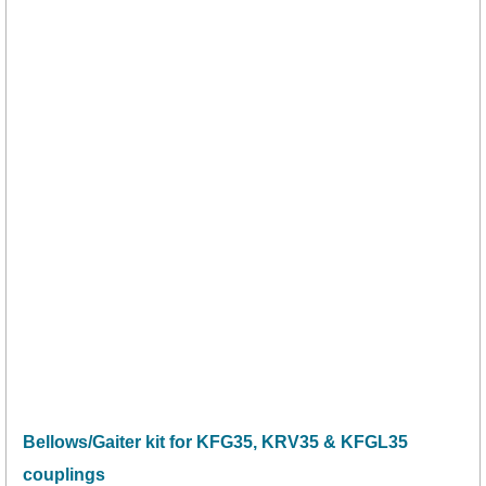
Bellows/Gaiter kit for KFG35, KRV35 & KFGL35
couplings