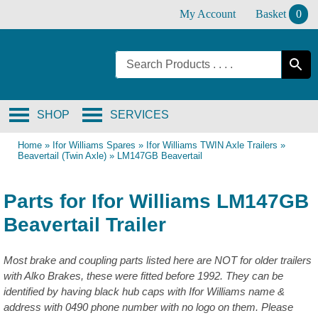
Skip
My Account
Basket
0
to
content
SHOP
SERVICES
Home
»
Ifor Williams Spares
»
Ifor Williams TWIN Axle Trailers
»
Beavertail (Twin Axle)
»
LM147GB Beavertail
Parts for Ifor Williams LM147GB
Beavertail Trailer
Most brake and coupling parts listed here are NOT for older trailers
with Alko Brakes, these were fitted before 1992. They can be
identified by having black hub caps with Ifor Williams name &
address with 0490 phone number with no logo on them. Please