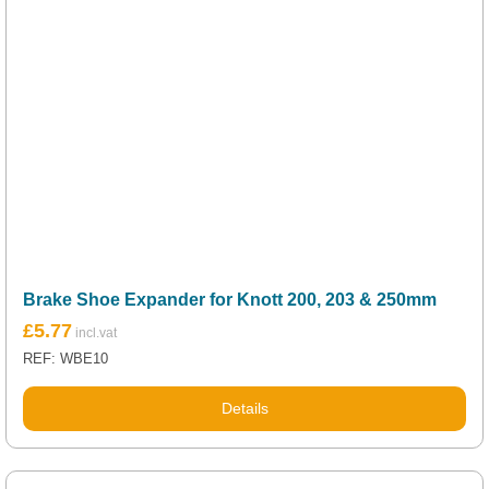
Brake Shoe Expander for Knott 200, 203 & 250mm
£
5.77
REF: WBE10
Details