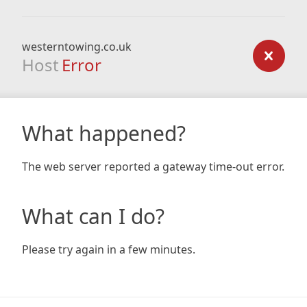
westerntowing.co.uk
Host
Error
What happened?
The web server reported a gateway time-out error.
What can I do?
Please try again in a few minutes.