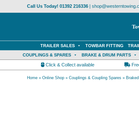
Skip
Call Us Today!
01392 216336
|
shop@westerntowing.c
to
content
To
TRAILER SALES
TOWBAR FITTING
TRAI
COUPLINGS & SPARES
BRAKE & DRUM PARTS
Click & Collect available
Fre
Home
»
Online Shop
»
Couplings & Coupling Spares
»
Braked