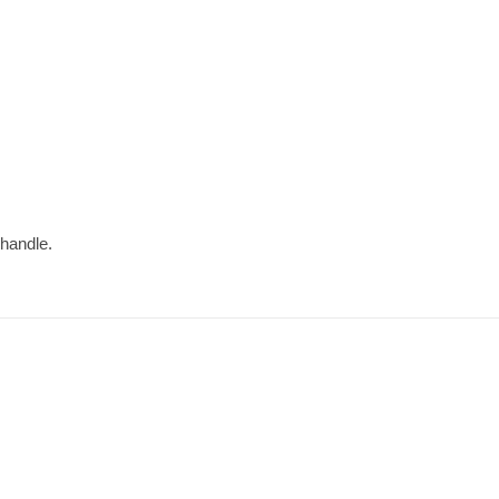
 handle.