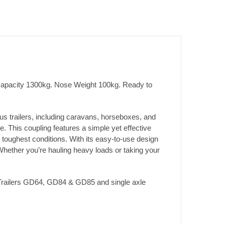
 Capacity 1300kg. Nose Weight 100kg. Ready to
ious trailers, including caravans, horseboxes, and
. This coupling features a simple yet effective
 toughest conditions. With its easy-to-use design
 Whether you’re hauling heavy loads or taking your
e Trailers GD64, GD84 & GD85 and single axle