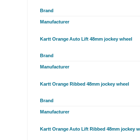
Brand
Manufacturer
Kartt Orange Auto Lift 48mm jockey wheel
Brand
Manufacturer
Kartt Orange Ribbed 48mm jockey wheel
Brand
Manufacturer
Kartt Orange Auto Lift Ribbed 48mm jockey w