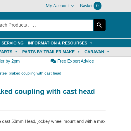
My Account
Basket
0
 SERVICING
INFORMATION & RESOURSES
PARTS
PARTS BY TRAILER MAKE
CARAVAN
der by 2pm
Free Expert Advice
teel braked coupling with cast head
aked coupling with cast head
le cast 50mm Head, jockey wheel mount and with a max