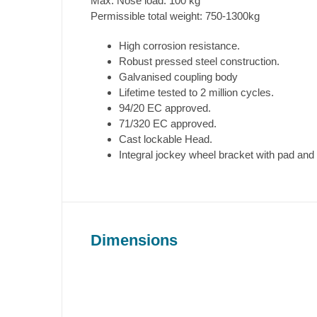
Max. Nose load: 100 kg
Permissible total weight: 750-1300kg
High corrosion resistance.
Robust pressed steel construction.
Galvanised coupling body
Lifetime tested to 2 million cycles.
94/20 EC approved.
71/320 EC approved.
Cast lockable Head.
Integral jockey wheel bracket with pad and
Dimensions