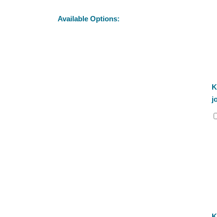
Available Options:
K
j
K