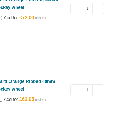
ockey wheel
Kartt
Add for
£
72.00
Orange
Auto
Lift
48mm
jockey
wheel
quantity
artt Orange Ribbed 48mm
ockey wheel
Kartt
Add for
£
62.95
Orange
Ribbed
48mm
jockey
wheel
quantity