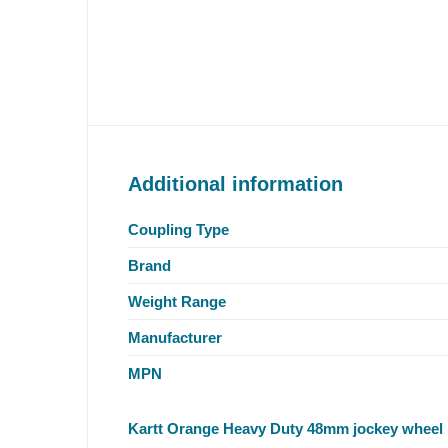
Additional information
Coupling Type
Brand
Weight Range
Manufacturer
MPN
Kartt Orange Heavy Duty 48mm jockey wheel