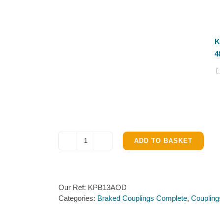
K
4
ADD TO BASKET
Knott
KF13
pressed
steel
Our Ref:
KPB13AOD
braked
Categories:
Braked Couplings Complete
,
Coupling
coupling
with