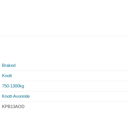
Braked
Knott
750-1300kg
Knott-Avonride
KPB13AOD