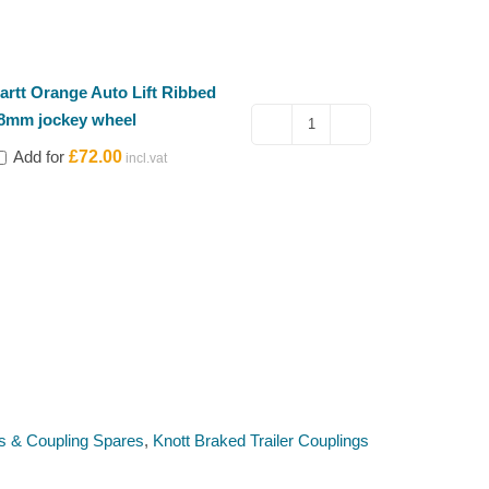
artt Orange Auto Lift Ribbed
8mm jockey wheel
Kartt
Add for
£
72.00
Orange
Auto
Lift
Ribbed
48mm
jockey
wheel
quantity
s & Coupling Spares
,
Knott Braked Trailer Couplings