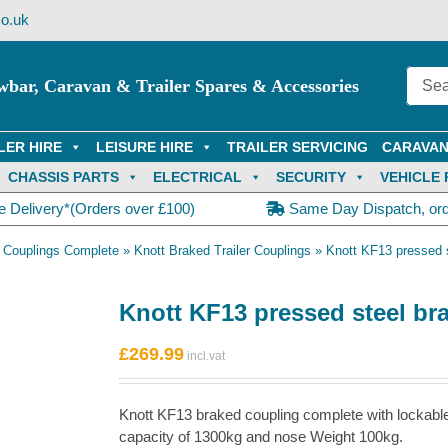
o.uk
wbar, Caravan & Trailer Spares & Accessories
LER HIRE
LEISURE HIRE
TRAILER SERVICING
CARAVAN
CHASSIS PARTS
ELECTRICAL
SECURITY
VEHICLE 
e Delivery*(Orders over £100)
Same Day Dispatch, or
 Couplings Complete
»
Knott Braked Trailer Couplings
»
Knott KF13 pressed s
Knott KF13 pressed steel br
£
269.99
Knott KF13 braked coupling complete with lockab
capacity of 1300kg and nose Weight 100kg.