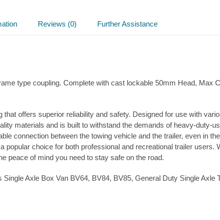
cast
head
quantity
mation
Reviews (0)
Further Assistance
A-frame type coupling. Complete with cast lockable 50mm Head, Max
 that offers superior reliability and safety. Designed for use with var
ity materials and is built to withstand the demands of heavy-duty-use
e connection between the towing vehicle and the trailer, even in the
 popular choice for both professional and recreational trailer users.
the peace of mind you need to stay safe on the road.
liams Single Axle Box Van BV64, BV84, BV85, General Duty Single Axl