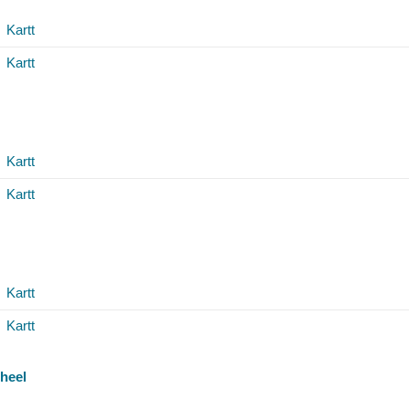
Kartt
Kartt
Kartt
Kartt
Kartt
Kartt
heel