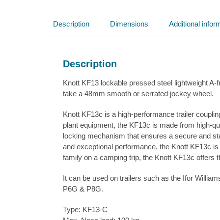
Description
Dimensions
Additional infor
Description
Knott KF13 lockable pressed steel lightweight 
take a 48mm smooth or serrated jockey wheel.
Knott KF13c is a high-performance trailer coupling
plant equipment, the KF13c is made from high-qual
locking mechanism that ensures a secure and stabl
and exceptional performance, the Knott KF13c is a
family on a camping trip, the Knott KF13c offers 
It can be used on trailers such as the Ifor Wil
P6G & P8G.
Type: KF13-C