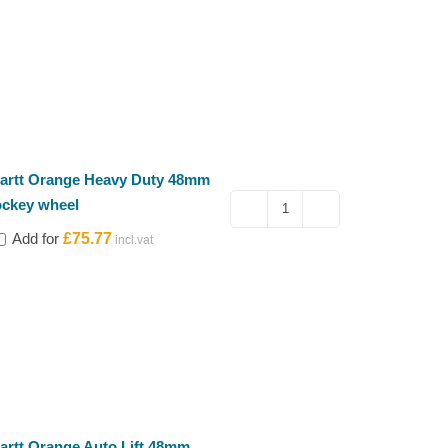
artt Orange Heavy Duty 48mm
ockey wheel
Kartt
Add for
£
75.77
Orange
Heavy
Duty
48mm
jockey
wheel
quantity
artt Orange Auto Lift 48mm