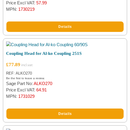
out of 5
Price Excl VAT:
57.99
based on
MPN:
1730219
customer
rating
Details
Coupling Head for Al-ko Coupling 251S
£
77.89
REF: ALKO270
Be the first to leave a review.
Sage Part No:
ALKO270
Price Excl VAT:
64.91
MPN:
1731029
Details