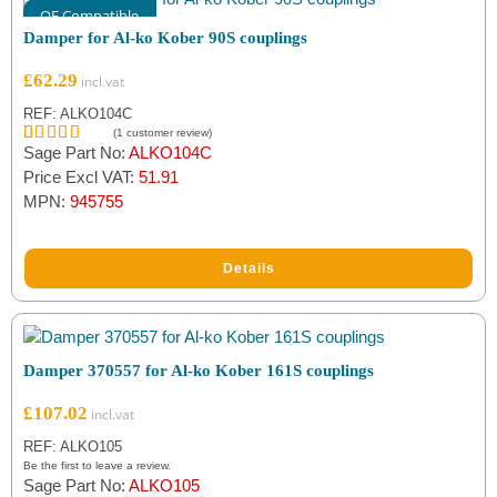
OE Compatible
Damper for Al-ko Kober 90S couplings
£
62.29
REF: ALKO104C
(
1
customer review)
Sage Part No:
ALKO104C
Rated
1
5.00
out of 5
Price Excl VAT:
51.91
based on
MPN:
945755
customer
rating
Details
Damper 370557 for Al-ko Kober 161S couplings
£
107.02
REF: ALKO105
Be the first to leave a review.
Sage Part No:
ALKO105