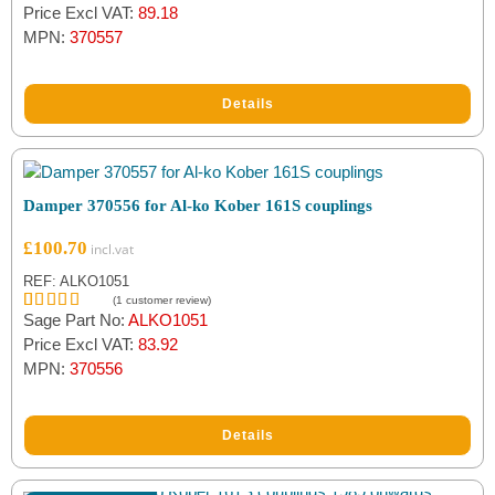
Price Excl VAT:
89.18
MPN:
370557
Details
Damper 370556 for Al-ko Kober 161S couplings
£
100.70
REF: ALKO1051
(
1
customer review)
Sage Part No:
ALKO1051
Rated
1
5.00
out of 5
Price Excl VAT:
83.92
based on
MPN:
370556
customer
rating
Details