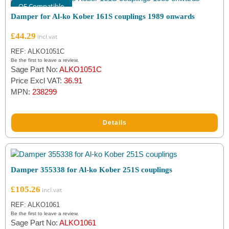
OE Compatible
Damper for Al-ko Kober 161S couplings 1989 onwards
£
44.29
REF: ALKO1051C
Be the first to leave a review.
Sage Part No:
ALKO1051C
Price Excl VAT:
36.91
MPN:
238299
Details
Damper 355338 for Al-ko Kober 251S couplings
£
105.26
REF: ALKO1061
Be the first to leave a review.
Sage Part No:
ALKO1061