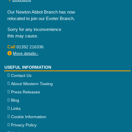
Our Newton Abbot Branch has now
relocated to join our Exeter Branch.
Sorry for any inconvenience
this may cause.
Call
01392 216336
More details:-
USEFUL INFORMATION
Contact Us
About Western Towing
Press Releases
Blog
Links
Cookie Information
Privacy Policy