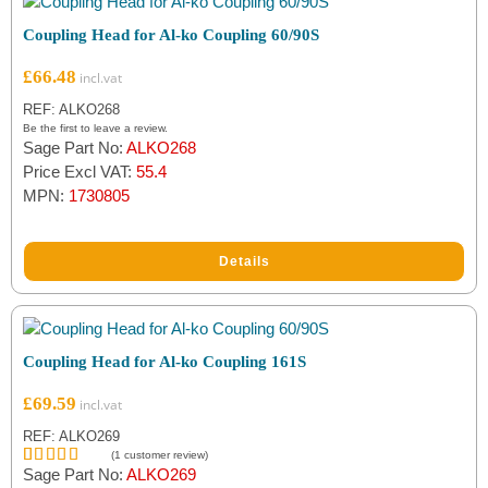
Coupling Head for Al-ko Coupling 60/90S
Filter by Brand
£
66.48
Al-ko
(37)
REF: ALKO268
Indespension
(2)
Be the first to leave a review.
Sage Part No:
ALKO268
Price Excl VAT:
55.4
SPP
(1)
MPN:
1730805
Details
Coupling Head for Al-ko Coupling 161S
£
69.59
REF: ALKO269
(
1
customer review)
Sage Part No:
ALKO269
Rated
1
5.00