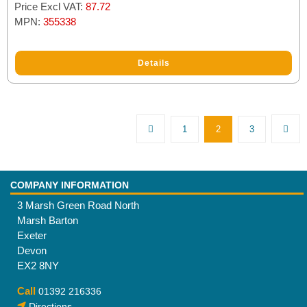
Price Excl VAT:
87.72
MPN:
355338
Details
1
2
3
COMPANY INFORMATION
3 Marsh Green Road North
Marsh Barton
Exeter
Devon
EX2 8NY
Call
01392 216336
Directions