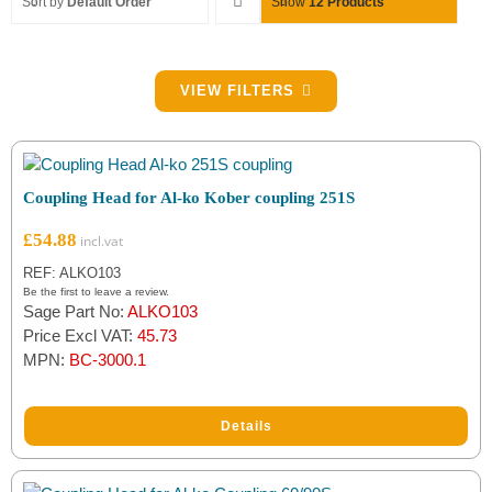
Sort by
Default Order
Show
12 Products
Filter by Coupling Spare Type
VIEW FILTERS
Bellows
(3)
Breakaway Cable
(2)
Coupling Head for Al-ko Kober coupling 251S
Coupling Head
(10)
£
54.88
Damper
(13)
REF: ALKO103
Be the first to leave a review.
Sage Part No:
ALKO103
Handbrake
(1)
Price Excl VAT:
45.73
MPN:
BC-3000.1
Lock
(4)
Pad & Handle
(4)
Details
Rivet Nut
(1)