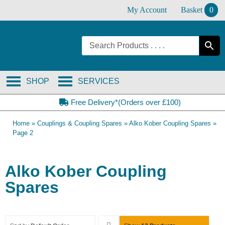
Skip
My Account
Basket
0
to
content
SHOP
SERVICES
Free Delivery*(Orders over £100)
Home
»
Couplings & Coupling Spares
»
Alko Kober Coupling Spares
»
Page 2
Alko Kober Coupling
Spares