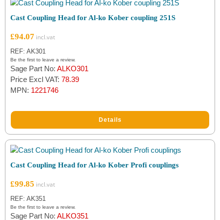
Cast Coupling Head for Al-ko Kober coupling 251S
£
94.07
REF: AK301
Be the first to leave a review.
Sage Part No:
ALKO301
Price Excl VAT:
78.39
MPN:
1221746
Details
Cast Coupling Head for Al-ko Kober Profi couplings
£
99.85
REF: AK351
Be the first to leave a review.
Sage Part No:
ALKO351