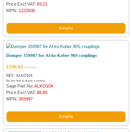
Price Excl VAT:
83.21
MPN:
1222636
Details
Damper 359987 for Al-ko Kober 90S couplings
£
106.62
REF: ALKO104
Be the first to leave a review.
Sage Part No:
ALKO104
Price Excl VAT:
88.85
MPN:
359987
Details