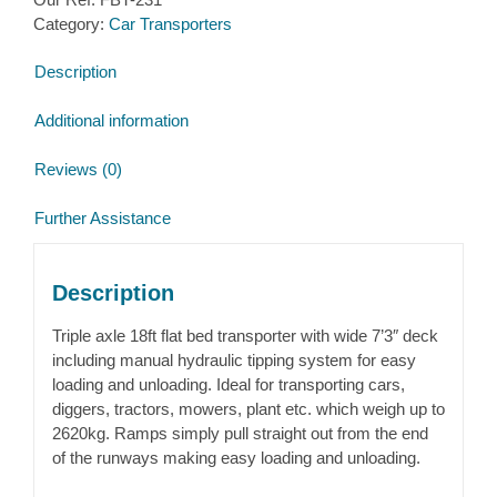
Category:
Car Transporters
Description
Additional information
Reviews (0)
Further Assistance
Description
Triple axle 18ft flat bed transporter with wide 7’3″ deck
including manual hydraulic tipping system for easy
loading and unloading. Ideal for transporting cars,
diggers, tractors, mowers, plant etc. which weigh up to
2620kg. Ramps simply pull straight out from the end
of the runways making easy loading and unloading.