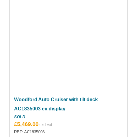
Woodford Auto Cruiser with tilt deck
AC1835003 ex display
SOLD
Original
Current
£
5,469.00
price
price
REF: AC1835003
was:
is: