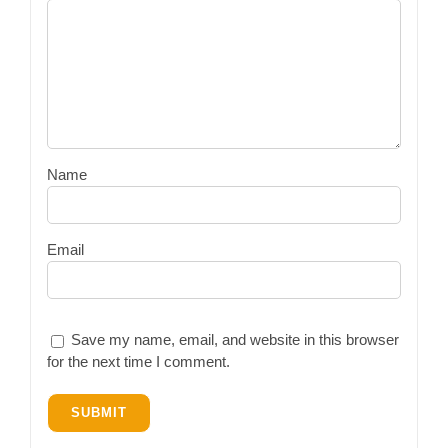
Name
Email
Save my name, email, and website in this browser
for the next time I comment.