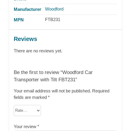
Woodford
Manufacturer
FTB231
MPN
Reviews
There are no reviews yet.
Be the first to review “Woodford Car
Transporter with Tilt FBT231”
Your email address will not be published.
Required
fields are marked
*
Your review
*