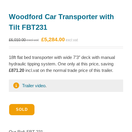
Woodford Car Transporter with
Tilt FBT231
Original
Current
£
5,284.00
£
6,010.00
price
price
was:
is:
18ft flat bed transporter with wide 7’3″ deck with manual
£6,010.00.
£5,284.00.
hydraulic tipping system. One only at this price, saving
£871.20
incl.vat on the normal trade price of this trailer.
Trailer video
.
SOLD
Our Ref:
FBT-231