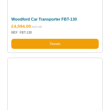
Woodford Car Transporter FBT-130
£
4,594.00
REF: FBT-130
Details