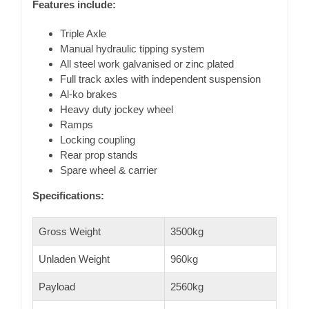
Features include:
Triple Axle
Manual hydraulic tipping system
All steel work galvanised or zinc plated
Full track axles with independent suspension
Al-ko brakes
Heavy duty jockey wheel
Ramps
Locking coupling
Rear prop stands
Spare wheel & carrier
Specifications:
Gross Weight
3500kg
Unladen Weight
960kg
Payload
2560kg