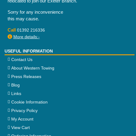
relocated to join our Exeter Branch.
Sorry for any inconvenience
this may cause.
Call
01392 216336
More details:-
USEFUL INFORMATION
Contact Us
About Western Towing
Press Releases
Blog
Links
Cookie Information
Privacy Policy
My Account
View Cart