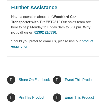
Further Assistance
Have a question about our
Woodford Car
Transporter with Tilt FBT231
? Our sales team are
here to help Monday to Friday 9am to 5.30pm.
Why
not call us on
01392 216336
.
Should you prefer to email us, please use our
product
enquiry form
.
Share On Facebook
Tweet This Product
Pin This Product
Email This Product