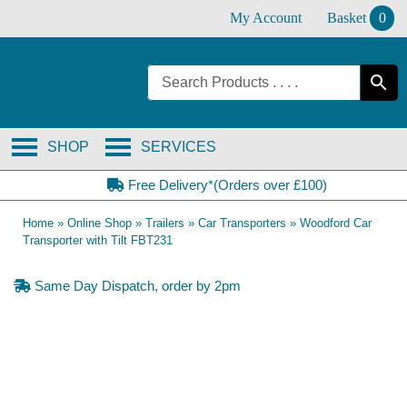
Skip
My Account
Basket
0
to
content
SHOP
SERVICES
Free Delivery*(Orders over £100)
Home
»
Online Shop
»
Trailers
»
Car Transporters
»
Woodford Car
Transporter with Tilt FBT231
Same Day Dispatch, order by 2pm
Collection Only