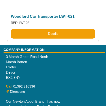
Woodford Car Transporter LWT-021
REF: LWT-021
Details
COMPANY INFORMATION
3 Marsh Green Road North
Marsh Barton
Exeter
Devon
EX2 8NY
Call
01392 216336
Directions
Our Newton Abbot Branch has now