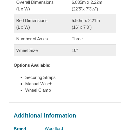
Overall Dimensions
6.835m x 2.22m
(L x W)
(22’5″x 7’3½”)
Bed Dimensions
5.50m x 2.21m
(L x W)
(16′ x 7’3″)
Number of Axles
Three
Wheel Size
10″
Options Available:
Securing Straps
Manual Winch
Wheel Clamp
Additional information
Woodford
Brand