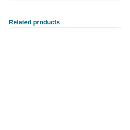
Related products