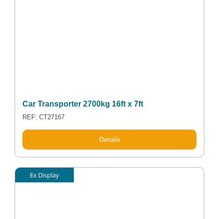
Car Transporter 2700kg 16ft x 7ft
REF: CT27167
Details
Ex Display