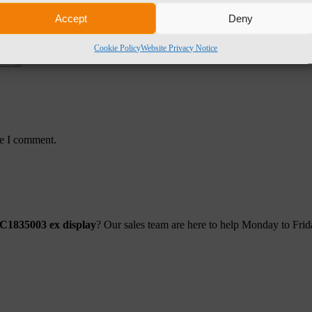
Accept
Deny
Cookie Policy
Website Privacy Notice
me I comment.
AC1835003 ex display
? Our sales team are here to help Monday to Fr