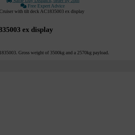
Same Day Dispatch, order by 2pm
Free Expert Advice
ruiser with tilt deck AC1835003 ex display
835003 ex display
C1835003. Gross weight of 3500kg and a 2570kg payload.