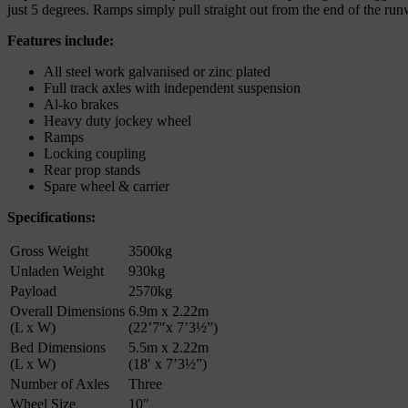
just 5 degrees. Ramps simply pull straight out from the end of the r
Features include:
All steel work galvanised or zinc plated
Full track axles with independent suspension
Al-ko brakes
Heavy duty jockey wheel
Ramps
Locking coupling
Rear prop stands
Spare wheel & carrier
Specifications:
Gross Weight
3500kg
Unladen Weight
930kg
Payload
2570kg
Overall Dimensions
6.9m x 2.22m
(L x W)
(22’7″x 7’3½”)
Bed Dimensions
5.5m x 2.22m
(L x W)
(18′ x 7’3½”)
Number of Axles
Three
Wheel Size
10″