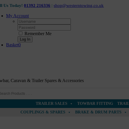
Ex Display
Skip
ll Us Today!
01392 216336
|
shop@westerntowing.co.uk
to
content
My Account
Username:
Password:
Remember Me
Basket
0
wbar, Caravan & Trailer Spares & Accessories
TRAILER SALES
TOWBAR FITTING
TRAI
COUPLINGS & SPARES
BRAKE & DRUM PARTS