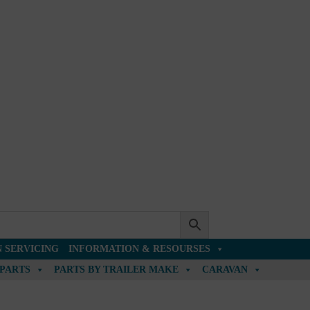
 SERVICING
INFORMATION & RESOURSES
 PARTS
PARTS BY TRAILER MAKE
CARAVAN