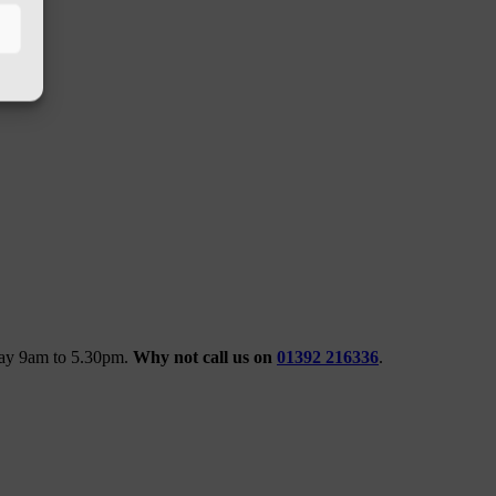
iday 9am to 5.30pm.
Why not call us on
01392 216336
.