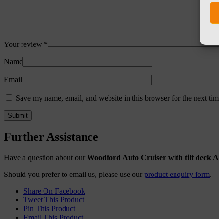
Your review
*
Name
Email
Save my name, email, and website in this browser for the next ti
Further Assistance
Have a question about our
Woodford Auto Cruiser with tilt deck 
Should you prefer to email us, please use our
product enquiry form
.
Share On Facebook
Tweet This Product
Pin This Product
Email This Product