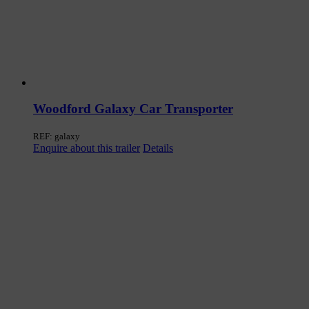
Woodford Galaxy Car Transporter
REF: galaxy
Enquire about this trailer
Details