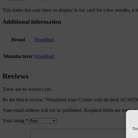
This trailer has only been on display in our yard for a few months, it
Additional information
Brand
Woodford
Manufacturer
Woodford
Reviews
There are no reviews yet.
Be the first to review “Woodford Auto Cruiser with tilt deck AC1835
Your email address will not be published.
Required fields are marked
Your rating
*
This