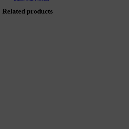
Related products