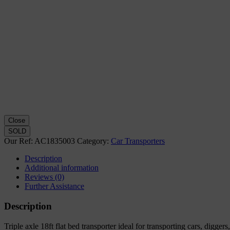
Close
SOLD
Our Ref:
AC1835003
Category:
Car Transporters
Description
Additional information
Reviews (0)
Further Assistance
Description
Triple axle 18ft flat bed transporter ideal for transporting cars, digg