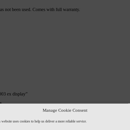
 has not been used. Comes with full warranty.
003 ex display”
*
Manage Cookie Consent
 website uses cookies to help us deliver a more reliable service.