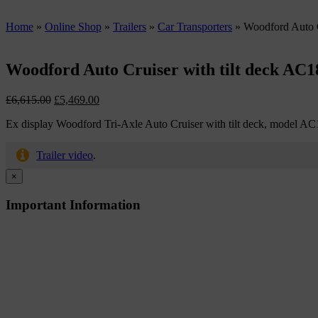
Home
»
Online Shop
»
Trailers
»
Car Transporters
»
Woodford Auto C
Woodford Auto Cruiser with tilt deck AC1
Original
Current
£
6,615.00
£
5,469.00
price
price
Ex display Woodford Tri-Axle Auto Cruiser with tilt deck, model A
was:
is:
£6,615.00.
£5,469.00.
Trailer video
.
×
Important Information