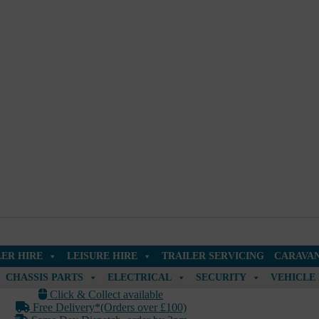
LER HIRE
LEISURE HIRE
TRAILER SERVICING
CARAVAN
CHASSIS PARTS
ELECTRICAL
SECURITY
VEHICLE
Click & Collect available
Free Delivery*(Orders over £100)