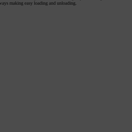
unways making easy loading and unloading.