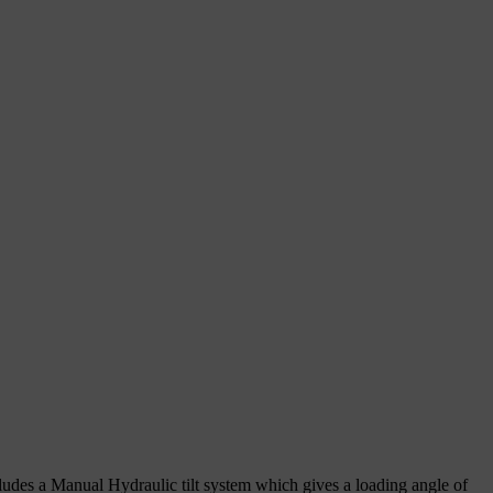
includes a Manual Hydraulic tilt system which gives a loading angle of