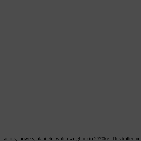
ers, tractors, mowers, plant etc. which weigh up to 2570kg. This trailer 