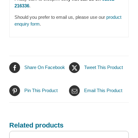
216336
.
Should you prefer to email us, please use our
product
enquiry form
.
Share On Facebook
Tweet This Product
Pin This Product
Email This Product
Related products