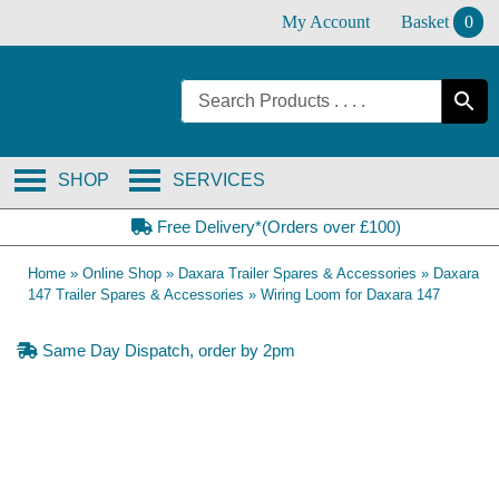
Skip
My Account
Basket
0
to
content
SHOP
SERVICES
Free Delivery*(Orders over £100)
Home
»
Online Shop
»
Daxara Trailer Spares & Accessories
»
Daxara
147 Trailer Spares & Accessories
»
Wiring Loom for Daxara 147
Same Day Dispatch, order by 2pm