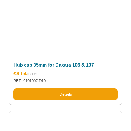
Hub cap 35mm for Daxara 106 & 107
£
8.64
REF: 9191007-D10
Details