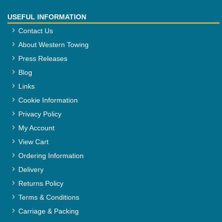
USEFUL INFORMATION
Contact Us
About Western Towing
Press Releases
Blog
Links
Cookie Information
Privacy Policy
My Account
View Cart
Ordering Information
Delivery
Returns Policy
Terms & Conditions
Carriage & Packing