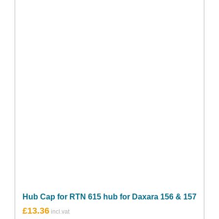
Hub Cap for RTN 615 hub for Daxara 156 & 157
£
13.36