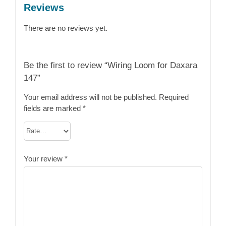
Reviews
There are no reviews yet.
Be the first to review “Wiring Loom for Daxara
147”
Your email address will not be published.
Required
fields are marked
*
Your review
*