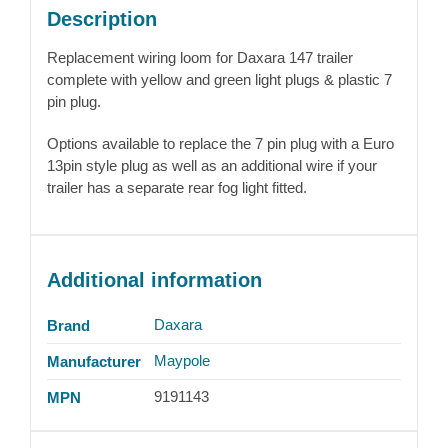
Description
Replacement wiring loom for Daxara 147 trailer
complete with yellow and green light plugs & plastic 7
pin plug.
Options available to replace the 7 pin plug with a Euro
13pin style plug as well as an additional wire if your
trailer has a separate rear fog light fitted.
Additional information
Daxara
Brand
Maypole
Manufacturer
9191143
MPN