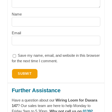
Name
Email
Save my name, email, and website in this browser
for the next time I comment.
Further Assistance
Have a question about our
Wiring Loom for Daxara
147
? Our sales team are here to help Monday to
Friday 9am to 5.30pm.
Why not call us on
01392