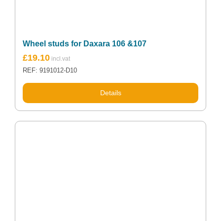
Wheel studs for Daxara 106 &107
£
19.10
REF: 9191012-D10
Details