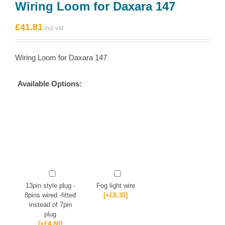
Wiring Loom for Daxara 147
£
41.81
Wiring Loom for Daxara 147
Available Options:
13pin style plug -
Fog light wire
8pins wired -fitted
[+£8.30]
instead of 7pin
plug
[+£4.80]