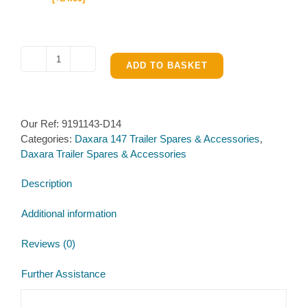
Wiring
ADD TO BASKET
Loom
for
Daxara
Our Ref:
9191143-D14
147
Categories:
Daxara 147 Trailer Spares & Accessories
,
quantity
Daxara Trailer Spares & Accessories
Description
Additional information
Reviews (0)
Further Assistance