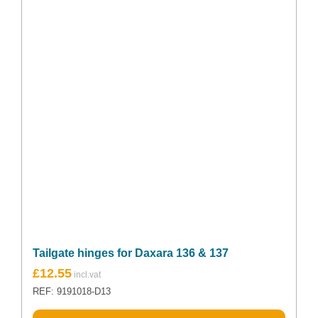
Tailgate hinges for Daxara 136 & 137
£
12.55
REF: 9191018-D13