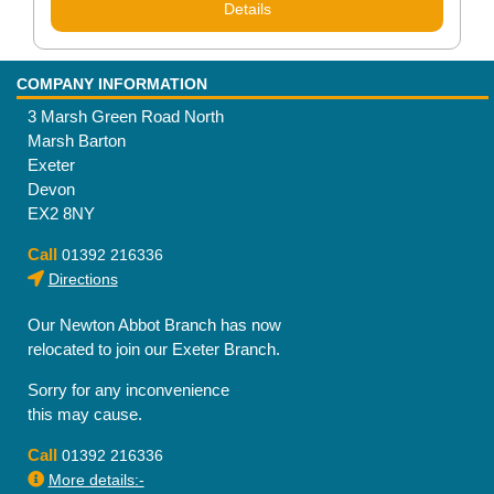
Details
COMPANY INFORMATION
3 Marsh Green Road North
Marsh Barton
Exeter
Devon
EX2 8NY
Call
01392 216336
Directions
Our Newton Abbot Branch has now
relocated to join our Exeter Branch.
Sorry for any inconvenience
this may cause.
Call
01392 216336
More details:-