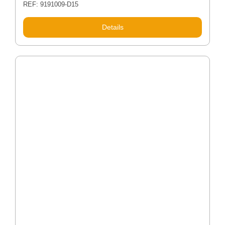
REF: 9191009-D15
Details