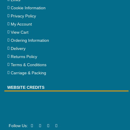
Cookie Information
Privacy Policy
My Account
View Cart
Ordering Information
Delivery
Returns Policy
Terms & Conditions
Carriage & Packing
WEBSITE CREDITS