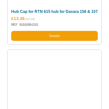
Hub Cap for RTN 615 hub for Daxara 156 & 157
£
13.36
REF: 9191009-D15
Details