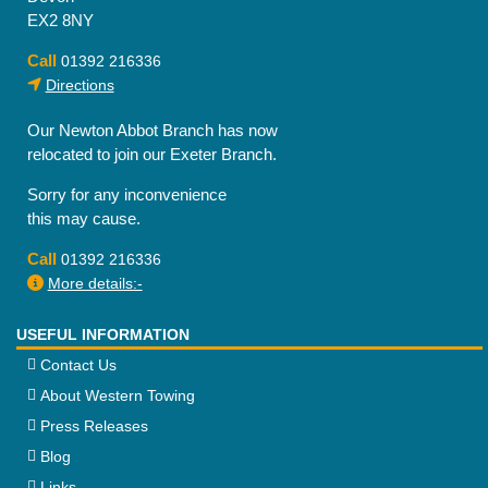
EX2 8NY
Call
01392 216336
Directions
Our Newton Abbot Branch has now
relocated to join our Exeter Branch.
Sorry for any inconvenience
this may cause.
Call
01392 216336
More details:-
USEFUL INFORMATION
Contact Us
About Western Towing
Press Releases
Blog
Links