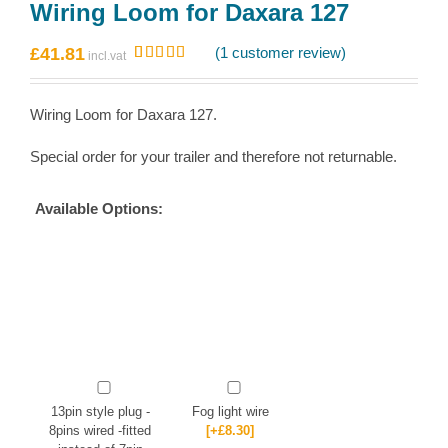
Wiring Loom for Daxara 127
£
41.81
(
1
customer review)
Rated
1
5.00
out of 5
based on
Wiring Loom for Daxara 127.
customer
rating
Special order for your trailer and therefore not returnable.
Available Options:
13pin style plug -
Fog light wire
8pins wired -fitted
[+£8.30]