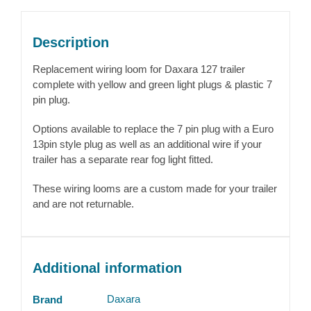
Description
Replacement wiring loom for Daxara 127 trailer
complete with yellow and green light plugs & plastic 7
pin plug.
Options available to replace the 7 pin plug with a Euro
13pin style plug as well as an additional wire if your
trailer has a separate rear fog light fitted.
These wiring looms are a custom made for your trailer
and are not returnable.
Additional information
Daxara
Brand