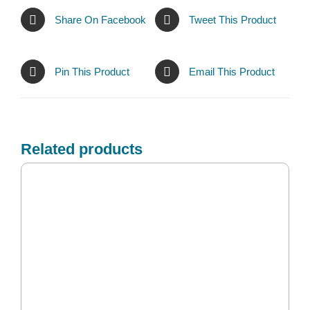
Share On Facebook
Tweet This Product
Pin This Product
Email This Product
Related products