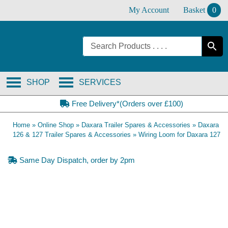
Skip
My Account
Basket
0
to
content
SHOP
SERVICES
Free Delivery*(Orders over £100)
Home
»
Online Shop
»
Daxara Trailer Spares & Accessories
»
Daxara
126 & 127 Trailer Spares & Accessories
»
Wiring Loom for Daxara 127
Same Day Dispatch, order by 2pm