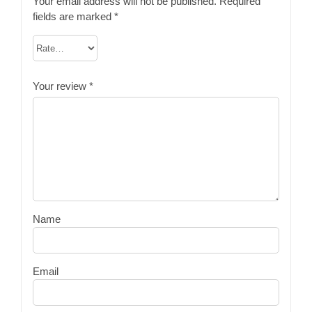
Your email address will not be published.
Required
fields are marked
*
Your review
*
Name
Email