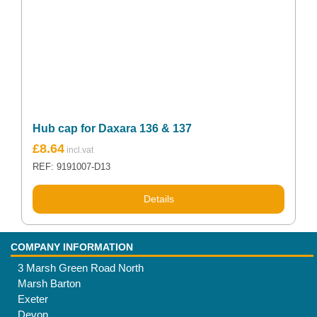
Hub cap for Daxara 136 & 137
£
8.64
REF: 9191007-D13
Details
COMPANY INFORMATION
3 Marsh Green Road North
Marsh Barton
Exeter
Devon