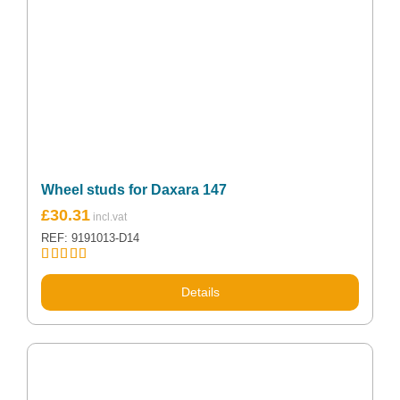
Wheel studs for Daxara 147
£
30.31
REF: 9191013-D14
Rated
5.00
out of 5
Details