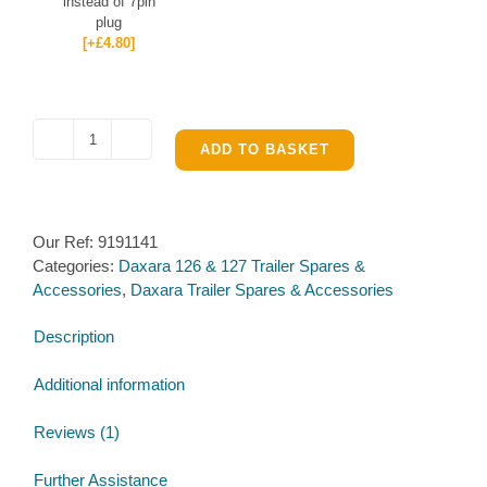
instead of 7pin
plug
[+£4.80]
Wiring
ADD TO BASKET
Loom
for
Daxara
Our Ref:
9191141
127
Categories:
Daxara 126 & 127 Trailer Spares &
quantity
Accessories
,
Daxara Trailer Spares & Accessories
Description
Additional information
Reviews (1)
Further Assistance