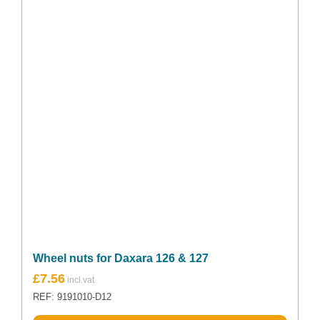
Wheel nuts for Daxara 126 & 127
£
7.56
REF: 9191010-D12