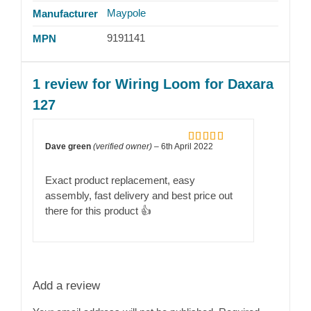
Maypole
Manufacturer
9191141
MPN
1 review for
Wiring Loom for Daxara
127
Dave green
(verified owner)
–
6th April 2022
Rated
5
out
of 5
Exact product replacement, easy
assembly, fast delivery and best price out
there for this product 👍
Add a review