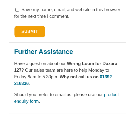
Save my name, email, and website in this browser
for the next time I comment.
Further Assistance
Have a question about our
Wiring Loom for Daxara
127
? Our sales team are here to help Monday to
Friday 9am to 5.30pm.
Why not call us on
01392
216336
.
Should you prefer to email us, please use our
product
enquiry form
.