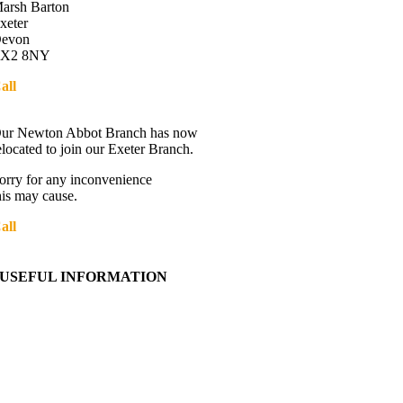
arsh Barton
xeter
evon
X2 8NY
all
01392 216336
Directions
ur Newton Abbot Branch has now
elocated to join our Exeter Branch.
orry for any inconvenience
his may cause.
all
01392 216336
More details:-
USEFUL INFORMATION
Contact Us
About Western Towing
Press Releases
Blog
Links