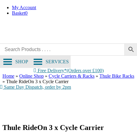
Skip
My Account
to
Basket
0
content
SHOP
SERVICES
Free Delivery*(Orders over £100)
Home
»
Online Shop
»
Cycle Carriers & Racks
»
Thule Bike Racks
»
Thule RideOn 3 x Cycle Carrier
Same Day Dispatch, order by 2pm
Boot access with bikes
mounted, thanks to hand-operated tilt
Thule RideOn 3 x Cycle Carrier