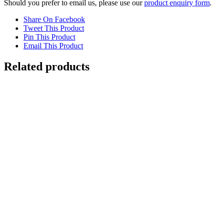
Should you prefer to email us, please use our
product enquiry form
.
Share On Facebook
Tweet This Product
Pin This Product
Email This Product
Related products