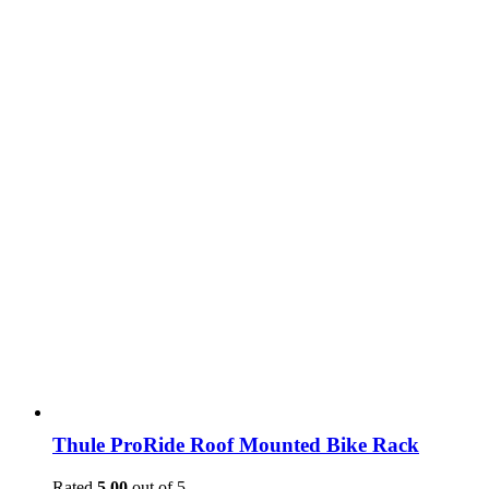
Thule ProRide Roof Mounted Bike Rack
Rated
5.00
out of 5