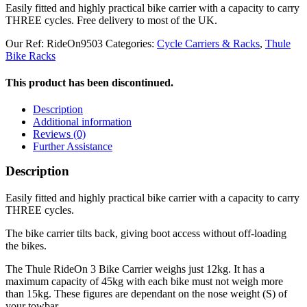
Easily fitted and highly practical bike carrier with a capacity to carry
THREE cycles. Free delivery to most of the UK.
Our Ref:
RideOn9503
Categories:
Cycle Carriers & Racks
,
Thule
Bike Racks
This product has been discontinued.
Description
Additional information
Reviews (0)
Further Assistance
Description
Easily fitted and highly practical bike carrier with a capacity to carry
THREE cycles.
The bike carrier tilts back, giving boot access without off-loading
the bikes.
The Thule RideOn 3 Bike Carrier weighs just 12kg. It has a
maximum capacity of 45kg with each bike must not weigh more
than 15kg. These figures are dependant on the nose weight (S) of
your towbar.