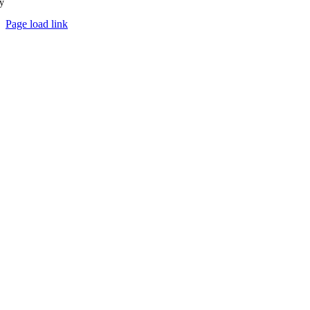
y
Ampology Digital
Page load link
Go
to
Top