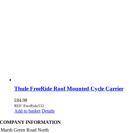
Thule FreeRide Roof Mounted Cycle Carrier
£
84.98
REF: FreeRide532
Add to basket
Details
COMPANY INFORMATION
 Marsh Green Road North