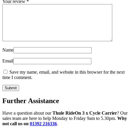
Your review
*
Name
Email
Save my name, email, and website in this browser for the next
time I comment.
Further Assistance
Have a question about our
Thule RideOn 3 x Cycle Carrier
? Our
sales team are here to help Monday to Friday 9am to 5.30pm.
Why
not call us on
01392 216336
.