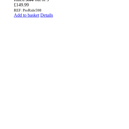
£
149.99
REF: ProRide598
Add to basket
Details