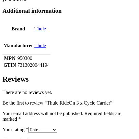
Additional information
Brand
Thule
Manufacturer
Thule
MPN
950300
GTIN
7313020044194
Reviews
There are no reviews yet.
Be the first to review “Thule RideOn 3 x Cycle Carrier”
Your email address will not be published.
Required fields are
marked
*
Your rating
*