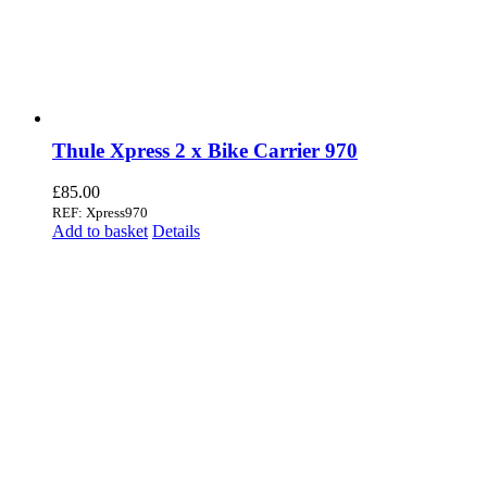
Thule Xpress 2 x Bike Carrier 970
£
85.00
REF: Xpress970
Add to basket
Details