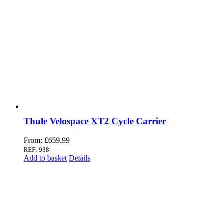
Thule Velospace XT2 Cycle Carrier
From:
£
659.99
REF: 938
Add to basket
Details